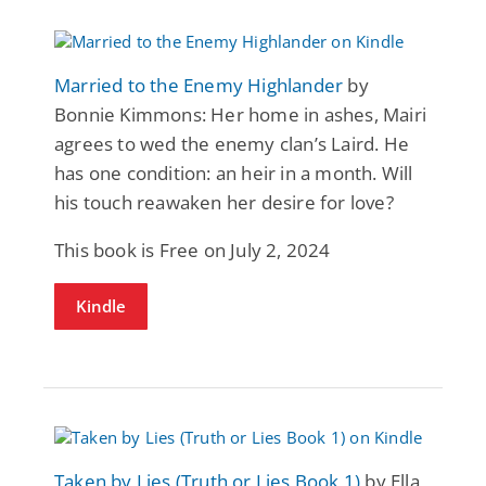
Married to the Enemy Highlander
by
Bonnie Kimmons: Her home in ashes, Mairi
agrees to wed the enemy clan’s Laird. He
has one condition: an heir in a month. Will
his touch reawaken her desire for love?
This book is Free on July 2, 2024
Kindle
Taken by Lies (Truth or Lies Book 1)
by Ella