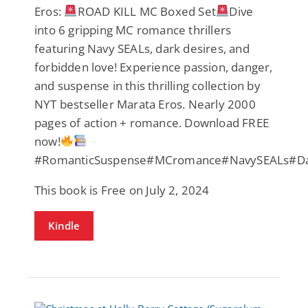
Eros:
ROAD KILL MC Boxed Set
Dive
into 6 gripping MC romance thrillers
featuring Navy SEALs, dark desires, and
forbidden love! Experience passion, danger,
and suspense in this thrilling collection by
NYT bestseller Marata Eros. Nearly 2000
pages of action + romance. Download FREE
now!
#RomanticSuspense#MCromance#NavySEALs#Da
This book is Free on July 2, 2024
Kindle