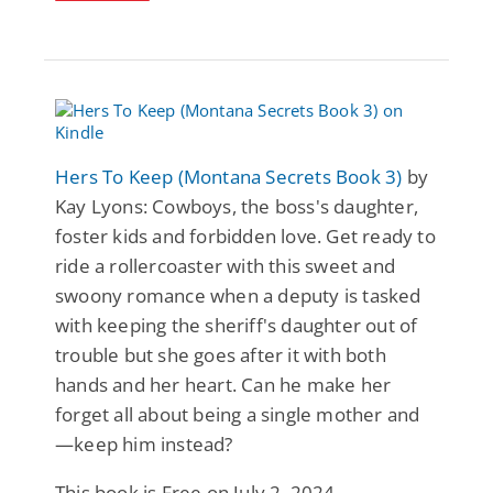
Hers To Keep (Montana Secrets Book 3)
by
Kay Lyons: Cowboys, the boss's daughter,
foster kids and forbidden love. Get ready to
ride a rollercoaster with this sweet and
swoony romance when a deputy is tasked
with keeping the sheriff's daughter out of
trouble but she goes after it with both
hands and her heart. Can he make her
forget all about being a single mother and
—keep him instead?
This book is Free on July 2, 2024