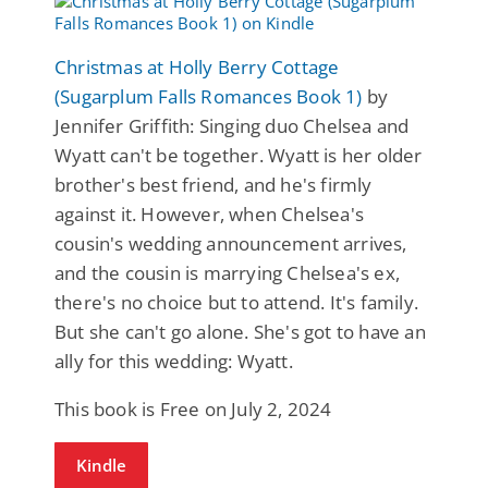
Christmas at Holly Berry Cottage
(Sugarplum Falls Romances Book 1)
by
Jennifer Griffith: Singing duo Chelsea and
Wyatt can't be together. Wyatt is her older
brother's best friend, and he's firmly
against it. However, when Chelsea's
cousin's wedding announcement arrives,
and the cousin is marrying Chelsea's ex,
there's no choice but to attend. It's family.
But she can't go alone. She's got to have an
ally for this wedding: Wyatt.
This book is Free on July 2, 2024
Kindle