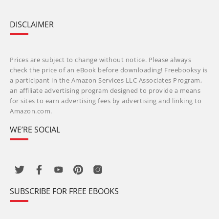
DISCLAIMER
Prices are subject to change without notice. Please always
check the price of an eBook before downloading! Freebooksy is
a participant in the Amazon Services LLC Associates Program,
an affiliate advertising program designed to provide a means
for sites to earn advertising fees by advertising and linking to
Amazon.com.
WE’RE SOCIAL
SUBSCRIBE FOR FREE EBOOKS