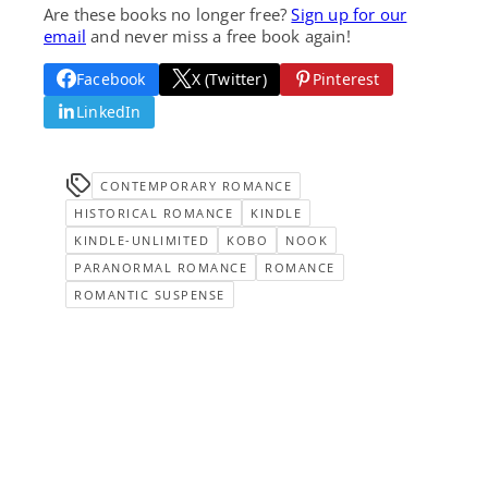
Are these books no longer free?
Sign up for our
email
and never miss a free book again!
Facebook
X (Twitter)
Pinterest
LinkedIn
CONTEMPORARY ROMANCE
HISTORICAL ROMANCE
KINDLE
KINDLE-UNLIMITED
KOBO
NOOK
PARANORMAL ROMANCE
ROMANCE
ROMANTIC SUSPENSE