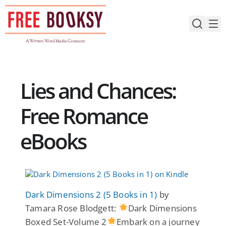
Skip
to
content
Lies and Chances:
Free Romance
eBooks
Dark Dimensions 2 (5 Books in 1)
by
Tamara Rose Blodgett:
Dark Dimensions
Boxed Set-Volume 2
Embark on a journey