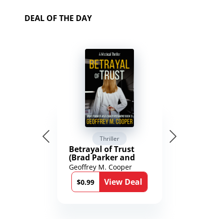
DEAL OF THE DAY
Thriller
Betrayal of Trust
(Brad Parker and
Karen Richmond
Geoffrey M. Cooper
Medical Thrillers
View Deal
Book 9)
$0.99