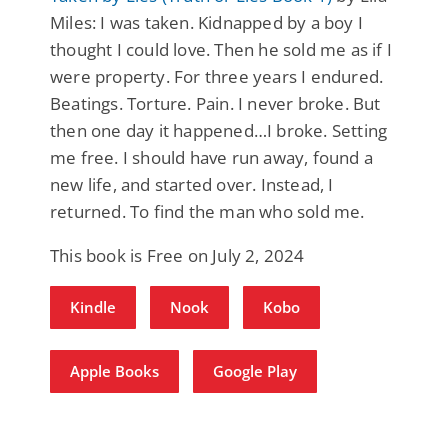
Miles: I was taken. Kidnapped by a boy I
thought I could love. Then he sold me as if I
were property. For three years I endured.
Beatings. Torture. Pain. I never broke. But
then one day it happened…I broke. Setting
me free. I should have run away, found a
new life, and started over. Instead, I
returned. To find the man who sold me.
This book is Free on July 2, 2024
Kindle
Nook
Kobo
Apple Books
Google Play