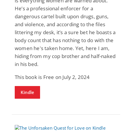
is everything women are warned about.
He’s a professional enforcer for a
dangerous cartel built upon drugs, guns,
and violence, and according to the files
littering my desk, it’s a sure bet he boasts a
body count that has nothing to do with the
women he's taken home. Yet, here I am,
hiding from my cop brother and half-naked
in his bed.
This book is Free on July 2, 2024
Kindle