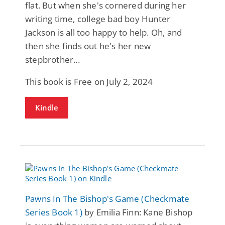
flat. But when she's cornered during her
writing time, college bad boy Hunter
Jackson is all too happy to help. Oh, and
then she finds out he's her new
stepbrother...
This book is Free on July 2, 2024
Kindle
Pawns In The Bishop's Game (Checkmate
Series Book 1)
by Emilia Finn: Kane Bishop