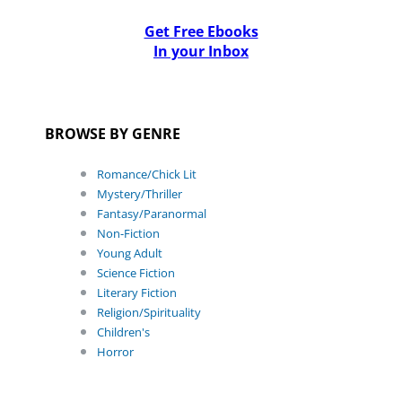
Get Free Ebooks
In your Inbox
BROWSE BY GENRE
Romance/Chick Lit
Mystery/Thriller
Fantasy/Paranormal
Non-Fiction
Young Adult
Science Fiction
Literary Fiction
Religion/Spirituality
Children's
Horror