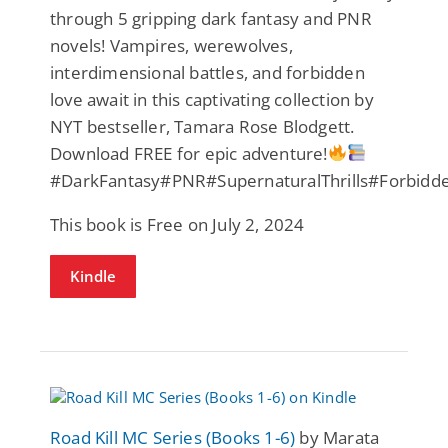
through 5 gripping dark fantasy and PNR
novels! Vampires, werewolves,
interdimensional battles, and forbidden
love await in this captivating collection by
NYT bestseller, Tamara Rose Blodgett.
Download FREE for epic adventure!
#DarkFantasy#PNR#SupernaturalThrills#Forbid
This book is Free on July 2, 2024
Kindle
Road Kill MC Series (Books 1-6)
by Marata