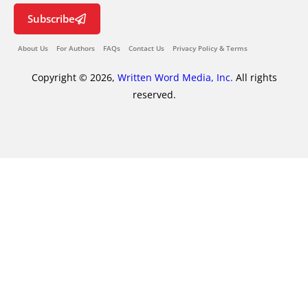
Subscribe
About Us
For Authors
FAQs
Contact Us
Privacy Policy & Terms
Copyright © 2026,
Written Word Media, Inc.
All rights
reserved.