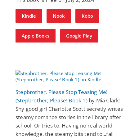
Kindle
Nook
Kobo
Apple Books
Google Play
Stepbrother, Please Stop Teasing Me!
(Stepbrother, Please! Book 1)
by Mia Clark:
Shy good girl Charlotte Scott secretly writes
steamy romance stories in the library after
school. Or tries to. Having no real world
knowledge, the steamy bits tend to...fall