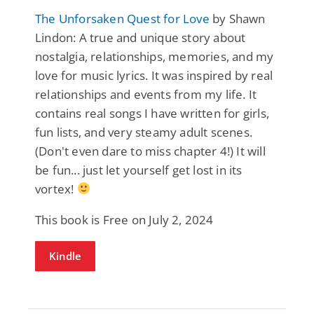
The Unforsaken Quest for Love
by Shawn
Lindon: A true and unique story about
nostalgia, relationships, memories, and my
love for music lyrics. It was inspired by real
relationships and events from my life. It
contains real songs I have written for girls,
fun lists, and very steamy adult scenes.
(Don't even dare to miss chapter 4!) It will
be fun... just let yourself get lost in its
vortex!
This book is Free on July 2, 2024
Kindle