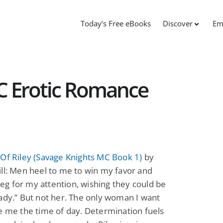
Today’s Free eBooks
Discover
Em
C Erotic Romance
Of Riley (Savage Knights MC Book 1)
by
ll: Men heel to me to win my favor and
g for my attention, wishing they could be
ady.” But not her. The only woman I want
e me the time of day. Determination fuels