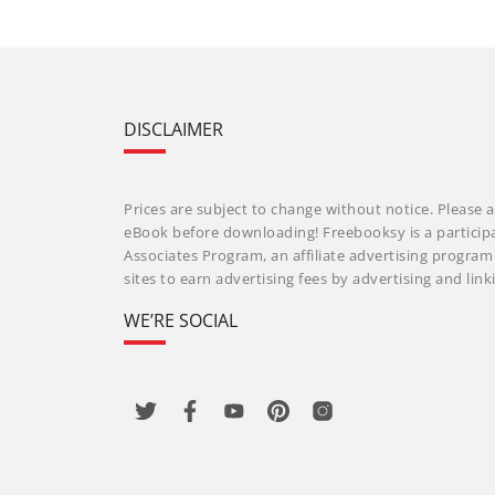
DISCLAIMER
Prices are subject to change without notice. Please a
eBook before downloading! Freebooksy is a particip
Associates Program, an affiliate advertising progra
sites to earn advertising fees by advertising and li
WE’RE SOCIAL