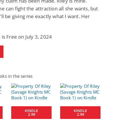
y claim has been made. Riley is mine.
he can fight the attraction all she wants, but
’ll be giving me exactly what I want. Her
 is Free on July 3, 2024
ks in the series
KINDLE
KINDLE
2.99
2.99