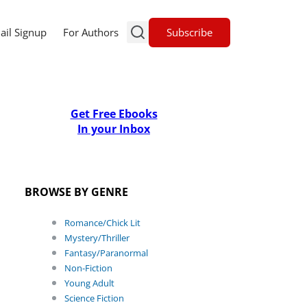
Subscribe
ail Signup
For Authors
Get Free Ebooks
In your Inbox
BROWSE BY GENRE
Romance/Chick Lit
Mystery/Thriller
Fantasy/Paranormal
Non-Fiction
Young Adult
Science Fiction