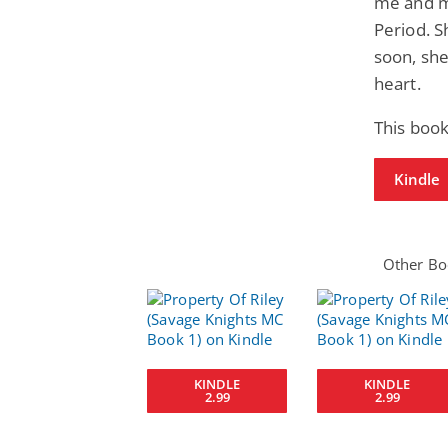
me and m
Period. S
soon, she
heart.
This book
Kindle
Other Boo
KINDLE
KINDLE
2.99
2.99