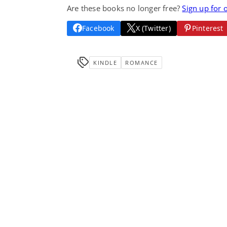
Are these books no longer free?
Sign up for 
Facebook
X (Twitter)
Pinterest
KINDLE
ROMANCE