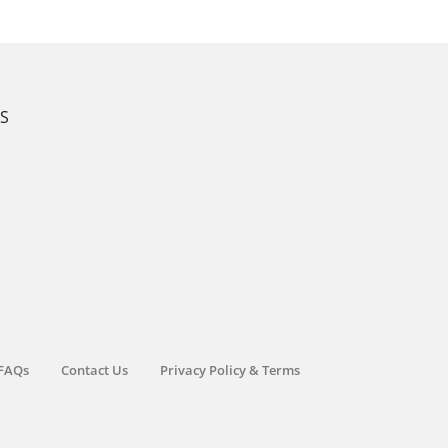
KS
FAQs
Contact Us
Privacy Policy & Terms