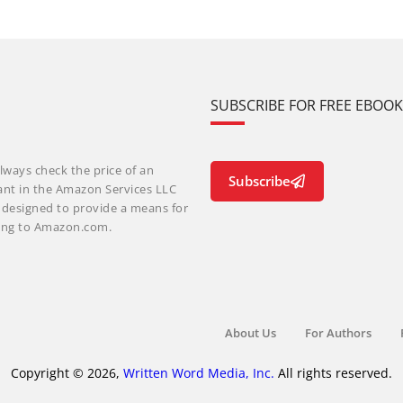
SUBSCRIBE FOR FREE EBOO
lways check the price of an
Subscribe
ant in the Amazon Services LLC
m designed to provide a means for
nking to Amazon.com.
About Us
For Authors
Copyright © 2026,
Written Word Media, Inc.
All rights reserved.