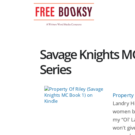
Skip
to
content
Savage Knights M
Series
Property 
Landry Hi
women be
my “Ol' L
won't giv