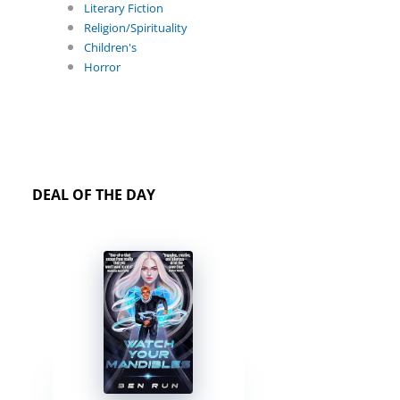
Literary Fiction
Religion/Spirituality
Children's
Horror
DEAL OF THE DAY