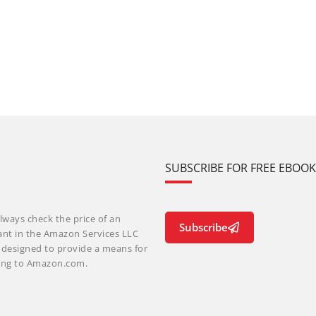
SUBSCRIBE FOR FREE EBOO
lways check the price of an
Subscribe
ant in the Amazon Services LLC
m designed to provide a means for
nking to Amazon.com.