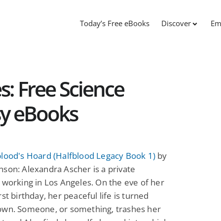
Today’s Free eBooks
Discover
Em
s: Free Science
sy eBooks
blood's Hoard (Halfblood Legacy Book 1)
by
son: Alexandra Ascher is a private
 working in Los Angeles. On the eve of her
rst birthday, her peaceful life is turned
own. Someone, or something, trashes her