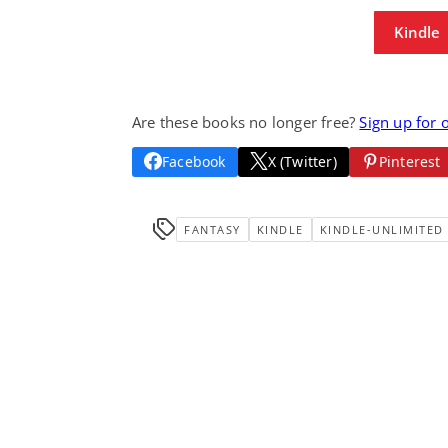
Kindle
Are these books no longer free?
Sign up for 
Facebook
X (Twitter)
Pinterest
FANTASY
KINDLE
KINDLE-UNLIMITED