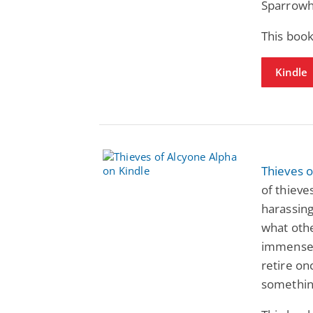
Sparrowh
This book
Kindle
Thieves o
of thiev
harassing
what othe
immense 
retire onc
something