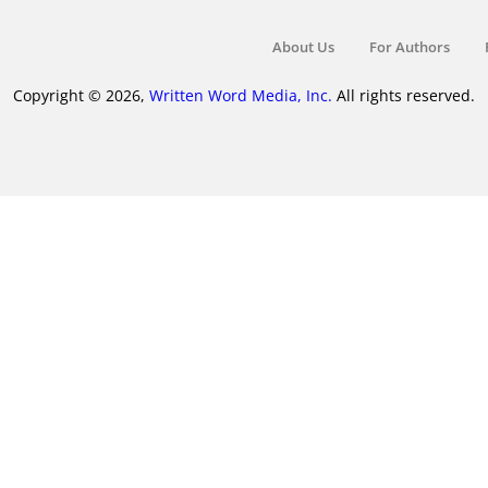
About Us
For Authors
Copyright © 2026,
Written Word Media, Inc.
All rights reserved.