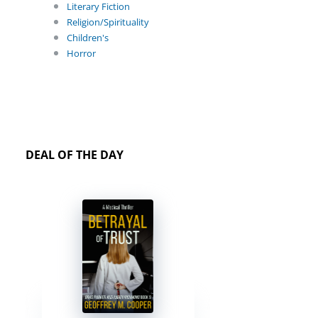
Literary Fiction
Religion/Spirituality
Children's
Horror
DEAL OF THE DAY