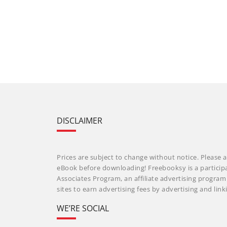
DISCLAIMER
Prices are subject to change without notice. Please a
eBook before downloading! Freebooksy is a particip
Associates Program, an affiliate advertising progra
sites to earn advertising fees by advertising and li
WE’RE SOCIAL