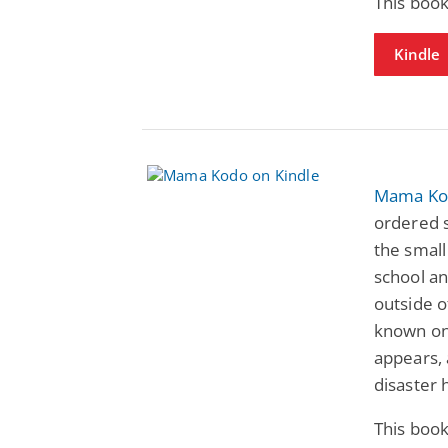
This book
Kindle
Mama Ko
ordered 
the small
school an
outside 
known on
appears,
disaster 
This book