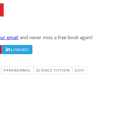
our email
and never miss a free book again!
LinkedIn
PARANORMAL
SCIENCE FICTION
SCIFI