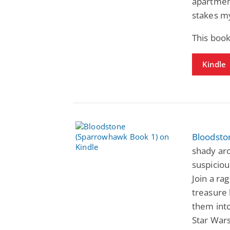
apartment
stakes m
This book
Kindle
Bloodsto
shady arc
suspiciou
Join a ra
treasure 
them into 
Star Wars