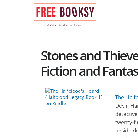
Skip
to
content
Stones and Thieve
Fiction and Fanta
The Half
Devin Han
detective
twenty-fi
upside d