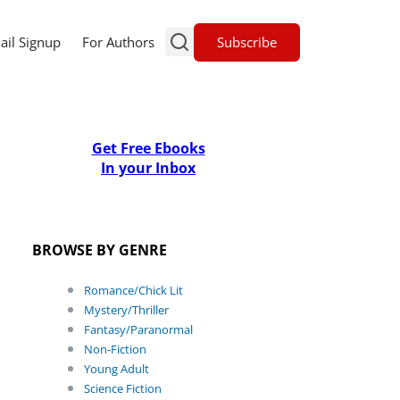
Subscribe
ail Signup
For Authors
Get Free Ebooks
In your Inbox
BROWSE BY GENRE
Romance/Chick Lit
Mystery/Thriller
Fantasy/Paranormal
Non-Fiction
Young Adult
Science Fiction