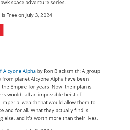
awk space adventure series!
Fantasy / Paranormal
Romantic Suspense
Summer of Sci-Fi &
Fatal Equation
 is Free on July 3, 2024
Fantasy
Dustin Bilyk and more
Gethyn Jones
View Deal
View Deal
$0.99
$0.99
f Alcyone Alpha
by Ron Blacksmith: A group
es from planet Alcyone Alpha have been
 the Empire for years. Now, their plan is
rs would call an impossible heist of
imperial wealth that would allow them to
e and for all. What they actually find is
 else, and it's worth more than their lives.