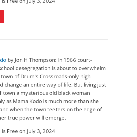
 is Free on July 3, 2024
do
by Jon H Thompson: In 1966 court-
school desegregation is about to overwhelm
 town of Drum's Crossroads-only high
d change an entire way of life. But living just
of town a mysterious old black woman
ly as Mama Kodo is much more than she
 and when the town teeters on the edge of
her true power will emerge.
 is Free on July 3, 2024