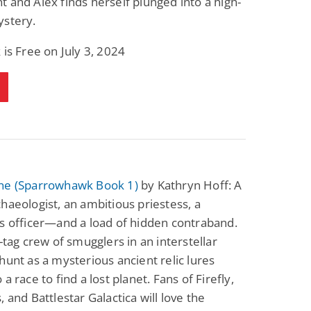
 and Alex finds herself plunged into a high-
ystery.
 is Free on July 3, 2024
ne (Sparrowhawk Book 1)
by Kathryn Hoff: A
haeologist, an ambitious priestess, a
s officer—and a load of hidden contraband.
g-tag crew of smugglers in an interstellar
hunt as a mysterious ancient relic lures
a race to find a lost planet. Fans of Firefly,
, and Battlestar Galactica will love the