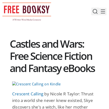
Skip
to
content
Castles and Wars:
Free Science Fiction
and Fantasy eBooks
Crescent Calling
by Nicole R Taylor: Thrust
into a world she never knew existed, Skye
discovers she’s a witch, like her mother