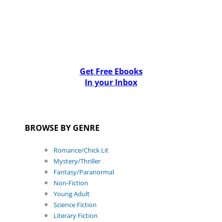
Get Free Ebooks
In your Inbox
BROWSE BY GENRE
Romance/Chick Lit
Mystery/Thriller
Fantasy/Paranormal
Non-Fiction
Young Adult
Science Fiction
Literary Fiction