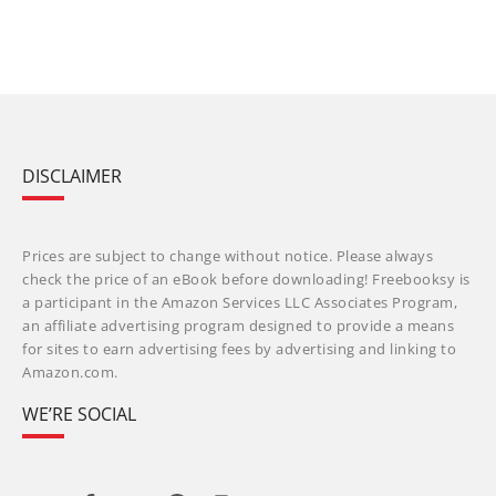
DISCLAIMER
Prices are subject to change without notice. Please always
check the price of an eBook before downloading! Freebooksy is
a participant in the Amazon Services LLC Associates Program,
an affiliate advertising program designed to provide a means
for sites to earn advertising fees by advertising and linking to
Amazon.com.
WE’RE SOCIAL