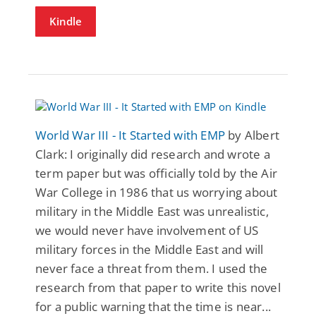
Kindle
World War III - It Started with EMP
by Albert
Clark: I originally did research and wrote a
term paper but was officially told by the Air
War College in 1986 that us worrying about
military in the Middle East was unrealistic,
we would never have involvement of US
military forces in the Middle East and will
never face a threat from them. I used the
research from that paper to write this novel
for a public warning that the time is near...