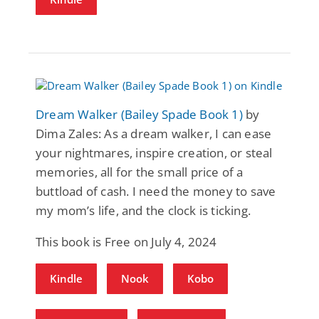
Dream Walker (Bailey Spade Book 1)
by
Dima Zales: As a dream walker, I can ease
your nightmares, inspire creation, or steal
memories, all for the small price of a
buttload of cash. I need the money to save
my mom’s life, and the clock is ticking.
This book is Free on July 4, 2024
Kindle
Nook
Kobo