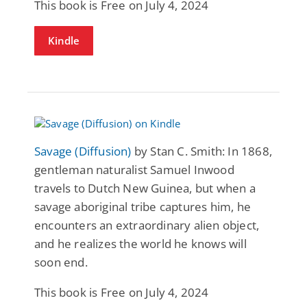
This book is Free on July 4, 2024
Kindle
Savage (Diffusion)
by Stan C. Smith: In 1868,
gentleman naturalist Samuel Inwood
travels to Dutch New Guinea, but when a
savage aboriginal tribe captures him, he
encounters an extraordinary alien object,
and he realizes the world he knows will
soon end.
This book is Free on July 4, 2024