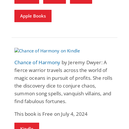
Apple Books
Chance of Harmony
by Jeremy Dwyer: A
fierce warrior travels across the world of
magic oceans in pursuit of profits. She rolls
the discovery dice to conjure chaos,
summon song spells, vanquish villains, and
find fabulous fortunes.
This book is Free on July 4, 2024
Kindle