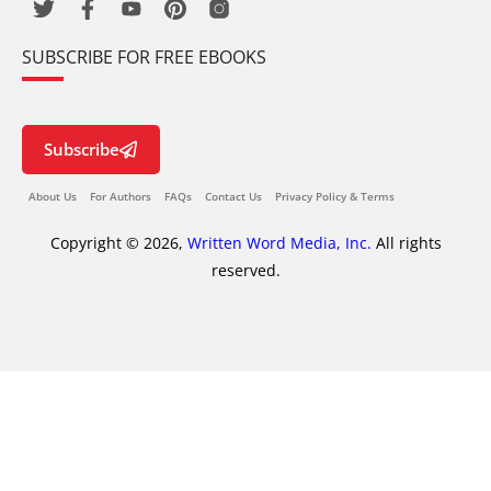
SUBSCRIBE FOR FREE EBOOKS
Subscribe
About Us
For Authors
FAQs
Contact Us
Privacy Policy & Terms
Copyright © 2026,
Written Word Media, Inc.
All rights
reserved.