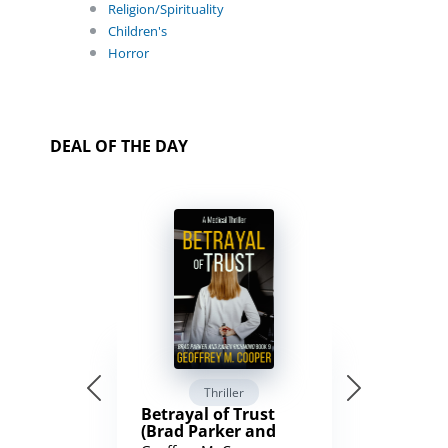
Religion/Spirituality
Children's
Horror
DEAL OF THE DAY
Thriller
Betrayal of Trust
(Brad Parker and