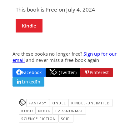
This book is Free on July 4, 2024
Kindle
Are these books no longer free?
Sign up for our
email
and never miss a free book again!
Facebook
X (Twitter)
Pinterest
LinkedIn
FANTASY
KINDLE
KINDLE-UNLIMITED
KOBO
NOOK
PARANORMAL
SCIENCE FICTION
SCIFI