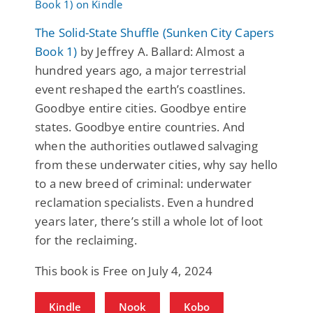
The Solid-State Shuffle (Sunken City Capers
Book 1)
by Jeffrey A. Ballard: Almost a
hundred years ago, a major terrestrial
event reshaped the earth’s coastlines.
Goodbye entire cities. Goodbye entire
states. Goodbye entire countries. And
when the authorities outlawed salvaging
from these underwater cities, why say hello
to a new breed of criminal: underwater
reclamation specialists. Even a hundred
years later, there’s still a whole lot of loot
for the reclaiming.
This book is Free on July 4, 2024
Kindle
Nook
Kobo