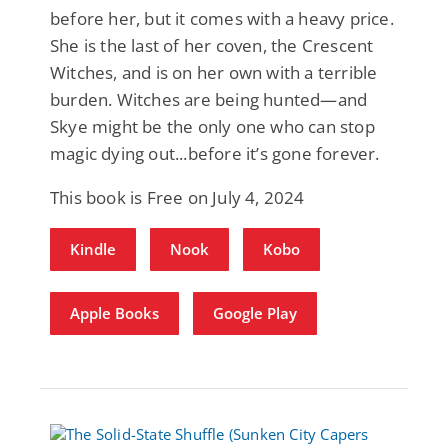
before her, but it comes with a heavy price.
She is the last of her coven, the Crescent
Witches, and is on her own with a terrible
burden. Witches are being hunted—and
Skye might be the only one who can stop
magic dying out...before it’s gone forever.
This book is Free on July 4, 2024
Kindle
Nook
Kobo
Apple Books
Google Play