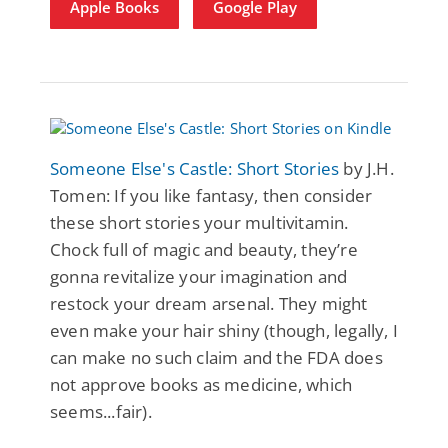
Apple Books
Google Play
Someone Else's Castle: Short Stories
by J.H.
Tomen: If you like fantasy, then consider
these short stories your multivitamin.
Chock full of magic and beauty, they’re
gonna revitalize your imagination and
restock your dream arsenal. They might
even make your hair shiny (though, legally, I
can make no such claim and the FDA does
not approve books as medicine, which
seems...fair).