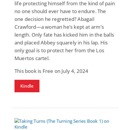
life protecting himself from the kind of pain
no one should ever have to endure. The
one decision he regretted? Abagail
Crawford—a woman he’s kept at arm’s
length. Only fate has kicked him in the balls
and placed Abbey squarely in his lap. His
only goal is to protect her from the Los
Muertos cartel.
This book is Free on July 4, 2024
Kindle