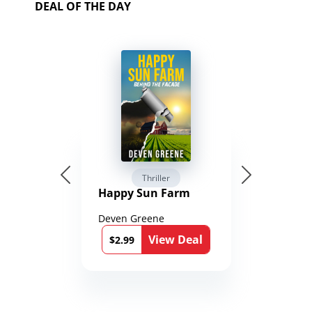
DEAL OF THE DAY
Thriller
Happy Sun Farm
Deven Greene
View Deal
$2.99