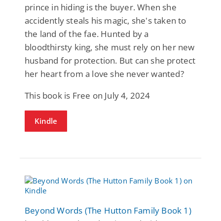
prince in hiding is the buyer. When she
accidently steals his magic, she's taken to
the land of the fae. Hunted by a
bloodthirsty king, she must rely on her new
husband for protection. But can she protect
her heart from a love she never wanted?
This book is Free on July 4, 2024
Kindle
Beyond Words (The Hutton Family Book 1)