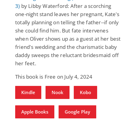
3)
by Libby Waterford: After a scorching
one-night stand leaves her pregnant, Kate's
totally planning on telling the father--if only
she could find him. But fate intervenes
when Oliver shows up as a guest at her best
friend's wedding and the charismatic baby
daddy sweeps the reluctant bridesmaid off
her feet.
This book is Free on July 4, 2024
Kindle
Nook
Kobo
Apple Books
Google Play