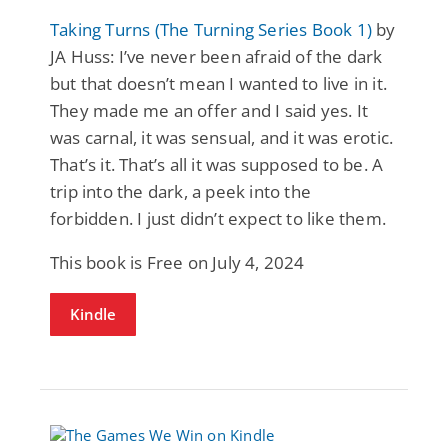
Taking Turns (The Turning Series Book 1)
by
JA Huss: I’ve never been afraid of the dark
but that doesn’t mean I wanted to live in it.
They made me an offer and I said yes. It
was carnal, it was sensual, and it was erotic.
That’s it. That’s all it was supposed to be. A
trip into the dark, a peek into the
forbidden. I just didn’t expect to like them.
This book is Free on July 4, 2024
Kindle