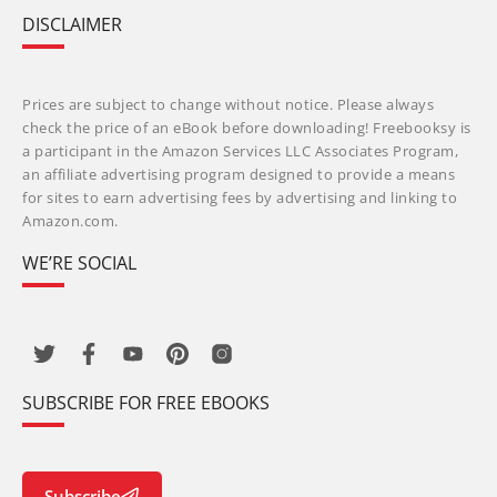
DISCLAIMER
Prices are subject to change without notice. Please always
check the price of an eBook before downloading! Freebooksy is
a participant in the Amazon Services LLC Associates Program,
an affiliate advertising program designed to provide a means
for sites to earn advertising fees by advertising and linking to
Amazon.com.
WE’RE SOCIAL
SUBSCRIBE FOR FREE EBOOKS
Subscribe