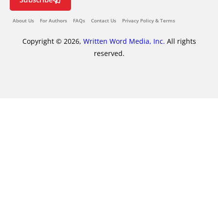
About Us
For Authors
FAQs
Contact Us
Privacy Policy & Terms
Copyright © 2026,
Written Word Media, Inc.
All rights
reserved.