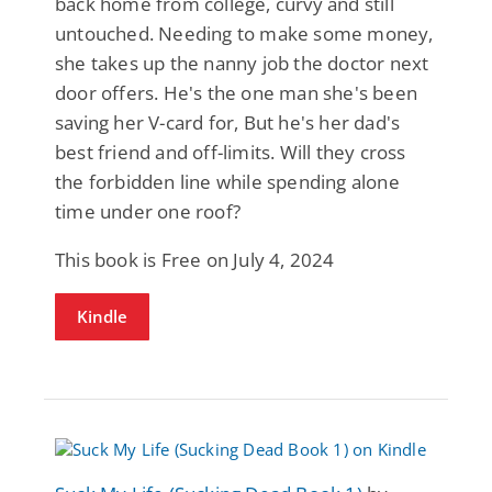
back home from college, curvy and still
untouched. Needing to make some money,
she takes up the nanny job the doctor next
door offers. He's the one man she's been
saving her V-card for, But he's her dad's
best friend and off-limits. Will they cross
the forbidden line while spending alone
time under one roof?
This book is Free on July 4, 2024
Kindle