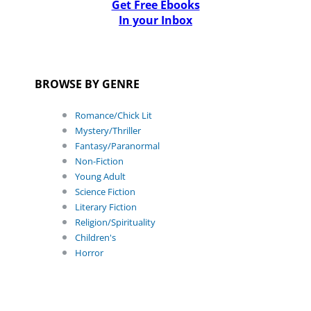
Get Free Ebooks
In your Inbox
BROWSE BY GENRE
Romance/Chick Lit
Mystery/Thriller
Fantasy/Paranormal
Non-Fiction
Young Adult
Science Fiction
Literary Fiction
Religion/Spirituality
Children's
Horror