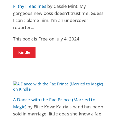
Filthy Headlines
by Cassie Mint: My
gorgeous new boss doesn’t trust me. Guess
I can’t blame him. I’m an undercover
reporter...
This book is Free on July 4, 2024
Kindle
A Dance with the Fae Prince (Married to
Magic)
by Elise Kova: Katria's hand has been
sold in marriage, little does she know a fae