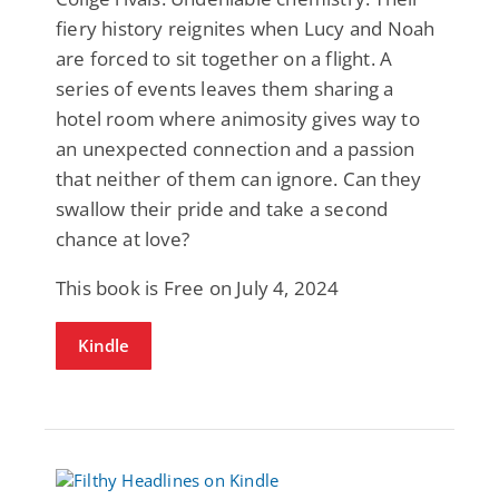
fiery history reignites when Lucy and Noah
are forced to sit together on a flight. A
series of events leaves them sharing a
hotel room where animosity gives way to
an unexpected connection and a passion
that neither of them can ignore. Can they
swallow their pride and take a second
chance at love?
This book is Free on July 4, 2024
Kindle