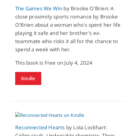
The Games We Win
by Brooke O'Brien: A
close proximity sports romance by Brooke
O'Brien about a woman who's spent her life
playing it safe and her brother's ex-
teammate who risks it all for the chance to
spend a week with her.
This book is Free on July 4, 2024
Kindle
Reconnected Hearts
by Lola Lockhart:
Collge rivals. Undeniable chemistry. Their