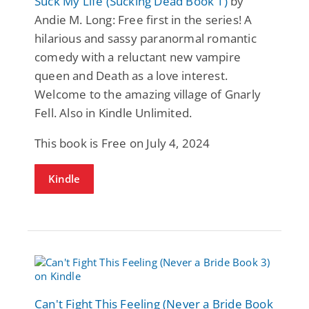
Suck My Life (Sucking Dead Book 1)
by
Andie M. Long: Free first in the series! A
hilarious and sassy paranormal romantic
comedy with a reluctant new vampire
queen and Death as a love interest.
Welcome to the amazing village of Gnarly
Fell. Also in Kindle Unlimited.
This book is Free on July 4, 2024
Kindle
Can't Fight This Feeling (Never a Bride Book