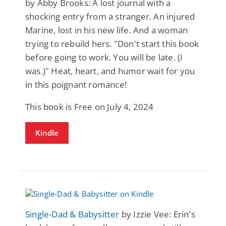
by Abby Brooks: A lost journal with a
shocking entry from a stranger. An injured
Marine, lost in his new life. And a woman
trying to rebuild hers. "Don't start this book
before going to work. You will be late. (I
was.)" Heat, heart, and humor wait for you
in this poignant romance!
This book is Free on July 4, 2024
Kindle
Single-Dad & Babysitter
by Izzie Vee: Erin's