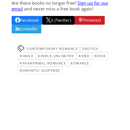
Are these books no longer free?
Sign up for our
email
and never miss a free book again!
Facebook
X (Twitter)
Pinterest
LinkedIn
CONTEMPORARY ROMANCE
EROTICA
KINDLE
KINDLE-UNLIMITED
KOBO
NOOK
PARANORMAL ROMANCE
ROMANCE
ROMANTIC SUSPENSE