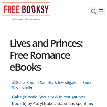
Skip
to
content
Lives and Princes:
Free Romance
eBooks
Gabe (Kincaid Security & Investigations
Book 6)
by Apryl Baker: Gabe has spent his