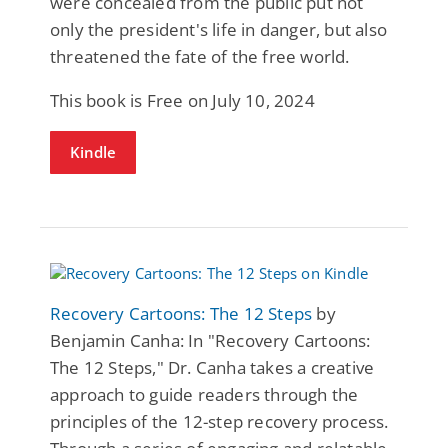
were concealed from the public put not
only the president's life in danger, but also
threatened the fate of the free world.
This book is Free on July 10, 2024
Kindle
Recovery Cartoons: The 12 Steps
by
Benjamin Canha: In "Recovery Cartoons:
The 12 Steps," Dr. Canha takes a creative
approach to guide readers through the
principles of the 12-step recovery process.