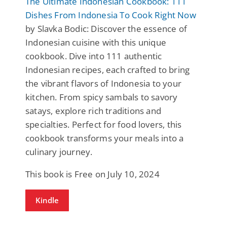
The Ultimate Indonesian Cookbook: 111
Dishes From Indonesia To Cook Right Now
by Slavka Bodic: Discover the essence of
Indonesian cuisine with this unique
cookbook. Dive into 111 authentic
Indonesian recipes, each crafted to bring
the vibrant flavors of Indonesia to your
kitchen. From spicy sambals to savory
satays, explore rich traditions and
specialties. Perfect for food lovers, this
cookbook transforms your meals into a
culinary journey.
This book is Free on July 10, 2024
Kindle