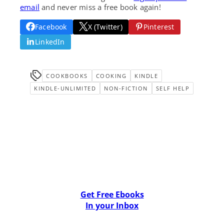
email
and never miss a free book again!
Facebook
X (Twitter)
Pinterest
LinkedIn
COOKBOOKS
COOKING
KINDLE
KINDLE-UNLIMITED
NON-FICTION
SELF HELP
Get Free Ebooks
In your Inbox