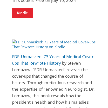
This book is Free on July 10, 2024
Kindle
FDR Unmasked: 73 Years of Medical Cover-
ups That Rewrote History
by Steven
Lomazow: "FDR Unmasked" reveals the
cover-ups that changed the course of
history. Through meticulous research and
the expertise of renowned Neurologist, Dr.
Lomazow, this book reveals how the
president's health and how his maladies