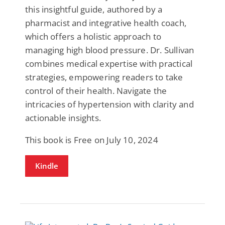
this insightful guide, authored by a
pharmacist and integrative health coach,
which offers a holistic approach to
managing high blood pressure. Dr. Sullivan
combines medical expertise with practical
strategies, empowering readers to take
control of their health. Navigate the
intricacies of hypertension with clarity and
actionable insights.
This book is Free on July 10, 2024
Kindle