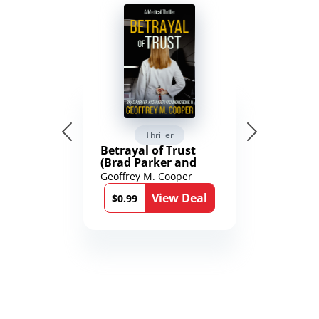
Thriller
Betrayal of Trust
(Brad Parker and
Karen Richmond
Geoffrey M. Cooper
Medical Thrillers
View Deal
Book 9)
$0.99