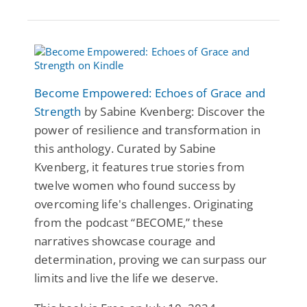
Become Empowered: Echoes of Grace and
Strength
by Sabine Kvenberg: Discover the
power of resilience and transformation in
this anthology. Curated by Sabine
Kvenberg, it features true stories from
twelve women who found success by
overcoming life's challenges. Originating
from the podcast “BECOME,” these
narratives showcase courage and
determination, proving we can surpass our
limits and live the life we deserve.