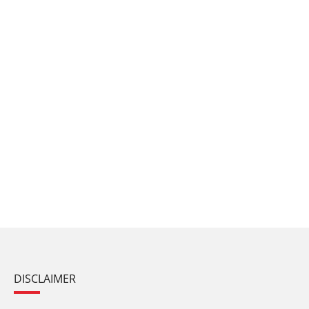
DISCLAIMER