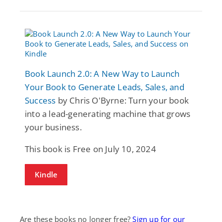
Book Launch 2.0: A New Way to Launch
Your Book to Generate Leads, Sales, and
Success
by Chris O'Byrne: Turn your book
into a lead-generating machine that grows
your business.
This book is Free on July 10, 2024
Kindle
Are these books no longer free?
Sign up for our