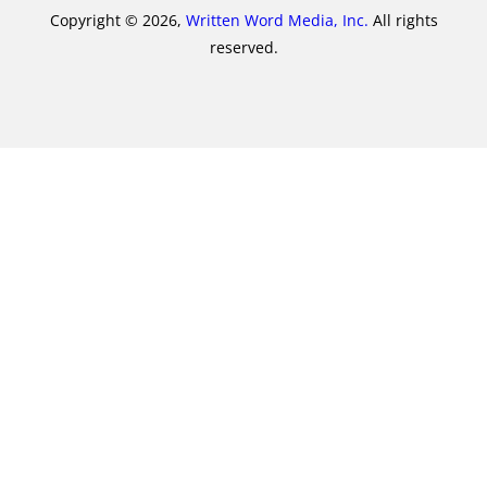
Copyright © 2026,
Written Word Media, Inc.
All rights
reserved.