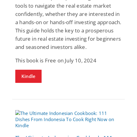
tools to navigate the real estate market
confidently, whether they are interested in
a hands-on or hands-off investing approach.
This guide holds the key to a prosperous
future in real estate investing for beginners
and seasoned investors alike.
This book is Free on July 10, 2024
Kindle