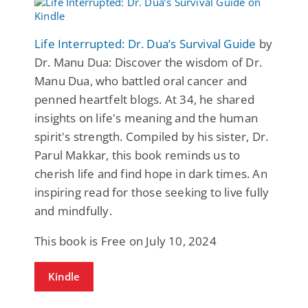
Life Interrupted: Dr. Dua’s Survival Guide
by
Dr. Manu Dua: Discover the wisdom of Dr.
Manu Dua, who battled oral cancer and
penned heartfelt blogs. At 34, he shared
insights on life's meaning and the human
spirit's strength. Compiled by his sister, Dr.
Parul Makkar, this book reminds us to
cherish life and find hope in dark times. An
inspiring read for those seeking to live fully
and mindfully.
This book is Free on July 10, 2024
Kindle