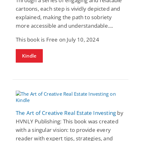
Through a series of engaging and relatable
cartoons, each step is vividly depicted and
explained, making the path to sobriety
more accessible and understandable....
This book is Free on July 10, 2024
Kindle
The Art of Creative Real Estate Investing
by
HVNLY Publishing: This book was created
with a singular vision: to provide every
reader with expert tips, strategies, and