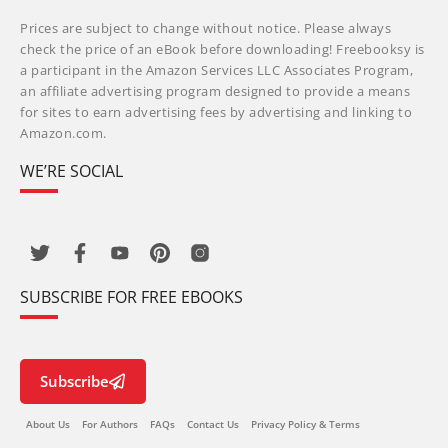
Prices are subject to change without notice. Please always
check the price of an eBook before downloading! Freebooksy is
a participant in the Amazon Services LLC Associates Program,
an affiliate advertising program designed to provide a means
for sites to earn advertising fees by advertising and linking to
Amazon.com.
WE’RE SOCIAL
SUBSCRIBE FOR FREE EBOOKS
Subscribe
About Us
For Authors
FAQs
Contact Us
Privacy Policy & Terms