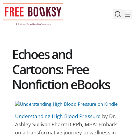
Skip
to
content
Echoes and
Cartoons: Free
Nonfiction eBooks
Understanding High Blood Pressure
by Dr.
Ashley Sullivan PharmD RPh, MBA: Embark
on a transformative journey to wellness in