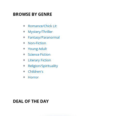
BROWSE BY GENRE
Romance/Chick Lit
Mystery/Thriller
Fantasy/Paranormal
Non-Fiction
Young Adult
Science Fiction
Literary Fiction
Religion/Spirituality
Children's
Horror
DEAL OF THE DAY