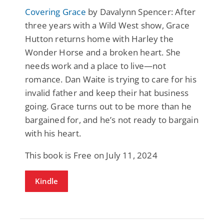
Covering Grace
by Davalynn Spencer: After
three years with a Wild West show, Grace
Hutton returns home with Harley the
Wonder Horse and a broken heart. She
needs work and a place to live—not
romance. Dan Waite is trying to care for his
invalid father and keep their hat business
going. Grace turns out to be more than he
bargained for, and he’s not ready to bargain
with his heart.
This book is Free on July 11, 2024
Kindle