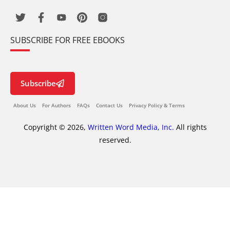
SUBSCRIBE FOR FREE EBOOKS
Subscribe
About Us
For Authors
FAQs
Contact Us
Privacy Policy & Terms
Copyright © 2026,
Written Word Media, Inc.
All rights
reserved.