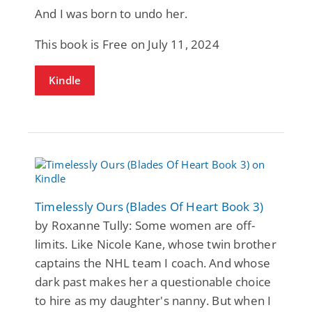
And I was born to undo her.
This book is Free on July 11, 2024
Kindle
Timelessly Ours (Blades Of Heart Book 3)
by Roxanne Tully: Some women are off-
limits. Like Nicole Kane, whose twin brother
captains the NHL team I coach. And whose
dark past makes her a questionable choice
to hire as my daughter's nanny. But when I