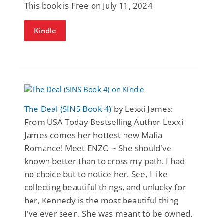
This book is Free on July 11, 2024
Kindle
The Deal (SINS Book 4)
by Lexxi James:
From USA Today Bestselling Author Lexxi
James comes her hottest new Mafia
Romance! Meet ENZO ~ She should've
known better than to cross my path. I had
no choice but to notice her. See, I like
collecting beautiful things, and unlucky for
her, Kennedy is the most beautiful thing
I've ever seen. She was meant to be owned.