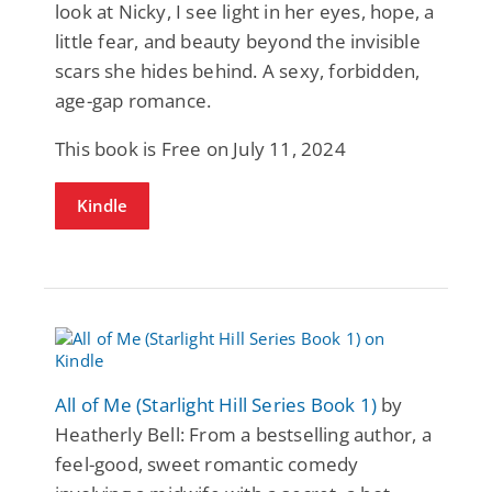
look at Nicky, I see light in her eyes, hope, a
little fear, and beauty beyond the invisible
scars she hides behind. A sexy, forbidden,
age-gap romance.
This book is Free on July 11, 2024
Kindle
All of Me (Starlight Hill Series Book 1)
by
Heatherly Bell: From a bestselling author, a
feel-good, sweet romantic comedy