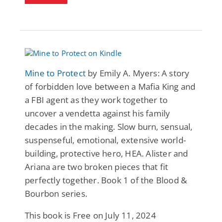
Mine to Protect
by Emily A. Myers: A story
of forbidden love between a Mafia King and
a FBI agent as they work together to
uncover a vendetta against his family
decades in the making. Slow burn, sensual,
suspenseful, emotional, extensive world-
building, protective hero, HEA. Alister and
Ariana are two broken pieces that fit
perfectly together. Book 1 of the Blood &
Bourbon series.
This book is Free on July 11, 2024