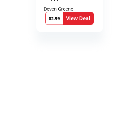
Deven Greene
View Deal
$2.99