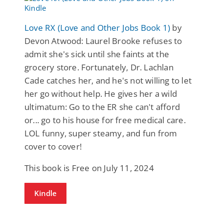
Love RX (Love and Other Jobs Book 1)
by
Devon Atwood: Laurel Brooke refuses to
admit she's sick until she faints at the
grocery store. Fortunately, Dr. Lachlan
Cade catches her, and he's not willing to let
her go without help. He gives her a wild
ultimatum: Go to the ER she can't afford
or... go to his house for free medical care.
LOL funny, super steamy, and fun from
cover to cover!
This book is Free on July 11, 2024
Kindle