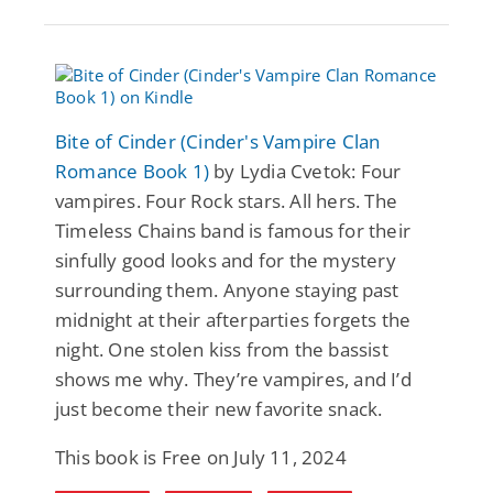
Bite of Cinder (Cinder's Vampire Clan
Romance Book 1)
by Lydia Cvetok: Four
vampires. Four Rock stars. All hers. The
Timeless Chains band is famous for their
sinfully good looks and for the mystery
surrounding them. Anyone staying past
midnight at their afterparties forgets the
night. One stolen kiss from the bassist
shows me why. They’re vampires, and I’d
just become their new favorite snack.
This book is Free on July 11, 2024