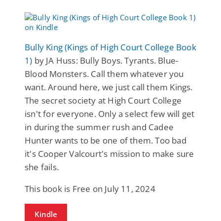
Bully King (Kings of High Court College Book
1)
by JA Huss: Bully Boys. Tyrants. Blue-
Blood Monsters. Call them whatever you
want. Around here, we just call them Kings.
The secret society at High Court College
isn't for everyone. Only a select few will get
in during the summer rush and Cadee
Hunter wants to be one of them. Too bad
it's Cooper Valcourt's mission to make sure
she fails.
This book is Free on July 11, 2024
Kindle