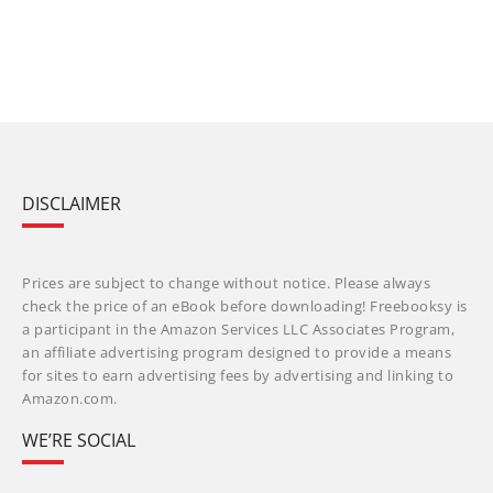
DISCLAIMER
Prices are subject to change without notice. Please always
check the price of an eBook before downloading! Freebooksy is
a participant in the Amazon Services LLC Associates Program,
an affiliate advertising program designed to provide a means
for sites to earn advertising fees by advertising and linking to
Amazon.com.
WE’RE SOCIAL