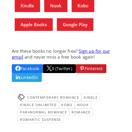
Kindle
Nook
Kobo
Apple Books
Google Play
Are these books no longer free?
Sign up for our
email
and never miss a free book again!
Facebook
X (Twitter)
Pinterest
LinkedIn
CONTEMPORARY ROMANCE
KINDLE
KINDLE-UNLIMITED
KOBO
NOOK
PARANORMAL ROMANCE
ROMANCE
ROMANTIC SUSPENSE