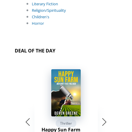
Literary Fiction
Religion/Spirituality
Children's
Horror
DEAL OF THE DAY
Thriller
Happy Sun Farm