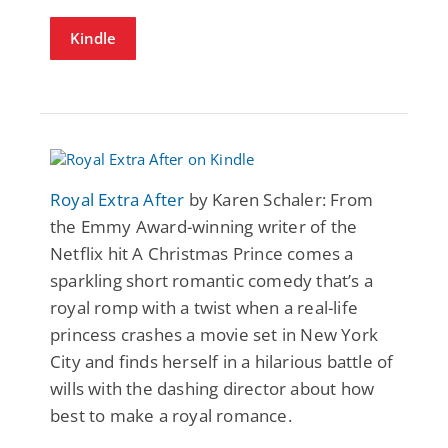
Kindle
Royal Extra After
by Karen Schaler: From
the Emmy Award-winning writer of the
Netflix hit A Christmas Prince comes a
sparkling short romantic comedy that’s a
royal romp with a twist when a real-life
princess crashes a movie set in New York
City and finds herself in a hilarious battle of
wills with the dashing director about how
best to make a royal romance.