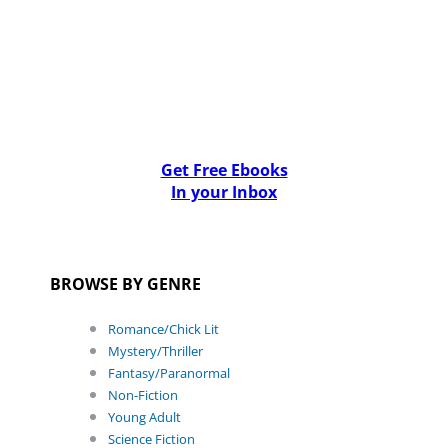
Get Free Ebooks
In your Inbox
BROWSE BY GENRE
Romance/Chick Lit
Mystery/Thriller
Fantasy/Paranormal
Non-Fiction
Young Adult
Science Fiction