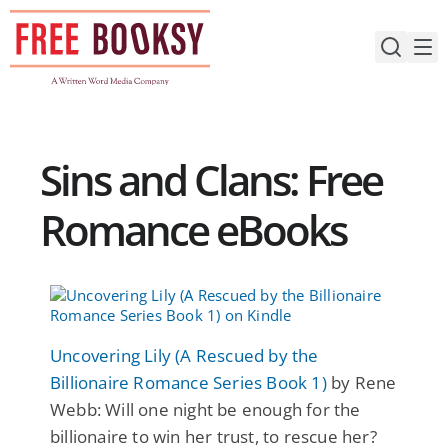
Skip
to
content
Sins and Clans: Free
Romance eBooks
Uncovering Lily (A Rescued by the
Billionaire Romance Series Book 1)
by Rene
Webb: Will one night be enough for the
billionaire to win her trust, to rescue her?