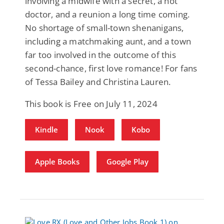
involving a midwife with a secret, a hot
doctor, and a reunion a long time coming.
No shortage of small-town shenanigans,
including a matchmaking aunt, and a town
far too involved in the outcome of this
second-chance, first love romance! For fans
of Tessa Bailey and Christina Lauren.
This book is Free on July 11, 2024
Kindle
Nook
Kobo
Apple Books
Google Play