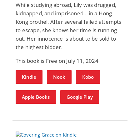
While studying abroad, Lily was drugged,
kidnapped, and imprisoned... in a Hong
Kong brothel. After several failed attempts
to escape, she knows her time is running
out. Her innocence is about to be sold to
the highest bidder.
This book is Free on July 11, 2024
Kindle
Nook
Kobo
Apple Books
Google Play