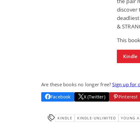
the pair 
discover 
deadliest
& STRAN
This book
Kindle
Are these books no longer free?
Sign up for 
Facebook
X (Twitter)
Pinterest
KINDLE
KINDLE-UNLIMITED
YOUNG A