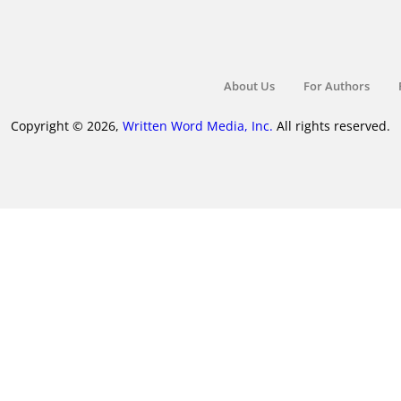
About Us
For Authors
Copyright © 2026,
Written Word Media, Inc.
All rights reserved.