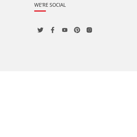
WE’RE SOCIAL