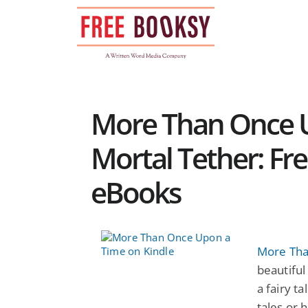
Skip
to
content
More Than Once 
Mortal Tether: Fr
eBooks
More Tha
beautiful
a fairy t
tales or 