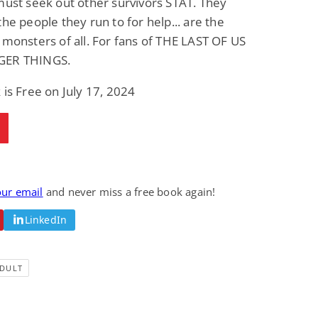
must seek out other survivors STAT. They
Science Fiction
Paranormal Romance
the people they run to for help... are the
Pathic Time Stain
The Warrior's
Forbidden Mate
 monsters of all. For fans of THE LAST OF US
(Lunas of the
L. Jordan
Piper F.A.
GER THINGS.
Revolution Book 3)
View Deal
View Deal
$0.99
$0.99
 is Free on July 17, 2024
our email
and never miss a free book again!
LinkedIn
DULT