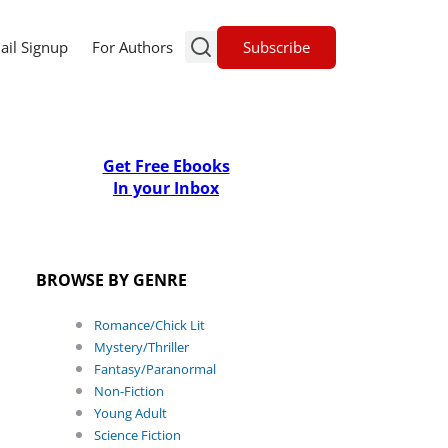
Subscribe
ail Signup
For Authors
Get Free Ebooks
In your Inbox
BROWSE BY GENRE
Romance/Chick Lit
Mystery/Thriller
Fantasy/Paranormal
Non-Fiction
Young Adult
Science Fiction