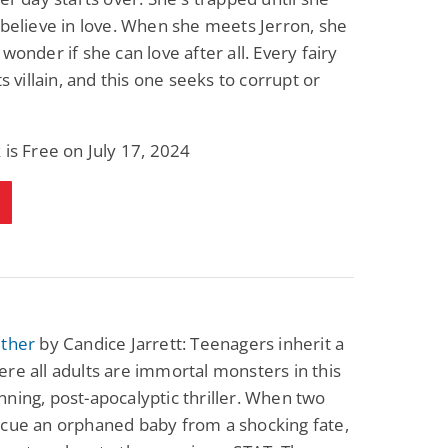
 believe in love. When she meets Jerron, she
 wonder if she can love after all. Every fairy
ts villain, and this one seeks to corrupt or
 is Free on July 17, 2024
ether
by Candice Jarrett: Teenagers inherit a
re all adults are immortal monsters in this
ning, post-apocalyptic thriller. When two
scue an orphaned baby from a shocking fate,