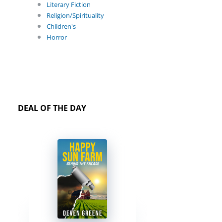
Literary Fiction
Religion/Spirituality
Children's
Horror
DEAL OF THE DAY