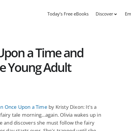
Today’s Free eBooks
Discover
Em
Upon a Time and
ee Young Adult
n Once Upon a Time
by Kristy Dixon: It's a
 fairy tale morning...again. Olivia wakes up in
ale and discovers she must follow the fairy
her day starts over. She's trapped until she