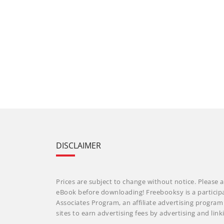
DISCLAIMER
Prices are subject to change without notice. Please a
eBook before downloading! Freebooksy is a particip
Associates Program, an affiliate advertising progra
sites to earn advertising fees by advertising and li