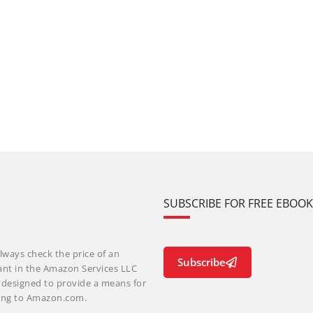
SUBSCRIBE FOR FREE EBOO
lways check the price of an
Subscribe
ant in the Amazon Services LLC
m designed to provide a means for
nking to Amazon.com.