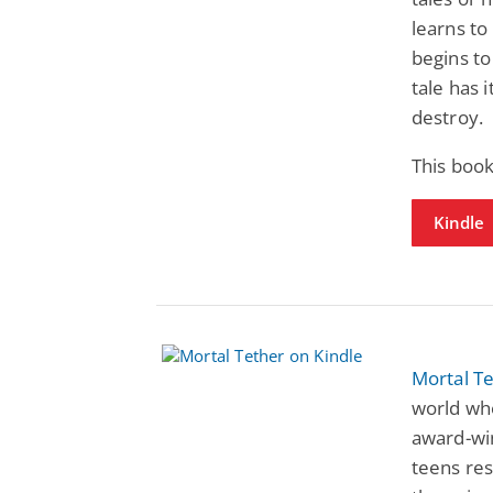
learns to
begins to
tale has i
destroy.
This book
Kindle
Mortal T
world whe
award-win
teens re