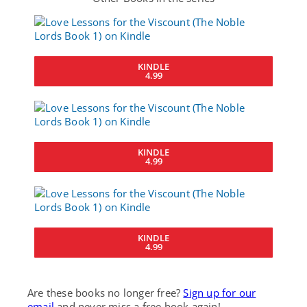
KINDLE
4.99
KINDLE
4.99
KINDLE
4.99
Are these books no longer free?
Sign up for our
email
and never miss a free book again!