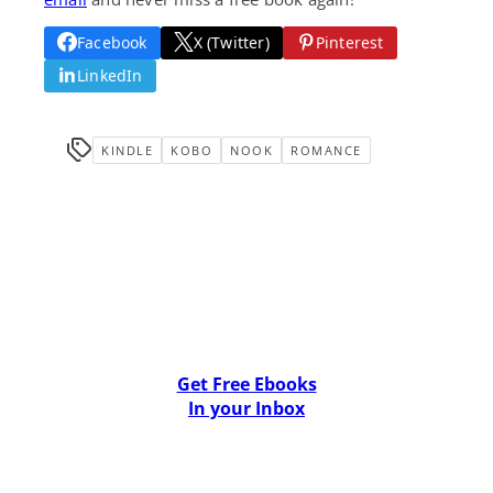
Facebook
X (Twitter)
Pinterest
LinkedIn
KINDLE
KOBO
NOOK
ROMANCE
Get Free Ebooks
In your Inbox