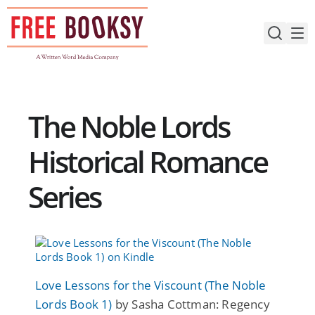
Skip
to
content
The Noble Lords
Historical Romance
Series
Love Lessons for the Viscount (The Noble
Lords Book 1)
by Sasha Cottman: Regency