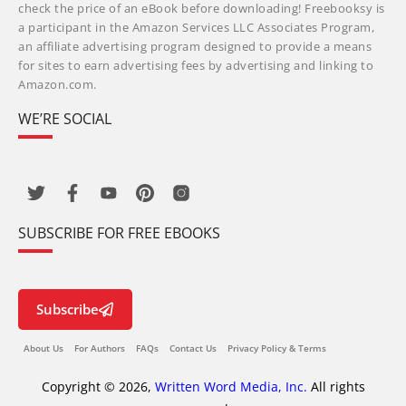
check the price of an eBook before downloading! Freebooksy is
a participant in the Amazon Services LLC Associates Program,
an affiliate advertising program designed to provide a means
for sites to earn advertising fees by advertising and linking to
Amazon.com.
WE’RE SOCIAL
SUBSCRIBE FOR FREE EBOOKS
Subscribe
About Us
For Authors
FAQs
Contact Us
Privacy Policy & Terms
Copyright © 2026,
Written Word Media, Inc.
All rights