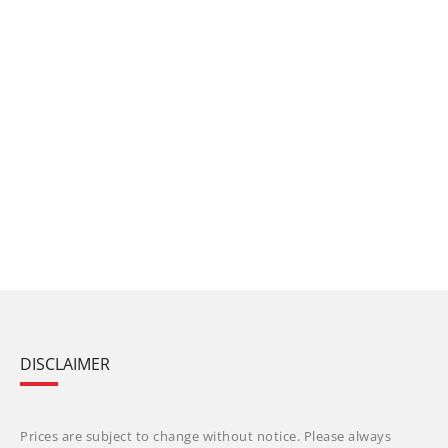
DISCLAIMER
Prices are subject to change without notice. Please always