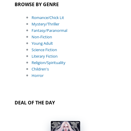
BROWSE BY GENRE
Romance/Chick Lit
Mystery/Thriller
Fantasy/Paranormal
Non-Fiction
Young Adult
Science Fiction
Literary Fiction
Religion/Spirituality
Children's
Horror
DEAL OF THE DAY