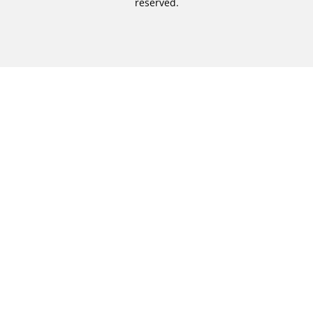
reserved.