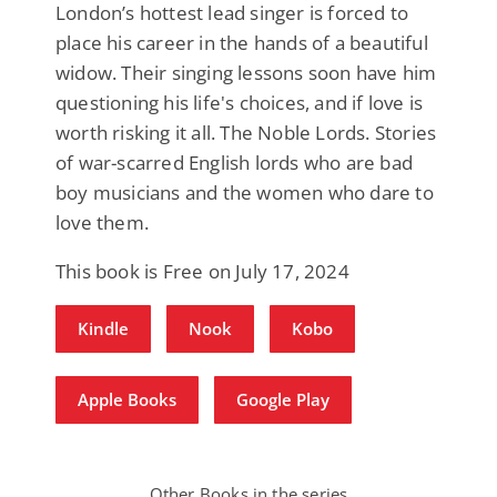
London’s hottest lead singer is forced to
place his career in the hands of a beautiful
widow. Their singing lessons soon have him
questioning his life's choices, and if love is
worth risking it all. The Noble Lords. Stories
of war-scarred English lords who are bad
boy musicians and the women who dare to
love them.
This book is Free on July 17, 2024
Kindle
Nook
Kobo
Apple Books
Google Play
Other Books in the series