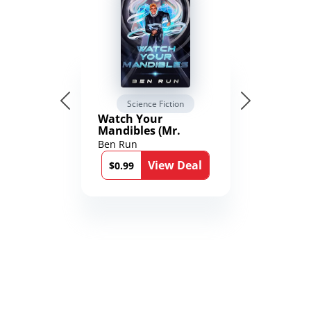
Science Fiction
Watch Your
Mandibles (Mr.
Average and the
Ben Run
12th Stone Book 1)
View Deal
$0.99