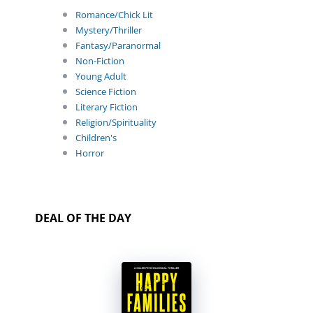
Romance/Chick Lit
Mystery/Thriller
Fantasy/Paranormal
Non-Fiction
Young Adult
Science Fiction
Literary Fiction
Religion/Spirituality
Children's
Horror
DEAL OF THE DAY