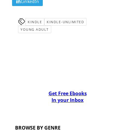
LinkedIn
KINDLE
KINDLE-UNLIMITED
YOUNG ADULT
Get Free Ebooks
In your Inbox
BROWSE BY GENRE