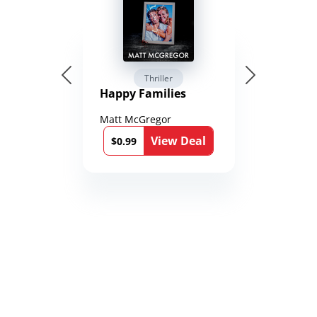
Thriller
Happy Families
Matt McGregor
View Deal
$0.99