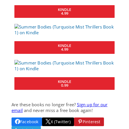
KINDLE
4.99
KINDLE
4.99
KINDLE
0.99
Are these books no longer free?
Sign up for our
email
and never miss a free book again!
Facebook
X (Twitter)
Pinterest