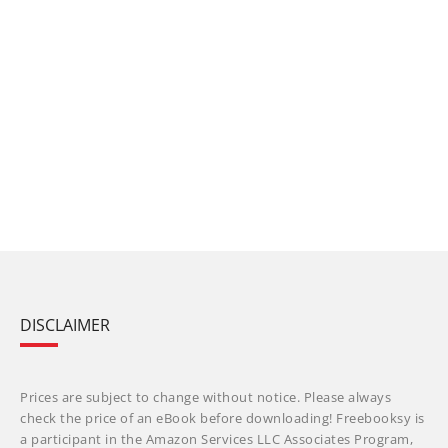
DISCLAIMER
Prices are subject to change without notice. Please always
check the price of an eBook before downloading! Freebooksy is
a participant in the Amazon Services LLC Associates Program,