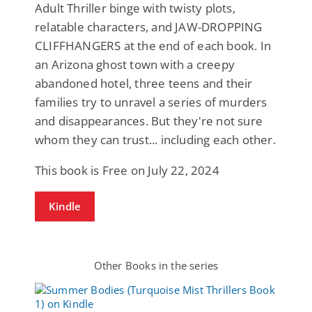
Adult Thriller binge with twisty plots,
relatable characters, and JAW-DROPPING
CLIFFHANGERS at the end of each book. In
an Arizona ghost town with a creepy
abandoned hotel, three teens and their
families try to unravel a series of murders
and disappearances. But they're not sure
whom they can trust... including each other.
This book is Free on July 22, 2024
Kindle
Other Books in the series