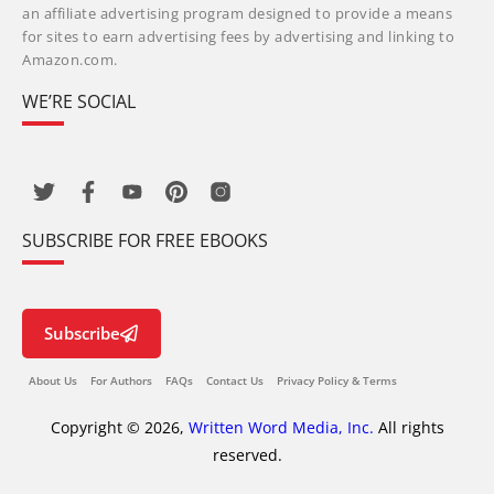
an affiliate advertising program designed to provide a means
for sites to earn advertising fees by advertising and linking to
Amazon.com.
WE’RE SOCIAL
SUBSCRIBE FOR FREE EBOOKS
Subscribe
About Us
For Authors
FAQs
Contact Us
Privacy Policy & Terms
Copyright © 2026,
Written Word Media, Inc.
All rights
reserved.