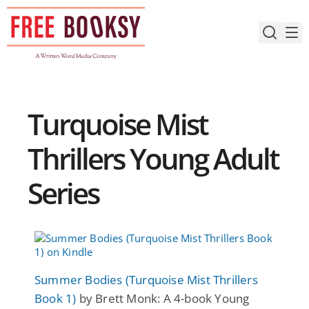
Skip
to
content
Turquoise Mist
Thrillers Young Adult
Series
Summer Bodies (Turquoise Mist Thrillers
Book 1)
by Brett Monk: A 4-book Young