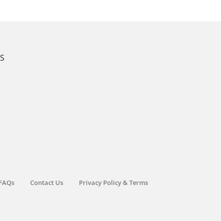
KS
FAQs
Contact Us
Privacy Policy & Terms