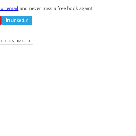
Fantasy / Paranormal
Romantic Suspense
our email
and never miss a free book again!
Summer of Sci-Fi &
Fatal Equation
Fantasy
LinkedIn
Dustin Bilyk and more
Gethyn Jones
View Deal
View Deal
$0.99
$0.99
DLE-UNLIMITED