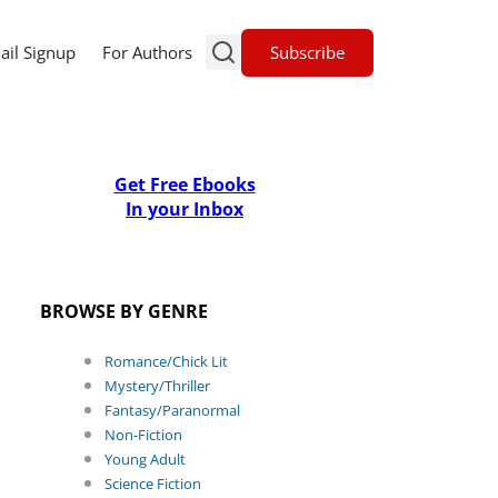
Subscribe
ail Signup
For Authors
Get Free Ebooks
In your Inbox
BROWSE BY GENRE
Romance/Chick Lit
Mystery/Thriller
Fantasy/Paranormal
Non-Fiction
Young Adult
Science Fiction