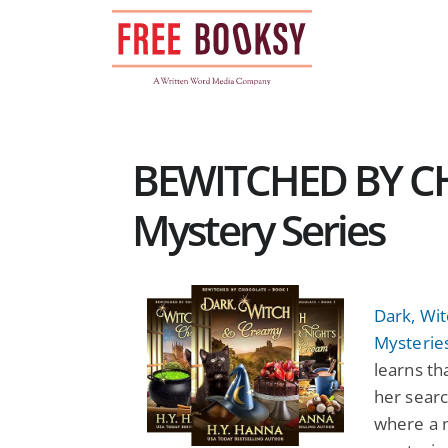
Skip
to
content
BEWITCHED BY C
Mystery Series
Dark, Wi
Mysterie
learns th
her searc
where a 