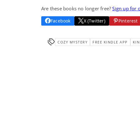
Are these books no longer free?
Sign up for 
Facebook
X (Twitter)
Pinterest
COZY MYSTERY
FREE KINDLE APP
KIN