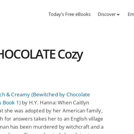
Today’s Free eBooks
Discover
Em
HOCOLATE Cozy
tch & Creamy (Bewitched by Chocolate
s Book 1)
by H.Y. Hanna: When Caitlyn
at she was adopted by her American family,
h for answers takes her to an English village
man has been murdered by witchcraft and a