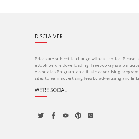
DISCLAIMER
Prices are subject to change without notice. Please a
eBook before downloading! Freebooksy is a particip
Associates Program, an affiliate advertising progra
sites to earn advertising fees by advertising and li
WE’RE SOCIAL