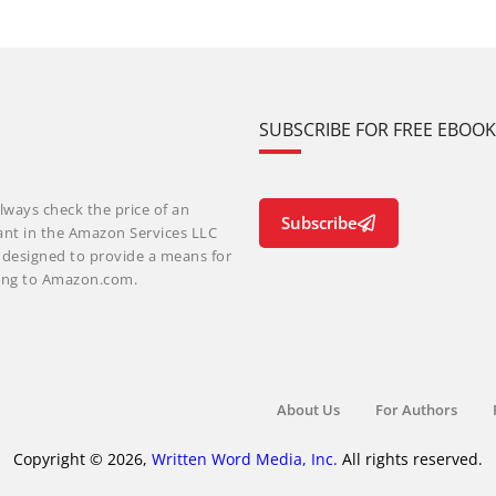
SUBSCRIBE FOR FREE EBOO
lways check the price of an
Subscribe
ant in the Amazon Services LLC
m designed to provide a means for
nking to Amazon.com.
About Us
For Authors
Copyright © 2026,
Written Word Media, Inc.
All rights reserved.