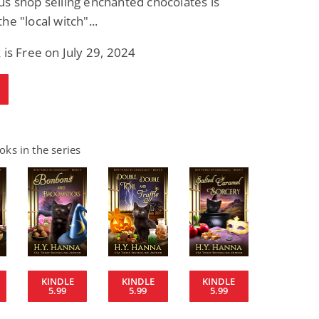
s shop selling enchanted chocolates is
he "local witch"...
 is Free on July 29, 2024
ks in the series
KINDLE
KINDLE
KINDLE
5.99
5.99
5.99