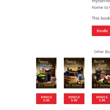
mysteriou
home to t
This book
Kindle
Other Boo
KINDLE
KINDLE
KINDLE
5.99
5.99
5.99