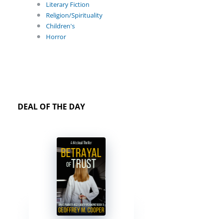
Literary Fiction
Religion/Spirituality
Children's
Horror
DEAL OF THE DAY