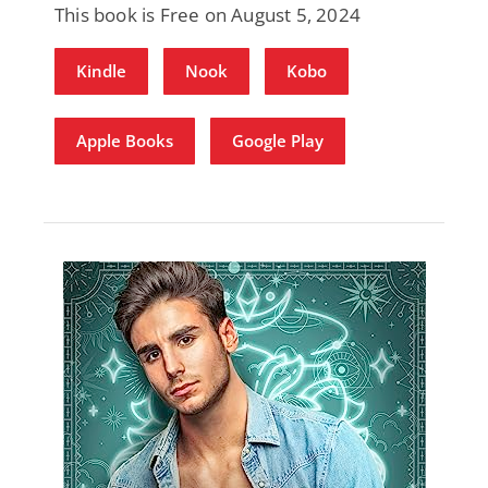
This book is Free on August 5, 2024
Kindle
Nook
Kobo
Apple Books
Google Play