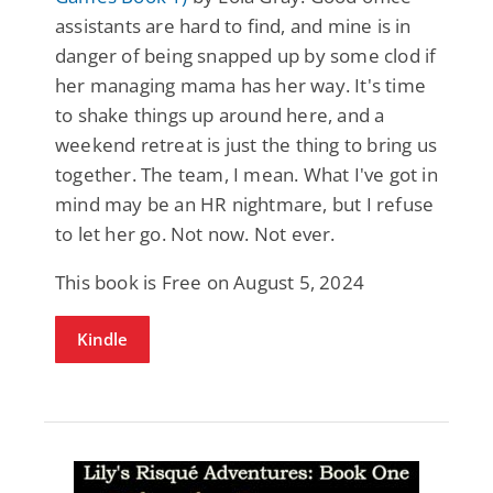
assistants are hard to find, and mine is in
danger of being snapped up by some clod if
her managing mama has her way. It's time
to shake things up around here, and a
weekend retreat is just the thing to bring us
together. The team, I mean. What I've got in
mind may be an HR nightmare, but I refuse
to let her go. Not now. Not ever.
This book is Free on August 5, 2024
Kindle