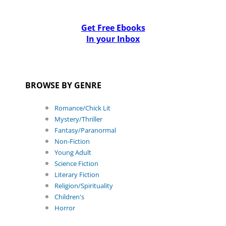
Get Free Ebooks
In your Inbox
BROWSE BY GENRE
Romance/Chick Lit
Mystery/Thriller
Fantasy/Paranormal
Non-Fiction
Young Adult
Science Fiction
Literary Fiction
Religion/Spirituality
Children's
Horror