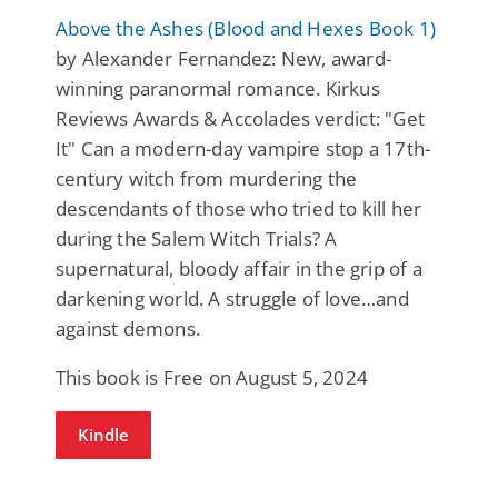
Above the Ashes (Blood and Hexes Book 1)
by Alexander Fernandez: New, award-
winning paranormal romance. Kirkus
Reviews Awards & Accolades verdict: "Get
It" Can a modern-day vampire stop a 17th-
century witch from murdering the
descendants of those who tried to kill her
during the Salem Witch Trials? A
supernatural, bloody affair in the grip of a
darkening world. A struggle of love…and
against demons.
This book is Free on August 5, 2024
Kindle