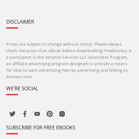
DISCLAIMER
Prices are subject to change without notice. Please always
check the price of an eBook before downloading! Freebooksy is
a participant in the Amazon Services LLC Associates Program,
an affiliate advertising program designed to provide a means
for sites to earn advertising fees by advertising and linking to
Amazon.com.
WE’RE SOCIAL
SUBSCRIBE FOR FREE EBOOKS