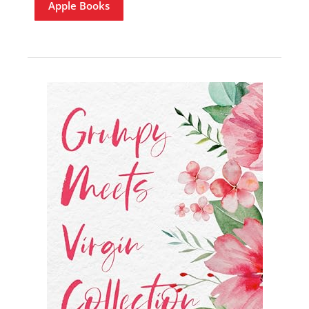
Apple Books