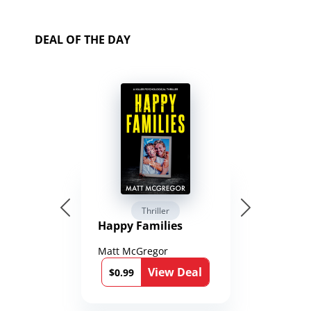
DEAL OF THE DAY
Thriller
Happy Families
Matt McGregor
View Deal
$0.99