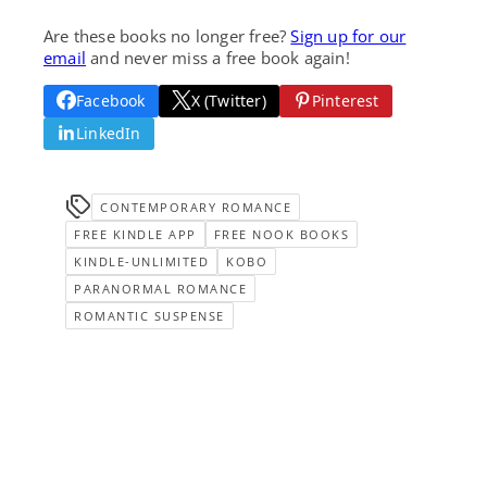
Are these books no longer free?
Sign up for our
email
and never miss a free book again!
Facebook
X (Twitter)
Pinterest
LinkedIn
CONTEMPORARY ROMANCE
FREE KINDLE APP
FREE NOOK BOOKS
KINDLE-UNLIMITED
KOBO
PARANORMAL ROMANCE
ROMANTIC SUSPENSE