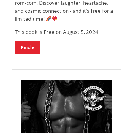
rom-com. Discover laughter, heartache,
and cosmic connection - and it's free for a
limited time!
This book is Free on August 5, 2024
Kindle