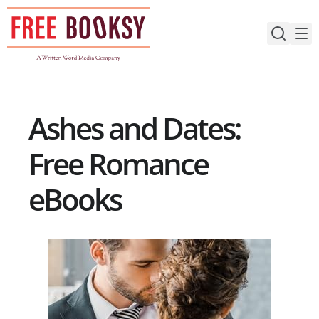
Skip
to
content
Ashes and Dates:
Free Romance
eBooks