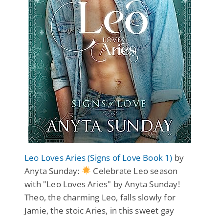
Leo Loves Aries (Signs of Love Book 1)
by
Anyta Sunday:
Celebrate Leo season
with "Leo Loves Aries" by Anyta Sunday!
Theo, the charming Leo, falls slowly for
Jamie, the stoic Aries, in this sweet gay