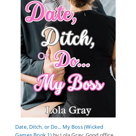
Date, Ditch, or Do... My Boss (Wicked
Games Book 1)
by Lola Gray: Good office