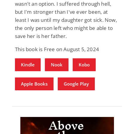
wasn't an option. I suffered through hell,
but I'm stronger than I've ever been, at
least I was until my daughter got sick. Now,
the only person left who might be able to
save her is her father.
This book is Free on August 5, 2024
Kindle
Nook
Kobo
Apple Books
Google Play