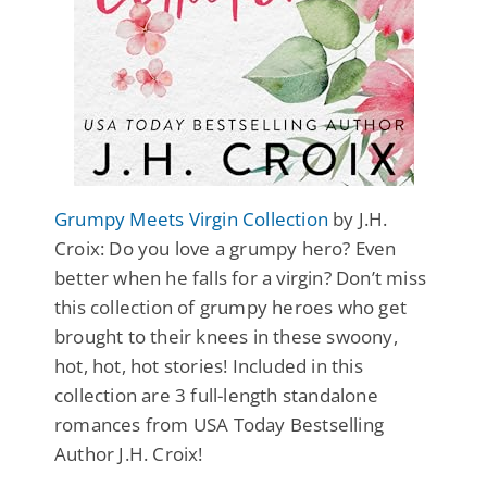
Grumpy Meets Virgin Collection
by J.H.
Croix: Do you love a grumpy hero? Even
better when he falls for a virgin? Don’t miss
this collection of grumpy heroes who get
brought to their knees in these swoony,
hot, hot, hot stories! Included in this
collection are 3 full-length standalone
romances from USA Today Bestselling
Author J.H. Croix!