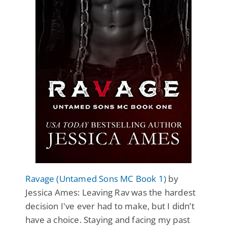
Ravage (Untamed Sons MC Book 1)
by
Jessica Ames: Leaving Rav was the hardest
decision I've ever had to make, but I didn’t
have a choice. Staying and facing my past