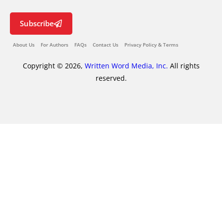
Subscribe
About Us
For Authors
FAQs
Contact Us
Privacy Policy & Terms
Copyright © 2026,
Written Word Media, Inc.
All rights
reserved.