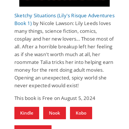
Sketchy Situations (Lily's Risque Adventures
Book 1)
by Nicole Lawson: Lily Leeds loves
many things, science fiction, comics,
cosplay and her new lovers... Those most of
all. After a horrible breakup left her feeling
as if she wasn't worth much at all, her
roommate Talia tricks her into helping earn
money for the rent doing adult movies.
Opening an unexpected, spicy world she
never expected would exist!
This book is Free on August 5, 2024
Kindle
Nook
Kobo