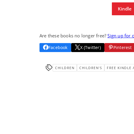
Kindle
Are these books no longer free?
Sign up for 
Facebook
X (Twitter)
Pinterest
CHILDREN
CHILDREN'S
FREE KINDLE 