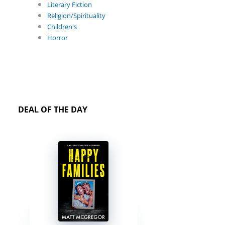
Literary Fiction
Religion/Spirituality
Children's
Horror
DEAL OF THE DAY