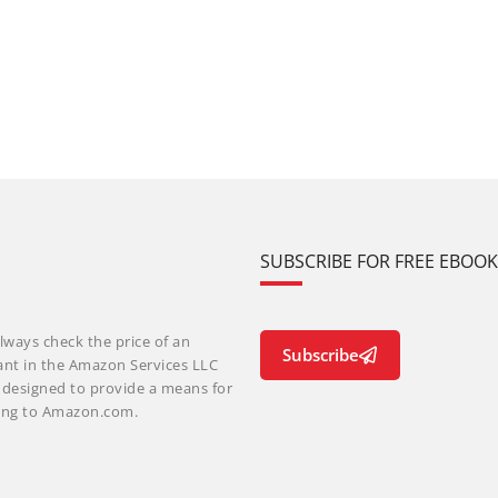
SUBSCRIBE FOR FREE EBOO
lways check the price of an
Subscribe
ant in the Amazon Services LLC
m designed to provide a means for
nking to Amazon.com.