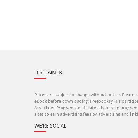
DISCLAIMER
Prices are subject to change without notice. Please a
eBook before downloading! Freebooksy is a particip
Associates Program, an affiliate advertising progra
sites to earn advertising fees by advertising and li
WE’RE SOCIAL