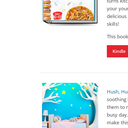
turns kit
your you
delicious
skills!
This book
Kindle
Hush, Hu
soothing 
them to 
busy day. 
make this