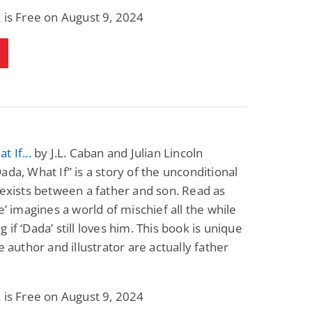
Fantasy / Paranormal
Paranormal Romance
 is Free on August 9, 2024
Sun and Moon: The
Bonded By Blood
Tale of Aurivanor
(Sweetblood Series
Book 1)
Pete Sav
Laurie London
View Deal
View Deal
$0.99
$0.99
t If...
by J.L. Caban and Julian Lincoln
ada, What If” is a story of the unconditional
 exists between a father and son. Read as
ne’ imagines a world of mischief all the while
 if ‘Dada’ still loves him. This book is unique
he author and illustrator are actually father
 is Free on August 9, 2024