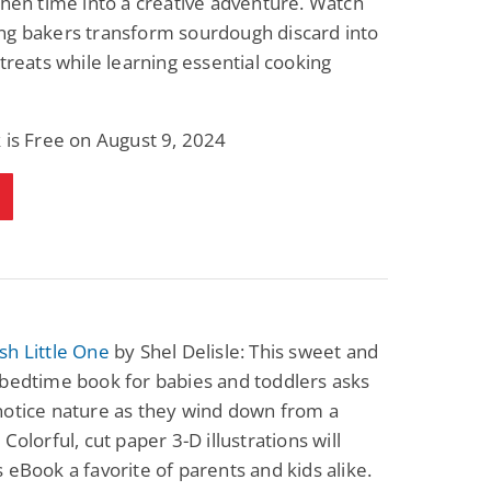
chen time into a creative adventure. Watch
ng bakers transform sourdough discard into
 treats while learning essential cooking
 is Free on August 9, 2024
sh Little One
by Shel Delisle: This sweet and
bedtime book for babies and toddlers asks
notice nature as they wind down from a
Colorful, cut paper 3-D illustrations will
 eBook a favorite of parents and kids alike.