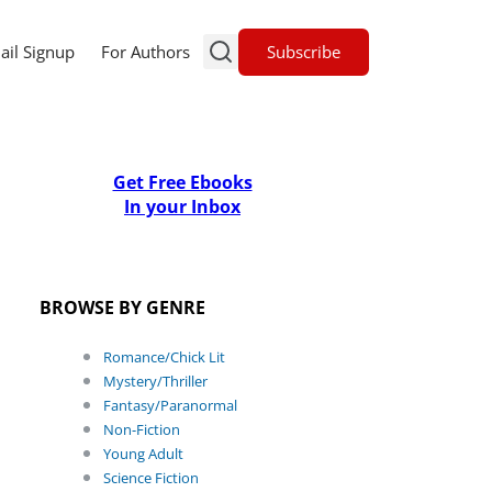
Subscribe
ail Signup
For Authors
Get Free Ebooks
In your Inbox
BROWSE BY GENRE
Romance/Chick Lit
Mystery/Thriller
Fantasy/Paranormal
Non-Fiction
Young Adult
Science Fiction