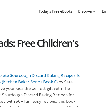
Today’s Free eBooks
Discover
Em
s: Free Children's
lete Sourdough Discard Baking Recipes for
 (Kitchen Baker Series Book 6)
by Sara
ive your kids the perfect gift with The
 Sourdough Discard Baking Recipes for
ked with 50+ fun, easy recipes, this book