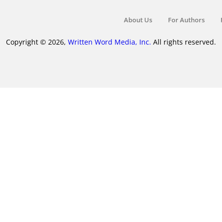
About Us
For Authors
Copyright © 2026,
Written Word Media, Inc.
All rights reserved.