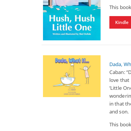
This book
Kindle
Dada, Wha
Caban: “D
love that
‘Little O
wondering
in that t
and son.
This book