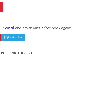
our email
and never miss a free book again!
LinkedIn
APP
KINDLE-UNLIMITED