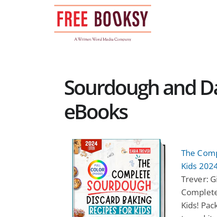
Skip
to
content
Sourdough and Dad
eBooks
The Comp
Kids 2024
Trever: G
Complete
Kids! Pac