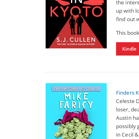
the inter
up with l
find out 
This book
Kindle
Finders 
Celeste 
loser, de
Austin ha
possibly 
in Cecil 