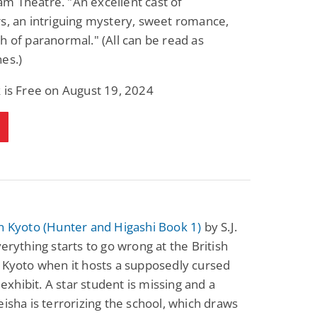
m Theatre. "An excellent cast of
s, an intriguing mystery, sweet romance,
h of paranormal." (All can be read as
es.)
 is Free on August 19, 2024
n Kyoto (Hunter and Higashi Book 1)
by S.J.
verything starts to go wrong at the British
 Kyoto when it hosts a supposedly cursed
hibit. A star student is missing and a
eisha is terrorizing the school, which draws