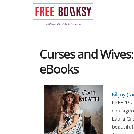
Skip
to
content
Curses and Wives:
eBooks
Killjoy (
FREE 192
courageou
Laura Gra
beautiful