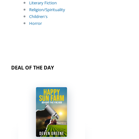
Literary Fiction
Religion/Spirituality
Children's
Horror
DEAL OF THE DAY