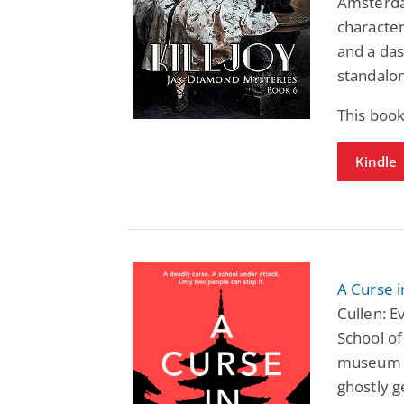
Amsterda
character
and a das
standalon
This book
Kindle
A Curse i
Cullen: E
School of
museum ex
ghostly g