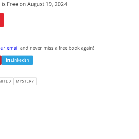
 is Free on August 19, 2024
our email
and never miss a free book again!
LinkedIn
MITED
MYSTERY