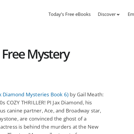
Today’s Free eBooks
Discover
Em
 Free Mystery
Jax Diamond Mysteries Book 6)
by Gail Meath:
0s COZY THRILLER! PI Jax Diamond, his
s canine partner, Ace, and Broadway star,
ystone, are convinced the ghost of a
 actress is behind the murders at the New