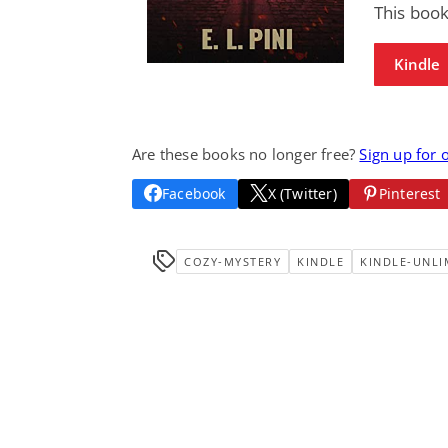
This book
Kindle
Are these books no longer free?
Sign up for 
Facebook
X (Twitter)
Pinterest
COZY-MYSTERY
KINDLE
KINDLE-UNLI