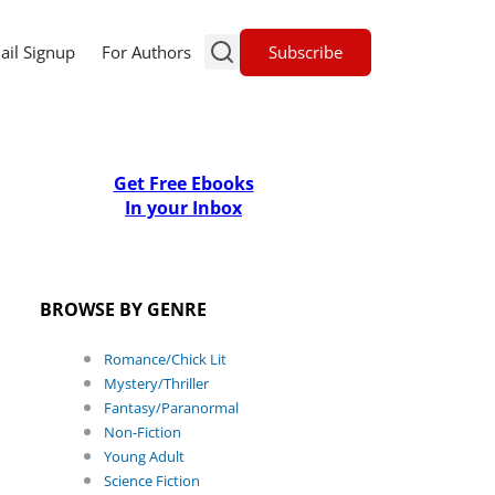
Subscribe
ail Signup
For Authors
Get Free Ebooks
In your Inbox
BROWSE BY GENRE
Romance/Chick Lit
Mystery/Thriller
Fantasy/Paranormal
Non-Fiction
Young Adult
Science Fiction