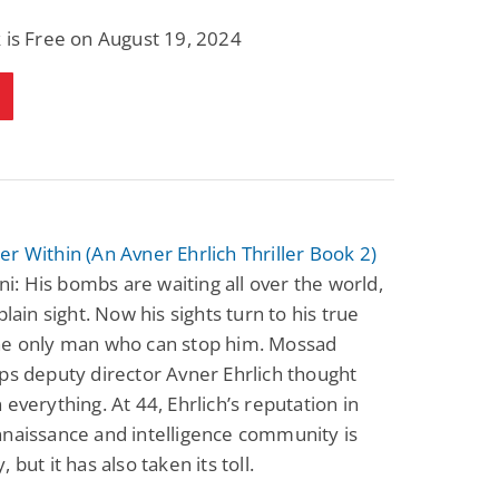
 is Free on August 19, 2024
r Within (An Avner Ehrlich Thriller Book 2)
Pini: His bombs are waiting all over the world,
plain sight. Now his sights turn to his true
he only man who can stop him. Mossad
ps deputy director Avner Ehrlich thought
 everything. At 44, Ehrlich’s reputation in
naissance and intelligence community is
 but it has also taken its toll.