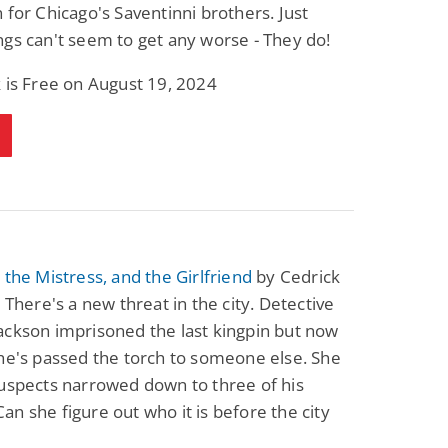
 for Chicago's Saventinni brothers. Just
gs can't seem to get any worse - They do!
 is Free on August 19, 2024
 the Mistress, and the Girlfriend
by Cedrick
: There's a new threat in the city. Detective
ckson imprisoned the last kingpin but now
he's passed the torch to someone else. She
uspects narrowed down to three of his
n she figure out who it is before the city