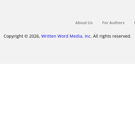
About Us
For Authors
Copyright © 2026,
Written Word Media, Inc.
All rights reserved.