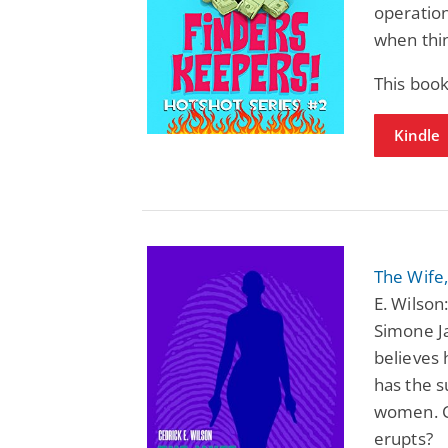
operation
when thin
This book
Kindle
The Wife,
E. Wilson
Simone Ja
believes 
has the s
women. Ca
erupts?