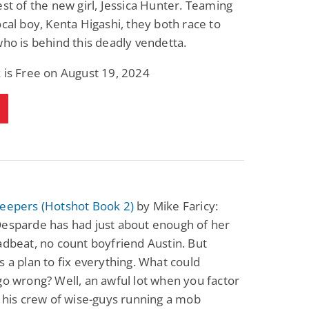
est of the new girl, Jessica Hunter. Teaming
Science Fiction
Paranormal Romance
ocal boy, Kenta Higashi, they both race to
Pathic Time Stain
The Warrior's
Forbidden Mate
who is behind this deadly vendetta.
(Lunas of the
L. Jordan
Piper F.A.
Revolution Book 3)
 is Free on August 19, 2024
View Deal
View Deal
$0.99
$0.99
Keepers (Hotshot Book 2)
by Mike Faricy:
Desparde has had just about enough of her
adbeat, no count boyfriend Austin. But
s a plan to fix everything. What could
go wrong? Well, an awful lot when you factor
& his crew of wise-guys running a mob