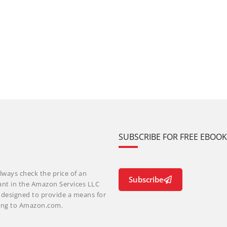
SUBSCRIBE FOR FREE EBOO
lways check the price of an
Subscribe
ant in the Amazon Services LLC
m designed to provide a means for
nking to Amazon.com.