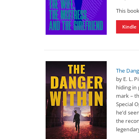
This book
Kindle
The Dange
by E. L. 
hiding in 
mark – t
Special O
he’d seen
the recon
legendary,