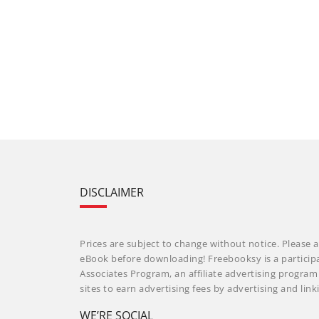
DISCLAIMER
Prices are subject to change without notice. Please a
eBook before downloading! Freebooksy is a particip
Associates Program, an affiliate advertising progra
sites to earn advertising fees by advertising and li
WE’RE SOCIAL