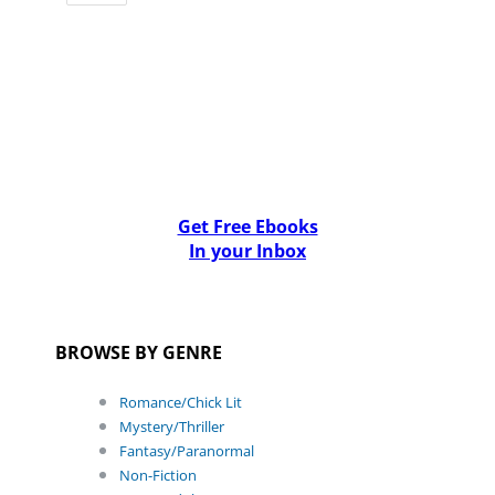
Get Free Ebooks
In your Inbox
BROWSE BY GENRE
Romance/Chick Lit
Mystery/Thriller
Fantasy/Paranormal
Non-Fiction