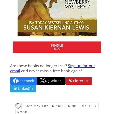
KINDLE
5.99
Are these books no longer free?
Sign up for our
email
and never miss a free book again!
Facebook
X (Twitter)
Pinterest
LinkedIn
COZY-MYSTERY
KINDLE
KOBO
MYSTERY
NOOK