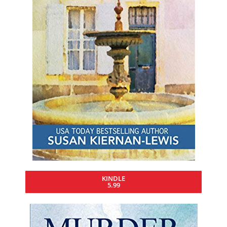
KINDLE
5.99