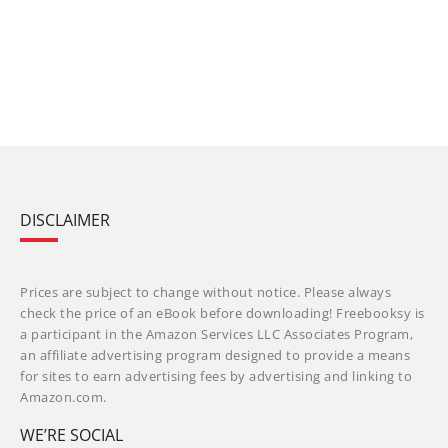
DISCLAIMER
Prices are subject to change without notice. Please always
check the price of an eBook before downloading! Freebooksy is
a participant in the Amazon Services LLC Associates Program,
an affiliate advertising program designed to provide a means
for sites to earn advertising fees by advertising and linking to
Amazon.com.
WE’RE SOCIAL