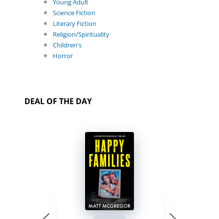
Young Adult
Science Fiction
Literary Fiction
Religion/Spirituality
Children's
Horror
DEAL OF THE DAY