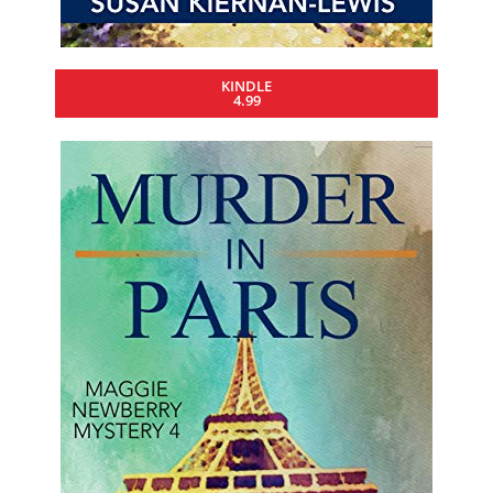
KINDLE
4.99