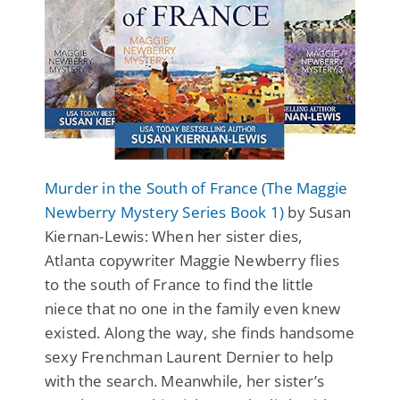
Murder in the South of France (The Maggie
Newberry Mystery Series Book 1)
by Susan
Kiernan-Lewis: When her sister dies,
Atlanta copywriter Maggie Newberry flies
to the south of France to find the little
niece that no one in the family even knew
existed. Along the way, she finds handsome
sexy Frenchman Laurent Dernier to help
with the search. Meanwhile, her sister’s