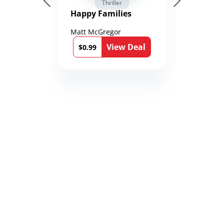
Thriller
Happy Families
Matt McGregor
View Deal
$0.99