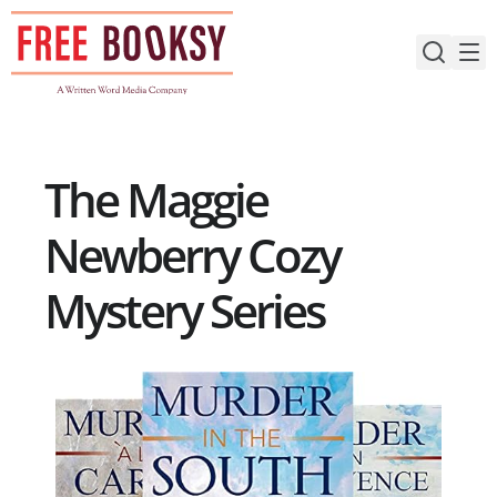
Skip
to
content
The Maggie
Newberry Cozy
Mystery Series