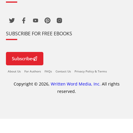
SUBSCRIBE FOR FREE EBOOKS
Subscribe
About Us
For Authors
FAQs
Contact Us
Privacy Policy & Terms
Copyright © 2026,
Written Word Media, Inc.
All rights
reserved.