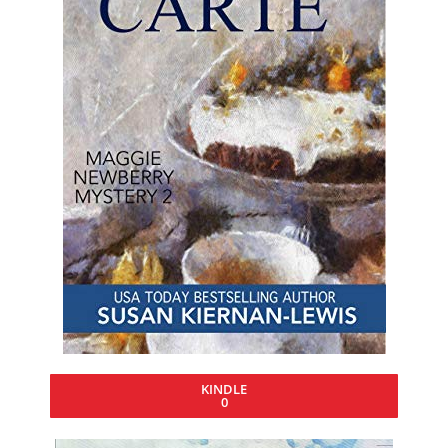
KINDLE
0