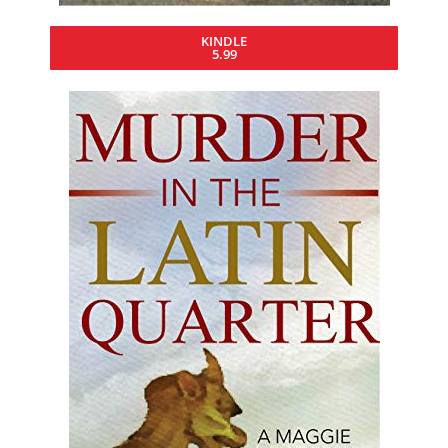
KINDLE
5.99