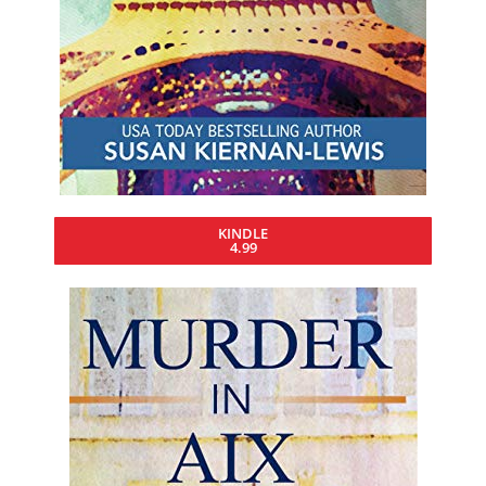
KINDLE
4.99