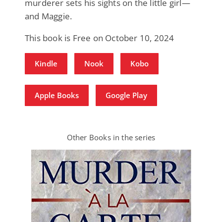
murderer sets his sights on the little girl—
and Maggie.
This book is Free on October 10, 2024
Kindle
Nook
Kobo
Apple Books
Google Play
Other Books in the series