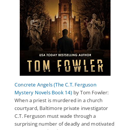
Concrete Angels (The C.T. Ferguson
Mystery Novels Book 14)
by Tom Fowler:
When a priest is murdered in a church
courtyard, Baltimore private investigator
C.T. Ferguson must wade through a
surprising number of deadly and motivated