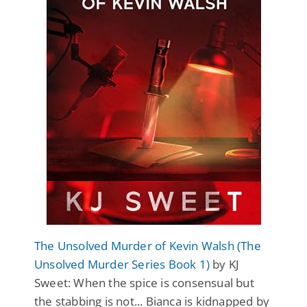
The Unsolved Murder of Kevin Walsh (The
Unsolved Murder Series Book 1)
by KJ
Sweet: When the spice is consensual but
the stabbing is not... Bianca is kidnapped by