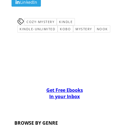
LinkedIn
COZY-MYSTERY
KINDLE
KINDLE-UNLIMITED
KOBO
MYSTERY
NOOK
Get Free Ebooks
In your Inbox
BROWSE BY GENRE