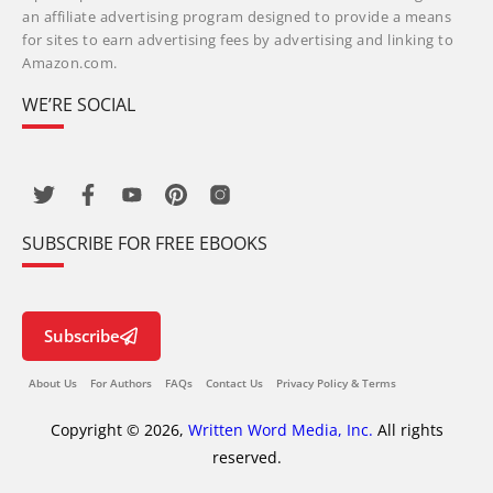
an affiliate advertising program designed to provide a means
for sites to earn advertising fees by advertising and linking to
Amazon.com.
WE’RE SOCIAL
SUBSCRIBE FOR FREE EBOOKS
Subscribe
About Us
For Authors
FAQs
Contact Us
Privacy Policy & Terms
Copyright © 2026,
Written Word Media, Inc.
All rights
reserved.