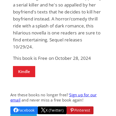
a serial killer and he's so appalled by her
boyfriend's texts that he decides to kill her
boyfriend instead. A horror/comedy thrill
ride with a splash of dark romance, this
hilarious novella is one readers are sure to
find entertaining. Sequel releases
10/29/24.
This book is Free on October 28, 2024
Kindle
Are these books no longer free?
Sign up for our
email
and never miss a free book again!
Facebook
X (Twitter)
Pinterest