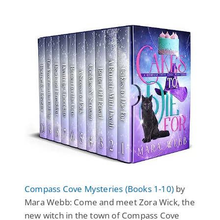
Compass Cove Mysteries (Books 1-10)
by
Mara Webb: Come and meet Zora Wick, the
new witch in the town of Compass Cove