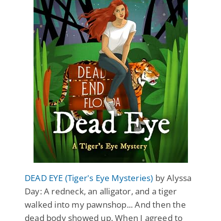
DEAD EYE (Tiger's Eye Mysteries)
by Alyssa
Day: A redneck, an alligator, and a tiger
walked into my pawnshop... And then the
dead body showed up. When I agreed to