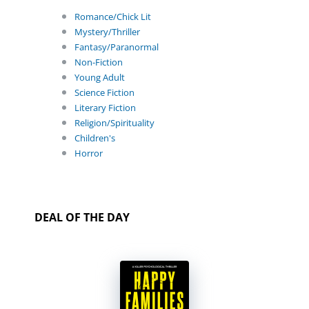
Romance/Chick Lit
Mystery/Thriller
Fantasy/Paranormal
Non-Fiction
Young Adult
Science Fiction
Literary Fiction
Religion/Spirituality
Children's
Horror
DEAL OF THE DAY