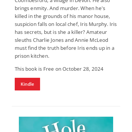
Coombesford, a village in Devon. He also
brings enmity. And murder. When he's
killed in the grounds of his manor house,
suspicion falls on local chef, Iris Murphy. Iris
has secrets, but is she a killer? Amateur
sleuths Charlie Jones and Annie McLeod
must find the truth before Iris ends up in a
prison kitchen.
This book is Free on October 28, 2024
Kindle