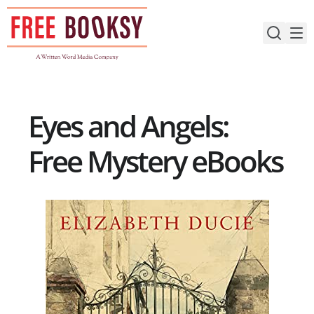
Skip
to
content
Eyes and Angels:
Free Mystery eBooks