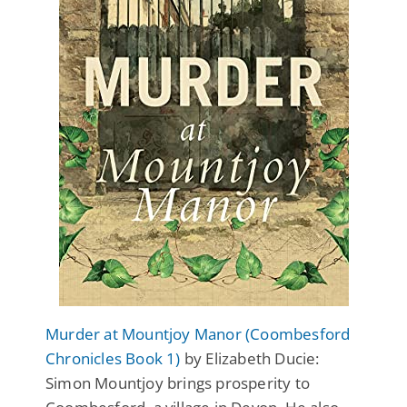
Murder at Mountjoy Manor (Coombesford
Chronicles Book 1)
by Elizabeth Ducie:
Simon Mountjoy brings prosperity to