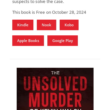
suspects to solve the case.
This book is Free on October 28, 2024
Kindle
Nook
Kobo
Apple Books
Google Play