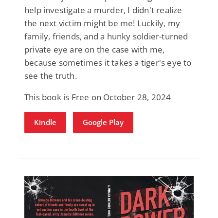
help investigate a murder, I didn't realize
the next victim might be me! Luckily, my
family, friends, and a hunky soldier-turned
private eye are on the case with me,
because sometimes it takes a tiger's eye to
see the truth.
This book is Free on October 28, 2024
Kindle
Google Play