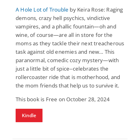
A Hole Lot of Trouble
by Keira Rose: Raging
demons, crazy hell psychics, vindictive
vampires, and a phallic fountain—oh and
wine, of course—are all in store for the
moms as they tackle their next treacherous
task against old enemies and new… This
paranormal, comedic cozy mystery—with
just a little bit of spice--celebrates the
rollercoaster ride that is motherhood, and
the mom friends that help us to survive it.
This book is Free on October 28, 2024
Kindle