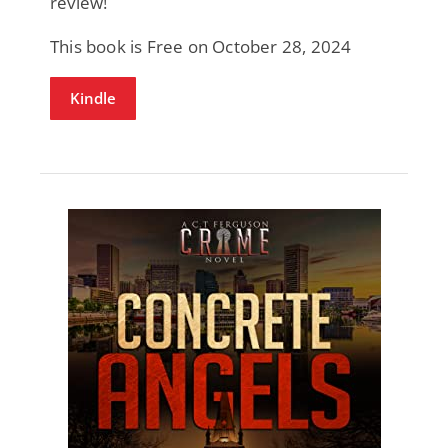
review!
This book is Free on October 28, 2024
Kindle