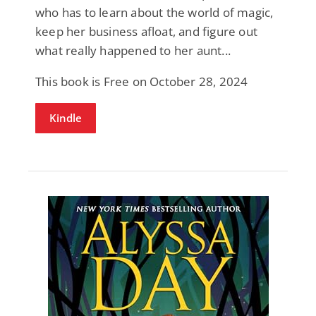
who has to learn about the world of magic,
keep her business afloat, and figure out
what really happened to her aunt...
This book is Free on October 28, 2024
Kindle