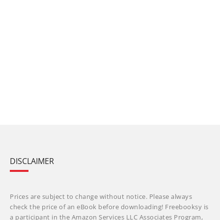
DISCLAIMER
Prices are subject to change without notice. Please always
check the price of an eBook before downloading! Freebooksy is
a participant in the Amazon Services LLC Associates Program,