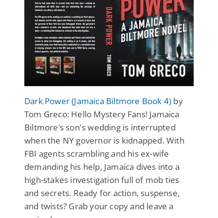
Dark Power (Jamaica Biltmore Book 4)
by
Tom Greco: Hello Mystery Fans! Jamaica
Biltmore’s son's wedding is interrupted
when the NY governor is kidnapped. With
FBI agents scrambling and his ex-wife
demanding his help, Jamaica dives into a
high-stakes investigation full of mob ties
and secrets. Ready for action, suspense,
and twists? Grab your copy and leave a