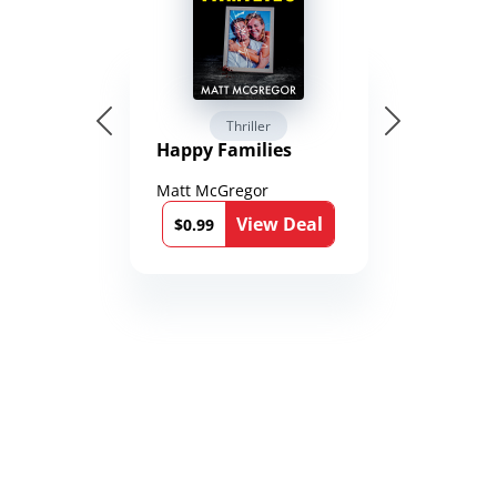
Thriller
Happy Families
Matt McGregor
View Deal
$0.99