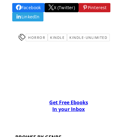
Facebook
X (Twitter)
Pinterest
LinkedIn
HORROR
KINDLE
KINDLE-UNLIMITED
Get Free Ebooks
In your Inbox