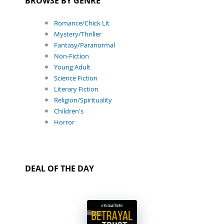
BROWSE BY GENRE
Romance/Chick Lit
Mystery/Thriller
Fantasy/Paranormal
Non-Fiction
Young Adult
Science Fiction
Literary Fiction
Religion/Spirituality
Children's
Horror
DEAL OF THE DAY