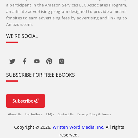
a participant in the Amazon Services LLC Associates Program,
an affiliate advertising program designed to provide a means
for sites to earn advertising fees by advertising and linking to
Amazon.com.
WE’RE SOCIAL
SUBSCRIBE FOR FREE EBOOKS
Subscribe
About Us
For Authors
FAQs
Contact Us
Privacy Policy & Terms
Copyright © 2026,
Written Word Media, Inc.
All rights
reserved.