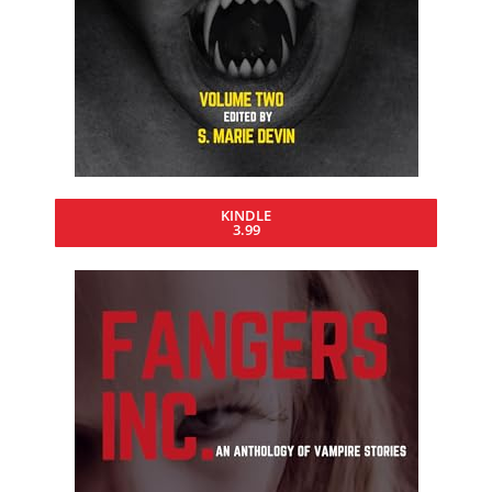
KINDLE
3.99