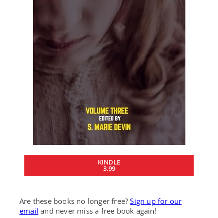
KINDLE
3.99
Are these books no longer free?
Sign up for our
email
and never miss a free book again!