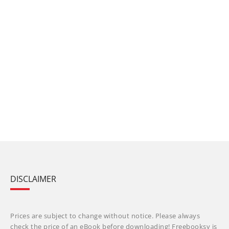
DISCLAIMER
Prices are subject to change without notice. Please always
check the price of an eBook before downloading! Freebooksy is