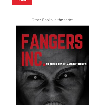
Other Books in the series