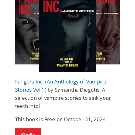
Fangers Inc. (An Anthology of Vampire
Stories Vol 1)
by Samantha Diegutis: A
selection of vampire stories to sink your
teeth into!
This book is Free on October 31, 2024
Kindle