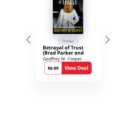
Thriller
Betrayal of Trust
(Brad Parker and
Karen Richmond
Geoffrey M. Cooper
Medical Thrillers
View Deal
Book 9)
$0.99