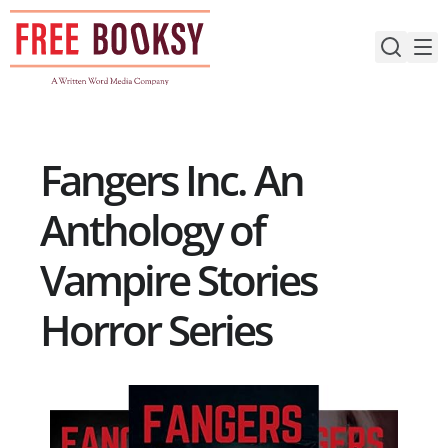
Skip
to
content
Fangers Inc. An
Anthology of
Vampire Stories
Horror Series