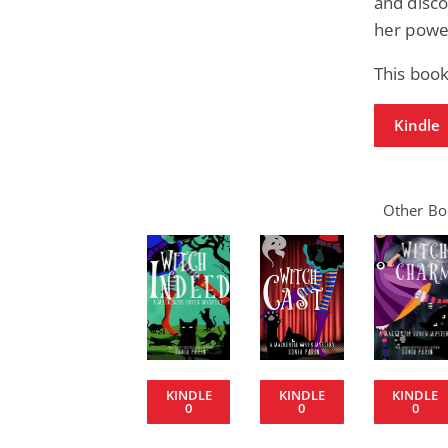
and disco
her power
This boo
Kindle
Other Boo
KINDLE
KINDLE
KINDLE
0
0
0