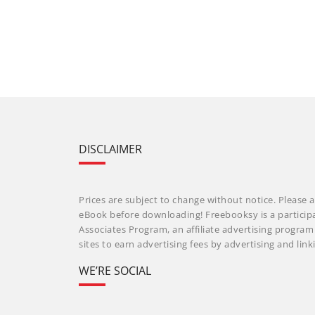
DISCLAIMER
Prices are subject to change without notice. Please a
eBook before downloading! Freebooksy is a particip
Associates Program, an affiliate advertising progra
sites to earn advertising fees by advertising and li
WE’RE SOCIAL