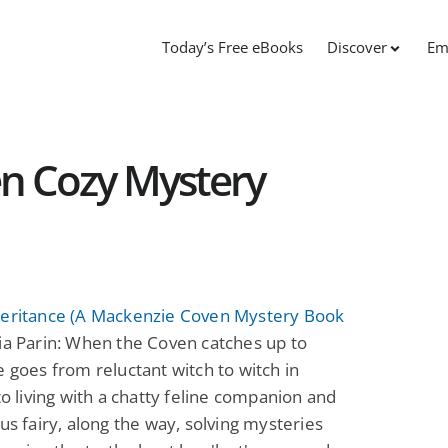
Today’s Free eBooks
Discover
Em
n Cozy Mystery
heritance (A Mackenzie Coven Mystery Book
a Parin: When the Coven catches up to
e goes from reluctant witch to witch in
 to living with a chatty feline companion and
ous fairy, along the way, solving mysteries