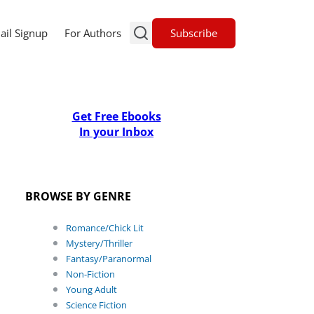
Subscribe
ail Signup
For Authors
Get Free Ebooks
In your Inbox
BROWSE BY GENRE
Romance/Chick Lit
Mystery/Thriller
Fantasy/Paranormal
Non-Fiction
Young Adult
Science Fiction