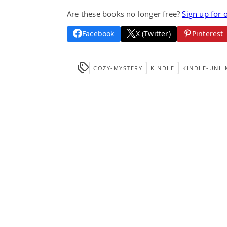
Are these books no longer free?
Sign up for 
Facebook
X (Twitter)
Pinterest
COZY-MYSTERY
KINDLE
KINDLE-UNLI