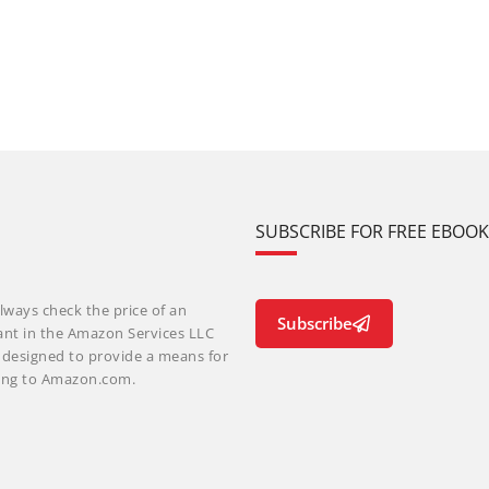
SUBSCRIBE FOR FREE EBOO
lways check the price of an
Subscribe
ant in the Amazon Services LLC
m designed to provide a means for
nking to Amazon.com.