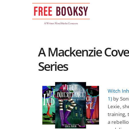
Skip
to
content
A Mackenzie Cove
Series
Witch In
1)
by Soni
Lexie, sh
training,
a rebelli