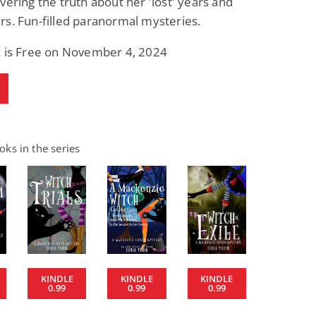
vering the truth about her 'lost' years and
s. Fun-filled paranormal mysteries.
k is Free on November 4, 2024
ks in the series
KINDLE
KINDLE
KINDLE
0.99
0.99
0.99