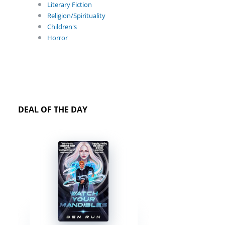
Literary Fiction
Religion/Spirituality
Children's
Horror
DEAL OF THE DAY