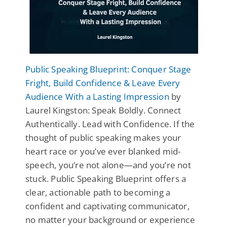
Public Speaking Blueprint: Conquer Stage
Fright, Build Confidence & Leave Every
Audience With a Lasting Impression
by
Laurel Kingston: Speak Boldly. Connect
Authentically. Lead with Confidence. If the
thought of public speaking makes your
heart race or you’ve ever blanked mid-
speech, you’re not alone—and you’re not
stuck. Public Speaking Blueprint offers a
clear, actionable path to becoming a
confident and captivating communicator,
no matter your background or experience