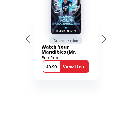
Science Fiction
Watch Your
Mandibles (Mr.
Average and the
Ben Run
12th Stone Book 1)
View Deal
$0.99