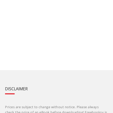
DISCLAIMER
Prices are subject to change without notice. Please always
check the price of an eBook before downloading! Freebooksy is