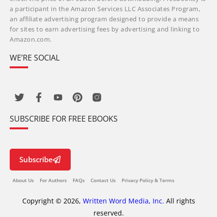
a participant in the Amazon Services LLC Associates Program,
an affiliate advertising program designed to provide a means
for sites to earn advertising fees by advertising and linking to
Amazon.com.
WE’RE SOCIAL
SUBSCRIBE FOR FREE EBOOKS
Subscribe
About Us
For Authors
FAQs
Contact Us
Privacy Policy & Terms
Copyright © 2026,
Written Word Media, Inc.
All rights
reserved.