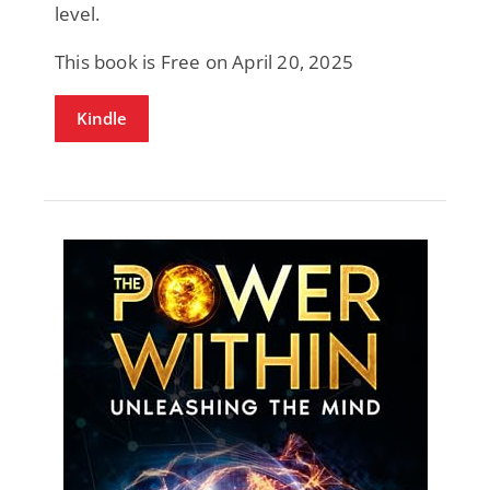
level.
This book is Free on April 20, 2025
Kindle