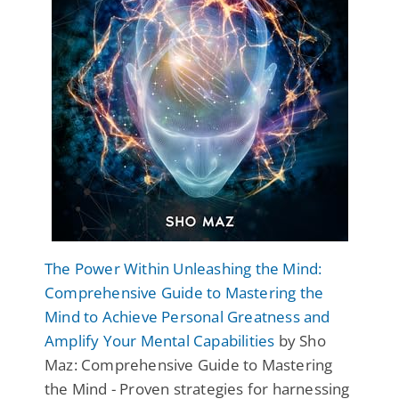
The Power Within Unleashing the Mind:
Comprehensive Guide to Mastering the
Mind to Achieve Personal Greatness and
Amplify Your Mental Capabilities
by Sho
Maz: Comprehensive Guide to Mastering
the Mind - Proven strategies for harnessing