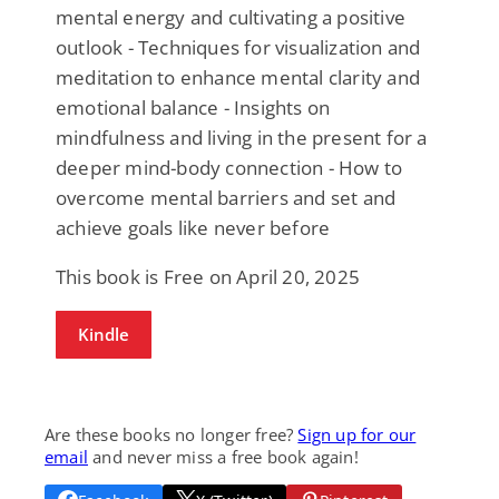
mental energy and cultivating a positive
outlook - Techniques for visualization and
meditation to enhance mental clarity and
emotional balance - Insights on
mindfulness and living in the present for a
deeper mind-body connection - How to
overcome mental barriers and set and
achieve goals like never before
This book is Free on April 20, 2025
Kindle
Are these books no longer free?
Sign up for our
email
and never miss a free book again!