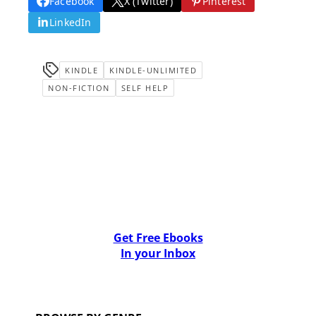
Facebook
X (Twitter)
Pinterest
LinkedIn
KINDLE
KINDLE-UNLIMITED
NON-FICTION
SELF HELP
Get Free Ebooks
In your Inbox