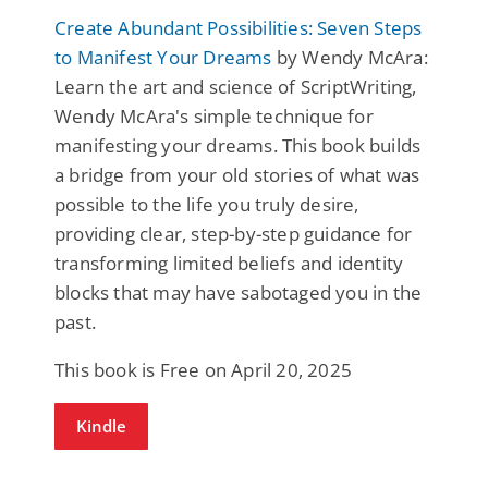
Create Abundant Possibilities: Seven Steps
to Manifest Your Dreams
by Wendy McAra:
Learn the art and science of ScriptWriting,
Wendy McAra's simple technique for
manifesting your dreams. This book builds
a bridge from your old stories of what was
possible to the life you truly desire,
providing clear, step-by-step guidance for
transforming limited beliefs and identity
blocks that may have sabotaged you in the
past.
This book is Free on April 20, 2025
Kindle