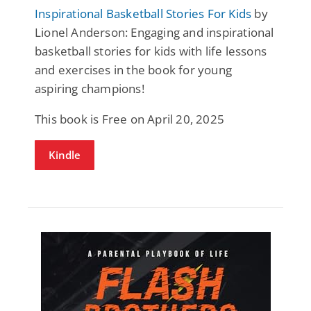
Inspirational Basketball Stories For Kids
by
Lionel Anderson: Engaging and inspirational
basketball stories for kids with life lessons
and exercises in the book for young
aspiring champions!
This book is Free on April 20, 2025
Kindle