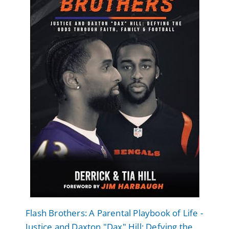
Flash Brothers: A Parental Playbook of Life -
Justice and Daxton "Dax" Hill: Defying the