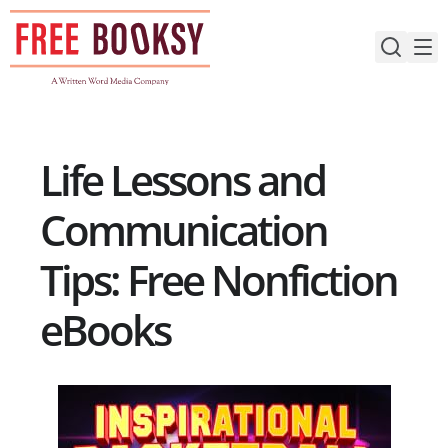
Skip
to
content
Life Lessons and
Communication
Tips: Free Nonfiction
eBooks