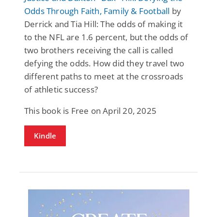
Odds Through Faith, Family & Football
by
Derrick and Tia Hill: The odds of making it
to the NFL are 1.6 percent, but the odds of
two brothers receiving the call is called
defying the odds. How did they travel two
different paths to meet at the crossroads
of athletic success?
This book is Free on April 20, 2025
Kindle