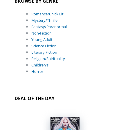
BROWSE BY GENRE
Romance/Chick Lit
Mystery/Thriller
Fantasy/Paranormal
Non-Fiction
Young Adult
Science Fiction
Literary Fiction
Religion/Spirituality
Children's
Horror
DEAL OF THE DAY