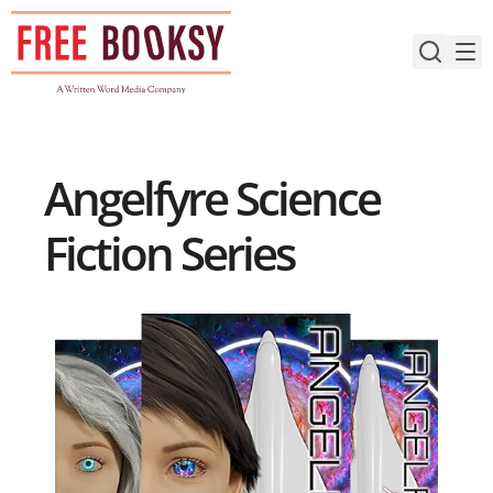
Skip
to
content
Angelfyre Science
Fiction Series