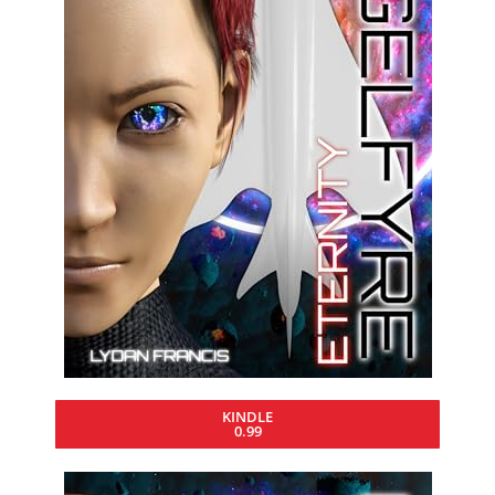
KINDLE
0.99