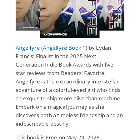
Angelfyre (Angelfyre Book 1)
by Lydan
Francis: Finalist in the 2025 Next
Generation Indie Book Awards with five-
star reviews from Readers' Favorite,
Angelfyre is the extraordinary interstellar
adventure of a colorful-eyed girl who finds
an exquisite ship more alive than machine.
Embark on a magical journey as she
discovers both a timeless friendship and an
indescribable destiny.
This book is Free on May 24, 2025