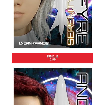
KINDLE
0.99