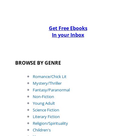
Get Free Ebooks
In your Inbox
BROWSE BY GENRE
Romance/Chick Lit
Mystery/Thriller
Fantasy/Paranormal
Non-Fiction
Young Adult
Science Fiction
Literary Fiction
Religion/Spirituality
Children's