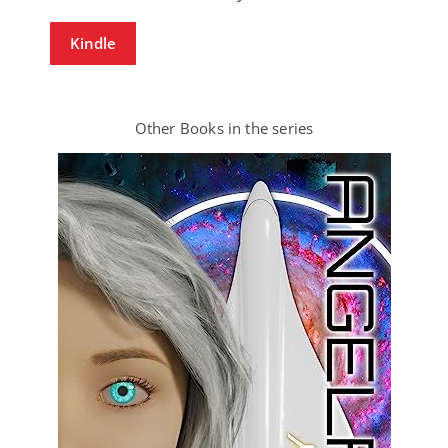
Kindle
Other Books in the series