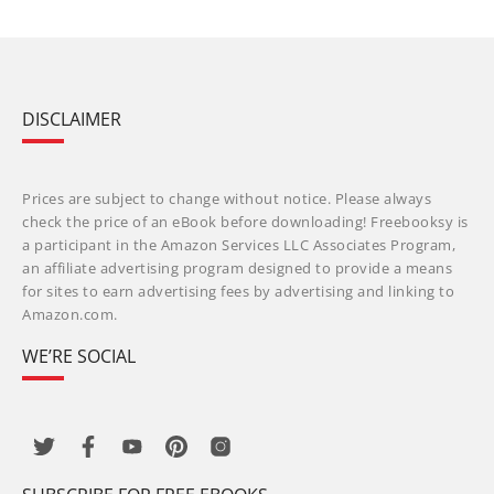
DISCLAIMER
Prices are subject to change without notice. Please always
check the price of an eBook before downloading! Freebooksy is
a participant in the Amazon Services LLC Associates Program,
an affiliate advertising program designed to provide a means
for sites to earn advertising fees by advertising and linking to
Amazon.com.
WE’RE SOCIAL