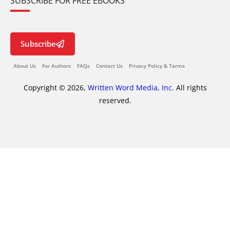
SUBSCRIBE FOR FREE EBOOKS
Subscribe
About Us
For Authors
FAQs
Contact Us
Privacy Policy & Terms
Copyright © 2026,
Written Word Media, Inc.
All rights
reserved.