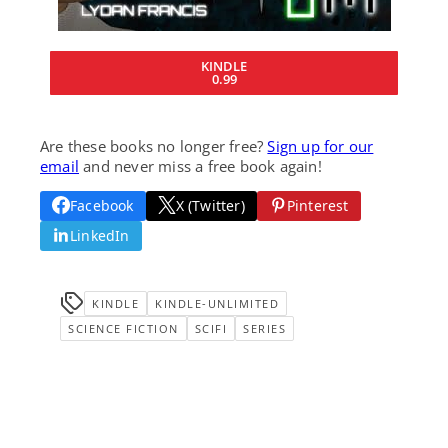
KINDLE
0.99
Are these books no longer free?
Sign up for our
email
and never miss a free book again!
Facebook
X (Twitter)
Pinterest
LinkedIn
KINDLE
KINDLE-UNLIMITED
SCIENCE FICTION
SCIFI
SERIES