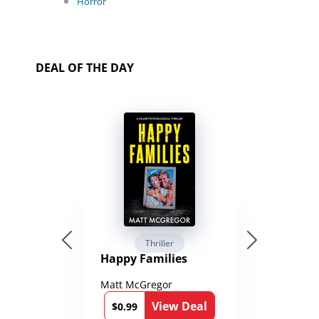
Horror
DEAL OF THE DAY
Thriller
Happy Families
Matt McGregor
View Deal
$0.99