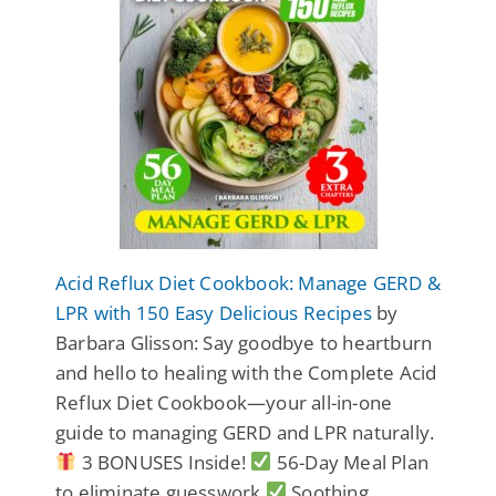
Acid Reflux Diet Cookbook: Manage GERD &
LPR with 150 Easy Delicious Recipes
by
Barbara Glisson: Say goodbye to heartburn
and hello to healing with the Complete Acid
Reflux Diet Cookbook—your all-in-one
guide to managing GERD and LPR naturally.
3 BONUSES Inside!
56-Day Meal Plan
to eliminate guesswork
Soothing