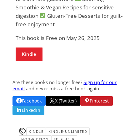
Smoothie & Vegan Recipes for sensitive
digestion
Gluten-Free Desserts for guilt-
free enjoyment
This book is Free on May 26, 2025
Kindle
Are these books no longer free?
Sign up for our
email
and never miss a free book again!
Facebook
X (Twitter)
Pinterest
LinkedIn
KINDLE
KINDLE-UNLIMITED
NON-FICTION
SELF HELP