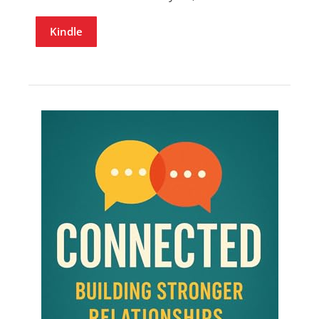
Kindle