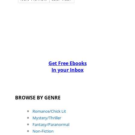
Get Free Ebooks
In your Inbox
BROWSE BY GENRE
Romance/Chick Lit
Mystery/Thriller
Fantasy/Paranormal
Non-Fiction