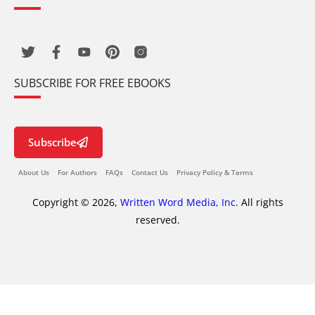
SUBSCRIBE FOR FREE EBOOKS
Subscribe
About Us
For Authors
FAQs
Contact Us
Privacy Policy & Terms
Copyright © 2026,
Written Word Media, Inc.
All rights
reserved.