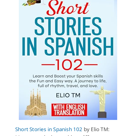
Short Stories in Spanish 102
by Elio TM: