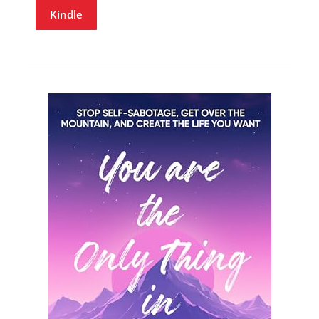
Kindle