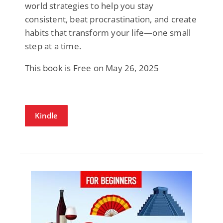
world strategies to help you stay
consistent, beat procrastination, and create
habits that transform your life—one small
step at a time.
This book is Free on May 26, 2025
Kindle