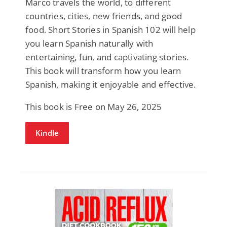
Marco travels the world, to different
countries, cities, new friends, and good
food. Short Stories in Spanish 102 will help
you learn Spanish naturally with
entertaining, fun, and captivating stories.
This book will transform how you learn
Spanish, making it enjoyable and effective.
This book is Free on May 26, 2025
Kindle