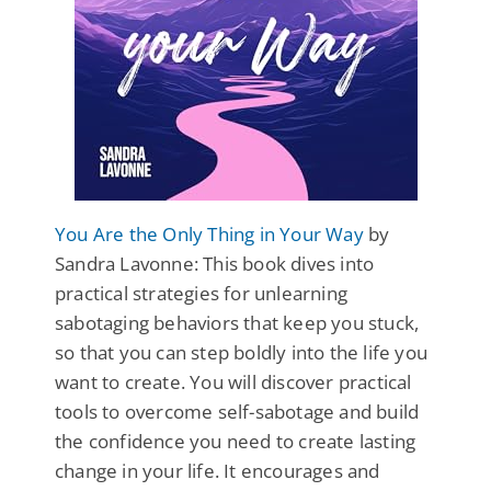
You Are the Only Thing in Your Way
by
Sandra Lavonne: This book dives into
practical strategies for unlearning
sabotaging behaviors that keep you stuck,
so that you can step boldly into the life you
want to create. You will discover practical
tools to overcome self-sabotage and build
the confidence you need to create lasting
change in your life. It encourages and