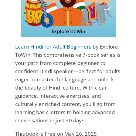
Learn Hindi for Adult Beginners
by Explore
ToWin: This comprehensive 7-book series is
your path from complete beginner to
confident Hindi speaker—perfect for adults
eager to master the language and unlock
the beauty of Hindi culture. With clear
guidance, interactive exercises, and
culturally enriched content, you'll go from
learning basic letters to holding advanced
conversations in just 30 days.
This book is Free on May 26, 2025