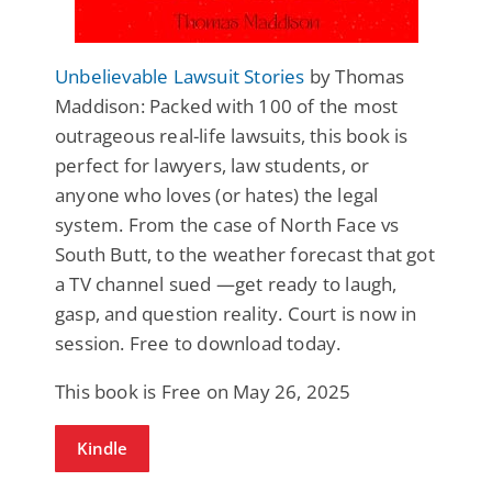
Unbelievable Lawsuit Stories
by Thomas
Maddison: Packed with 100 of the most
outrageous real-life lawsuits, this book is
perfect for lawyers, law students, or
anyone who loves (or hates) the legal
system. From the case of North Face vs
South Butt, to the weather forecast that got
a TV channel sued —get ready to laugh,
gasp, and question reality. Court is now in
session. Free to download today.
This book is Free on May 26, 2025
Kindle