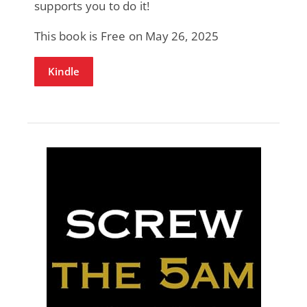
supports you to do it!
This book is Free on May 26, 2025
Kindle