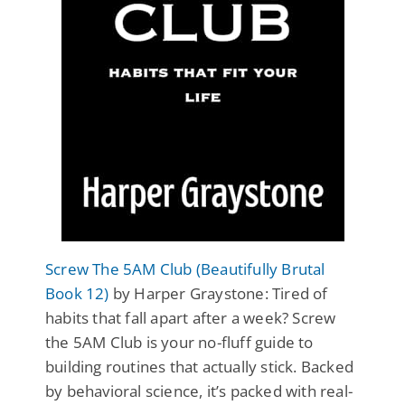
Screw The 5AM Club (Beautifully Brutal
Book 12)
by Harper Graystone: Tired of
habits that fall apart after a week? Screw
the 5AM Club is your no-fluff guide to
building routines that actually stick. Backed
by behavioral science, it’s packed with real-