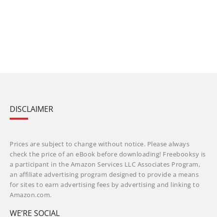
DISCLAIMER
Prices are subject to change without notice. Please always
check the price of an eBook before downloading! Freebooksy is
a participant in the Amazon Services LLC Associates Program,
an affiliate advertising program designed to provide a means
for sites to earn advertising fees by advertising and linking to
Amazon.com.
WE’RE SOCIAL