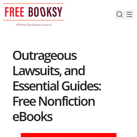
Skip
to
content
Outrageous
Lawsuits, and
Essential Guides:
Free Nonfiction
eBooks