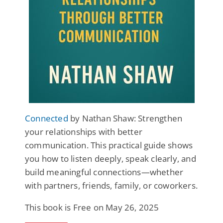
Connected
by Nathan Shaw: Strengthen
your relationships with better
communication. This practical guide shows
you how to listen deeply, speak clearly, and
build meaningful connections—whether
with partners, friends, family, or coworkers.
This book is Free on May 26, 2025