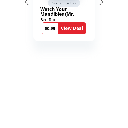
Science Fiction
Watch Your
Mandibles (Mr.
Average and the
Ben Run
12th Stone Book 1)
View Deal
$0.99