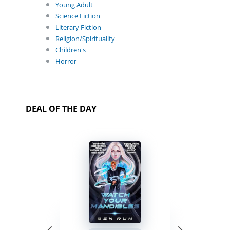
Young Adult
Science Fiction
Literary Fiction
Religion/Spirituality
Children's
Horror
DEAL OF THE DAY