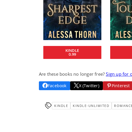
KINDLE
0.99
Are these books no longer free?
Sign up for 
Facebook
X (Twitter)
Pinterest
KINDLE
KINDLE-UNLIMITED
ROMANC