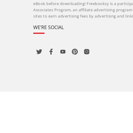
eBook before downloading! Freebooksy is a particip
Associates Program, an affiliate advertising progra
sites to earn advertising fees by advertising and li
WE’RE SOCIAL