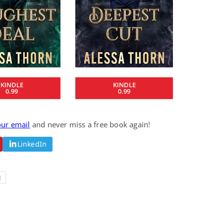
Fantasy / Paranormal
Romantic Suspense
Summer of Sci-Fi &
Fatal Equation
Fantasy
Dustin Bilyk and more
Gethyn Jones
View Deal
View Deal
$0.99
$0.99
KINDLE
KINDLE
0.99
0.99
our email
and never miss a free book again!
LinkedIn
E