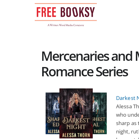
Skip
to
content
Mercenaries and 
Romance Series
Darkest 
Alessa Th
who under
sharp as 
night, r