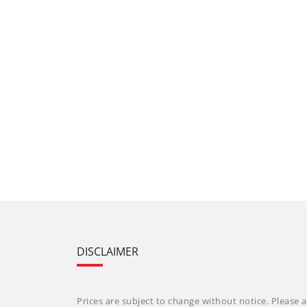
DISCLAIMER
Prices are subject to change without notice. Please a