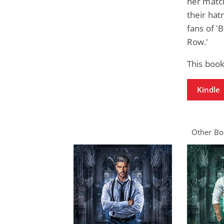
her matc
their hat
fans of '
Row.'
This book
Kindle
Other Boo