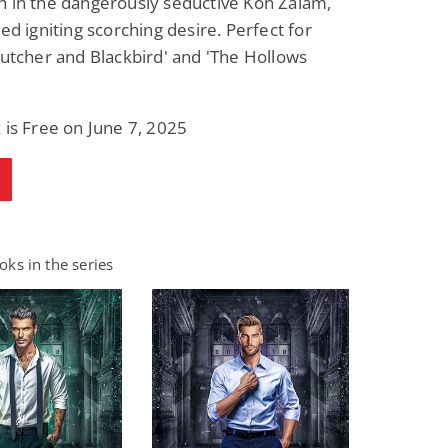
h in the dangerously seductive Kon Zalam,
red igniting scorching desire. Perfect for
Butcher and Blackbird' and 'The Hollows
 is Free on June 7, 2025
ks in the series