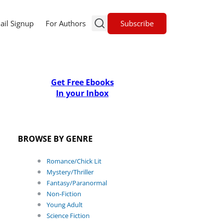
Subscribe
ail Signup
For Authors
Get Free Ebooks
In your Inbox
BROWSE BY GENRE
Romance/Chick Lit
Mystery/Thriller
Fantasy/Paranormal
Non-Fiction
Young Adult
Science Fiction