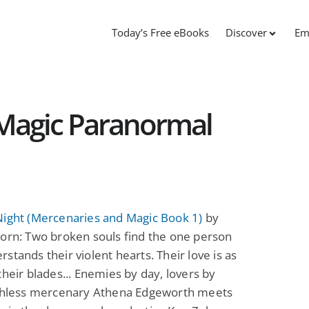
Today’s Free eBooks
Discover
Em
Magic Paranormal
Night (Mercenaries and Magic Book 1)
by
orn: Two broken souls find the one person
stands their violent hearts. Their love is as
their blades... Enemies by day, lovers by
uthless mercenary Athena Edgeworth meets