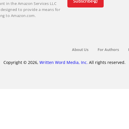
Subscribe
ant in the Amazon Services LLC
m designed to provide a means for
nking to Amazon.com.
About Us
For Authors
Copyright © 2026,
Written Word Media, Inc.
All rights reserved.