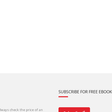
SUBSCRIBE FOR FREE EBOO
lways check the price of an