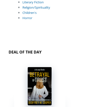
Literary Fiction
Religion/Spirituality
Children's
Horror
DEAL OF THE DAY