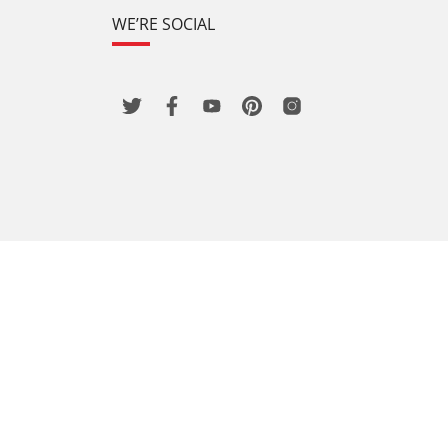
WE’RE SOCIAL