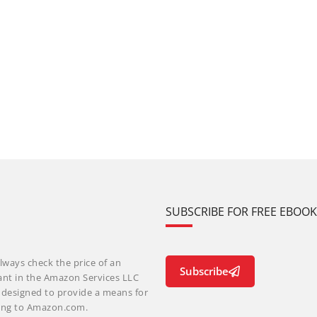
SUBSCRIBE FOR FREE EBOO
lways check the price of an
Subscribe
ant in the Amazon Services LLC
m designed to provide a means for
nking to Amazon.com.