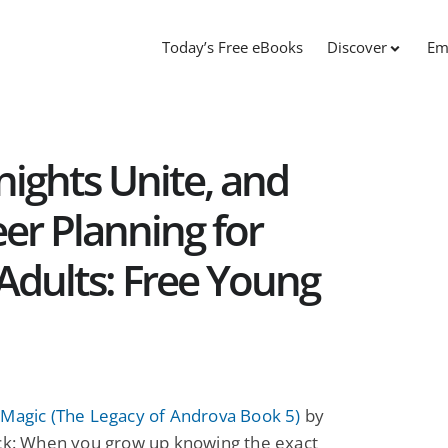
Today’s Free eBooks
Discover
Em
nights Unite, and
er Planning for
Adults: Free Young
 Magic (The Legacy of Androva Book 5)
by
ick: When you grow up knowing the exact