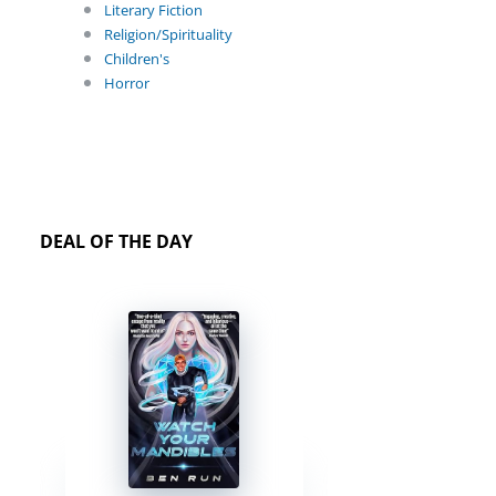
Literary Fiction
Religion/Spirituality
Children's
Horror
DEAL OF THE DAY