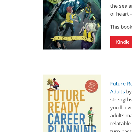
the sea a
of heart 
This book
Kindle
Future R
Adults
by
strengths
you’ll lo
adults ma
relatable
turn pass