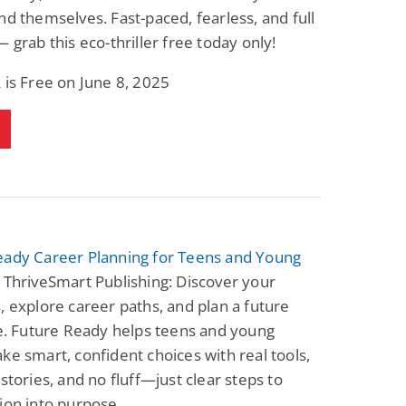
Fantasy / Paranormal
Paranormal Romance
nd themselves. Fast-paced, fearless, and full
Wage Slave to
Forsaken Refugee,
— grab this eco-thriller free today only!
Archmage
Gentle Rebel (The
Empath Alliance
Mike Blackmoor
Lyra Starling
Chronicles Book 5)
 is Free on June 8, 2025
View Deal
View Deal
$3.98
$0.99
eady Career Planning for Teens and Young
 ThriveSmart Publishing: Discover your
, explore career paths, and plan a future
ve. Future Ready helps teens and young
ke smart, confident choices with real tools,
 stories, and no fluff—just clear steps to
ion into purpose.