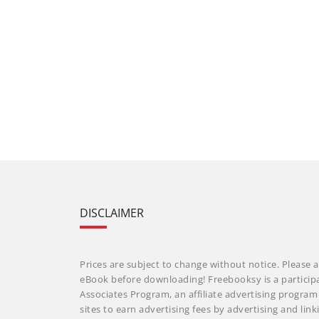
DISCLAIMER
Prices are subject to change without notice. Please a
eBook before downloading! Freebooksy is a particip
Associates Program, an affiliate advertising progra
sites to earn advertising fees by advertising and li