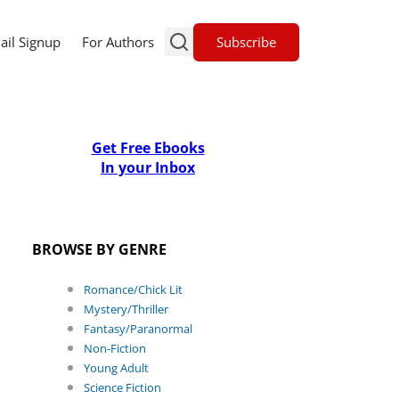
Subscribe
ail Signup
For Authors
Get Free Ebooks
In your Inbox
BROWSE BY GENRE
Romance/Chick Lit
Mystery/Thriller
Fantasy/Paranormal
Non-Fiction
Young Adult
Science Fiction