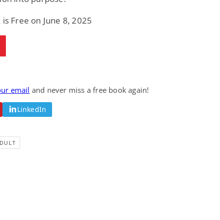
 is Free on June 8, 2025
our email
and never miss a free book again!
LinkedIn
DULT