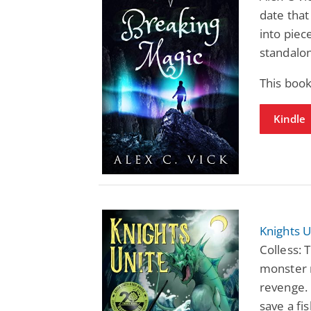
date that
into piec
standalon
This book
Kindle
Knights U
Colless: 
monster 
revenge. 
save a fi