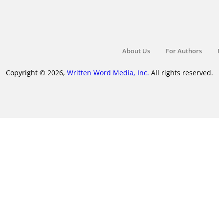
About Us
For Authors
Copyright © 2026,
Written Word Media, Inc.
All rights reserved.