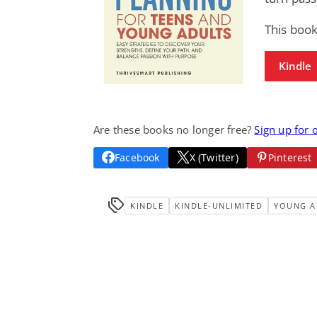
This book
Kindle
Are these books no longer free?
Sign up for 
Facebook
X (Twitter)
Pinterest
KINDLE
KINDLE-UNLIMITED
YOUNG A