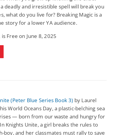
 a deadly and irresistible spell will break you
es, what do you live for? Breaking Magic is a
e story for a lower YA audience.
 is Free on June 8, 2025
nite (Peter Blue Series Book 3)
by Laurel
This World Oceans Day, a plastic-belching sea
rises — born from our waste and hungry for
In Knights Unite, a girl breaks the rules to
sh-boy, and her classmates must rally to save