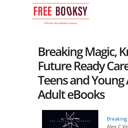
Skip
to
content
Breaking Magic, K
Future Ready Care
Teens and Young 
Adult eBooks
Breaking
Alex C V