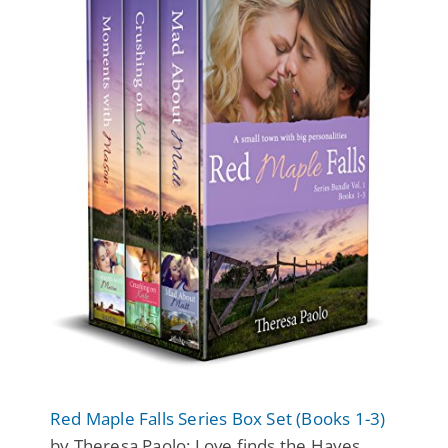
Red Maple Falls Series Box Set (Books 1-3)
by Theresa Paolo: Love finds the Hayes