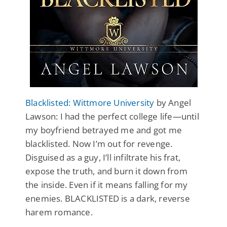
Blacklisted: Wittmore University
by Angel
Lawson: I had the perfect college life—until
my boyfriend betrayed me and got me
blacklisted. Now I’m out for revenge.
Disguised as a guy, I’ll infiltrate his frat,
expose the truth, and burn it down from
the inside. Even if it means falling for my
enemies. BLACKLISTED is a dark, reverse
harem romance.