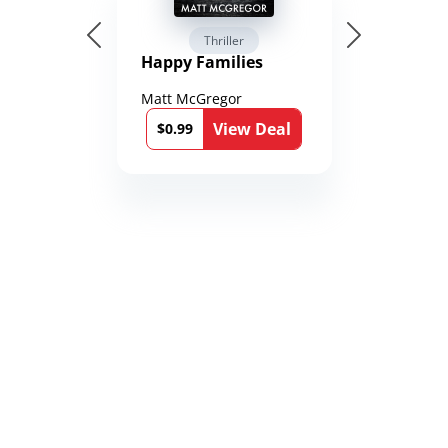
Thriller
Happy Families
Matt McGregor
View Deal
$0.99