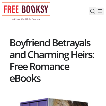
Skip
to
content
Boyfriend Betrayals
and Charming Heirs:
Free Romance
eBooks