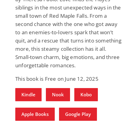
siblings in the most unexpected ways in the
small town of Red Maple Falls. From a
second chance with the one who got away
to an enemies-to-lovers spark that won’t
quit, and a rescue that turns into something
more, this steamy collection has it all.
Small-town charm, big emotions, and three
unforgettable romances.
This book is Free on June 12, 2025
Kindle
Nook
Kobo
Apple Books
Google Play