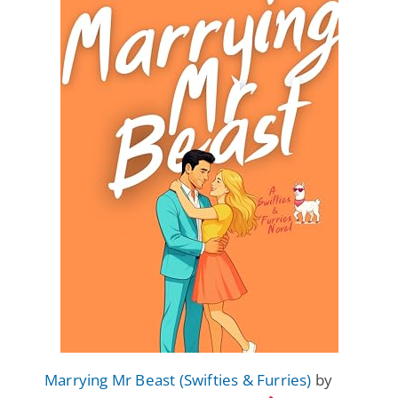
Marrying Mr Beast (Swifties & Furries)
by