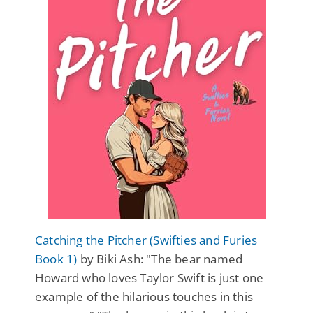
Catching the Pitcher (Swifties and Furies
Book 1)
by Biki Ash: "The bear named
Howard who loves Taylor Swift is just one
example of the hilarious touches in this