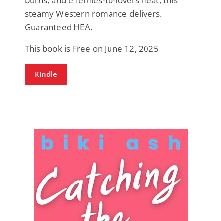
burns, and enemies-to-lovers heat, this
steamy Western romance delivers.
Guaranteed HEA.
This book is Free on June 12, 2025
Kindle