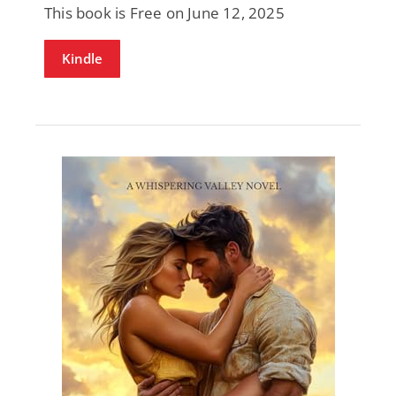
This book is Free on June 12, 2025
Kindle