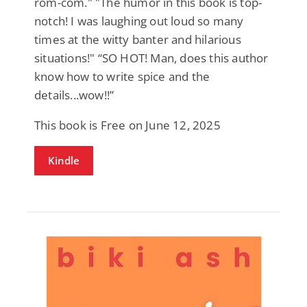
rom-com." "The humor in this book is top-
notch! I was laughing out loud so many
times at the witty banter and hilarious
situations!" “SO HOT! Man, does this author
know how to write spice and the
details...wow!!”
This book is Free on June 12, 2025
Kindle