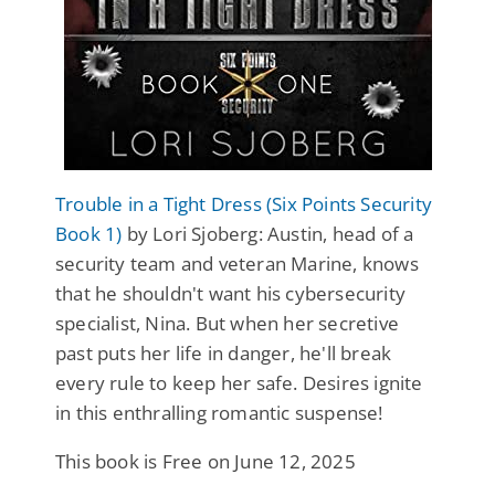
Trouble in a Tight Dress (Six Points Security
Book 1)
by Lori Sjoberg: Austin, head of a
security team and veteran Marine, knows
that he shouldn't want his cybersecurity
specialist, Nina. But when her secretive
past puts her life in danger, he'll break
every rule to keep her safe. Desires ignite
in this enthralling romantic suspense!
This book is Free on June 12, 2025