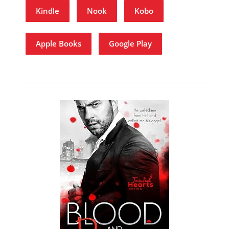
Kindle
Nook
Kobo
Apple Books
Google Play