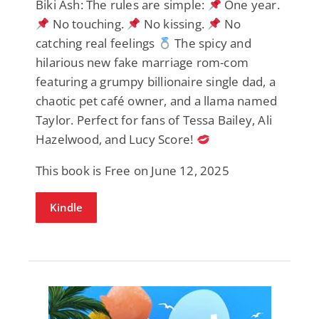
Biki Ash: The rules are simple:
One year.
No touching.
No kissing.
No
catching real feelings
The spicy and
hilarious new fake marriage rom-com
featuring a grumpy billionaire single dad, a
chaotic pet café owner, and a llama named
Taylor. Perfect for fans of Tessa Bailey, Ali
Hazelwood, and Lucy Score!
This book is Free on June 12, 2025
Kindle