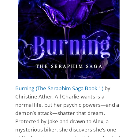
Burning (The Seraphim Saga Book 1)
by
Christine Ather: All Charlie wants is a
normal life, but her psychic powers—and a
demon’s attack—shatter that dream.
Protected by Jake and drawn to Alex, a
mysterious biker, she discovers she’s one