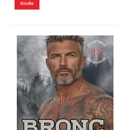
Kindle