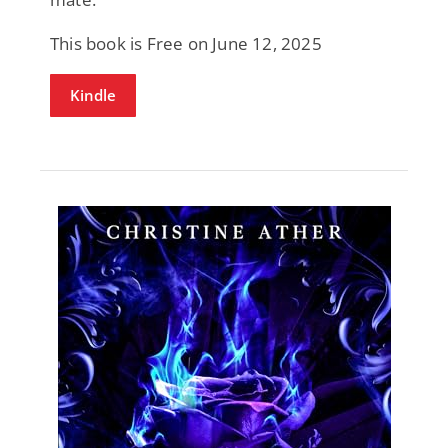
This book is Free on June 12, 2025
Kindle