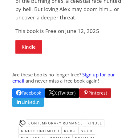
of the burning ones, a celestial race hunted
by hell. But loving Alex may doom him… or
uncover a deeper threat.
This book is Free on June 12, 2025
Kindle
Are these books no longer free?
Sign up for our
email
and never miss a free book again!
Facebook
X (Twitter)
Pinterest
LinkedIn
CONTEMPORARY ROMANCE
KINDLE
KINDLE-UNLIMITED
KOBO
NOOK