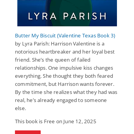
Butter My Biscuit (Valentine Texas Book 3)
by Lyra Parish: Harrison Valentine is a
notorious heartbreaker and her loyal best
friend. She’s the queen of failed
relationships. One impulsive kiss changes
everything. She thought they both feared
commitment, but Harrison wants forever.
By the time she realizes what they had was
real, he’s already engaged to someone
else.
This book is Free on June 12, 2025