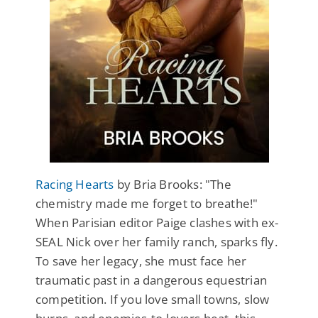
Racing Hearts
by Bria Brooks: "The
chemistry made me forget to breathe!"
When Parisian editor Paige clashes with ex-
SEAL Nick over her family ranch, sparks fly.
To save her legacy, she must face her
traumatic past in a dangerous equestrian
competition. If you love small towns, slow