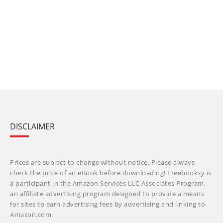
DISCLAIMER
Prices are subject to change without notice. Please always
check the price of an eBook before downloading! Freebooksy is
a participant in the Amazon Services LLC Associates Program,
an affiliate advertising program designed to provide a means
for sites to earn advertising fees by advertising and linking to
Amazon.com.