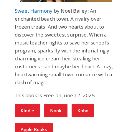
Sweet Harmony
by Noel Bailey: An
enchanted beach town. A rivalry over
frozen treats. And two hearts about to
discover the sweetest surprise. When a
music teacher fights to save her school’s
program, sparks fly with the infuriatingly
charming ice cream heir stealing her
customers—and maybe her heart. A cozy,
heartwarming small-town romance with a
dash of magic.
This book is Free on June 12, 2025
Kindle
Nook
Kobo
Apple Books