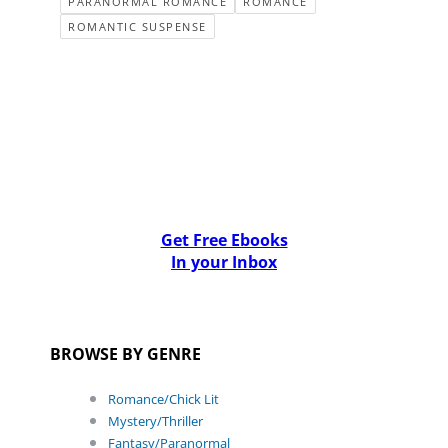
PARANORMAL ROMANCE
ROMANCE
ROMANTIC SUSPENSE
Get Free Ebooks
In your Inbox
BROWSE BY GENRE
Romance/Chick Lit
Mystery/Thriller
Fantasy/Paranormal