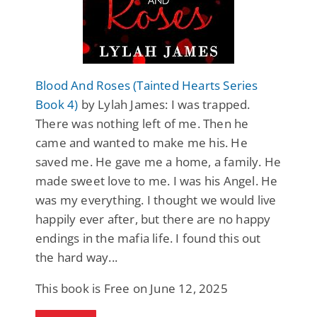
Blood And Roses (Tainted Hearts Series
Book 4)
by Lylah James: I was trapped.
There was nothing left of me. Then he
came and wanted to make me his. He
saved me. He gave me a home, a family. He
made sweet love to me. I was his Angel. He
was my everything. I thought we would live
happily ever after, but there are no happy
endings in the mafia life. I found this out
the hard way...
This book is Free on June 12, 2025