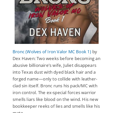
Bronc (Wolves of Iron Valor MC Book 1)
by
Dex Haven: Two weeks before becoming an
abusive billionaire’s wife, Juliet disappears
into Texas dust with dyed black hair and a
forged name—only to collide with leather-
clad sin itself. Bronc runs his pack/MC with
iron control. The ex-special forces warrior
smells liars like blood on the wind. His new
bookkeeper reeks of lies and smells like his
mate.