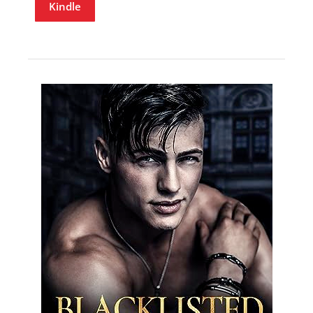
Kindle