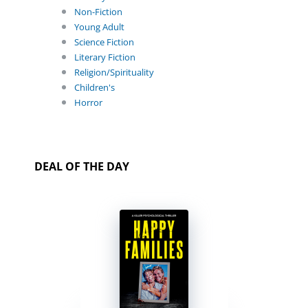
Non-Fiction
Young Adult
Science Fiction
Literary Fiction
Religion/Spirituality
Children's
Horror
DEAL OF THE DAY