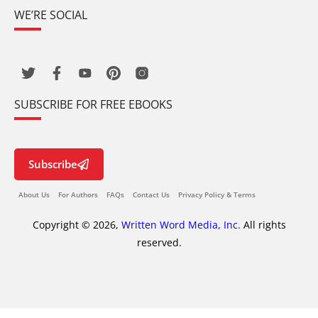
WE’RE SOCIAL
SUBSCRIBE FOR FREE EBOOKS
Subscribe
About Us
For Authors
FAQs
Contact Us
Privacy Policy & Terms
Copyright © 2026,
Written Word Media, Inc.
All rights
reserved.