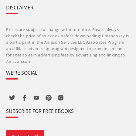
DISCLAIMER
Prices are subject to change without notice. Please always
check the price of an eBook before downloading! Freebooksy is
a participant in the Amazon Services LLC Associates Program,
an affiliate advertising program designed to provide a means
for sites to earn advertising fees by advertising and linking to
Amazon.com.
WE’RE SOCIAL
SUBSCRIBE FOR FREE EBOOKS