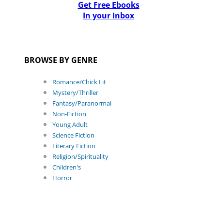
Get Free Ebooks
In your Inbox
BROWSE BY GENRE
Romance/Chick Lit
Mystery/Thriller
Fantasy/Paranormal
Non-Fiction
Young Adult
Science Fiction
Literary Fiction
Religion/Spirituality
Children's
Horror