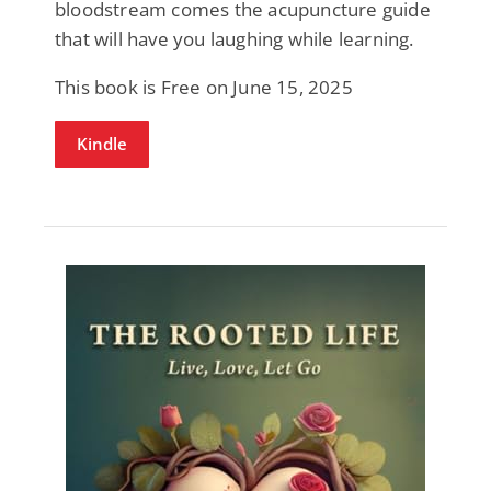
bloodstream comes the acupuncture guide
that will have you laughing while learning.
This book is Free on June 15, 2025
Kindle