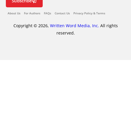
Subscribe
About Us
For Authors
FAQs
Contact Us
Privacy Policy & Terms
Copyright © 2026,
Written Word Media, Inc.
All rights
reserved.