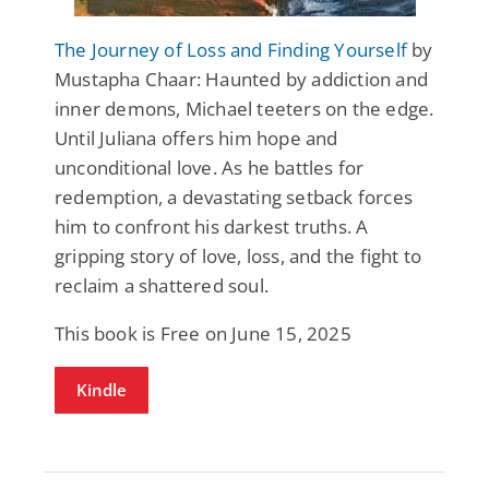
The Journey of Loss and Finding Yourself
by
Mustapha Chaar: Haunted by addiction and
inner demons, Michael teeters on the edge.
Until Juliana offers him hope and
unconditional love. As he battles for
redemption, a devastating setback forces
him to confront his darkest truths. A
gripping story of love, loss, and the fight to
reclaim a shattered soul.
This book is Free on June 15, 2025
Kindle