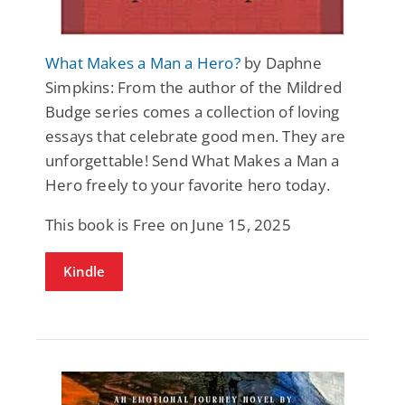
What Makes a Man a Hero?
by Daphne
Simpkins: From the author of the Mildred
Budge series comes a collection of loving
essays that celebrate good men. They are
unforgettable! Send What Makes a Man a
Hero freely to your favorite hero today.
This book is Free on June 15, 2025
Kindle