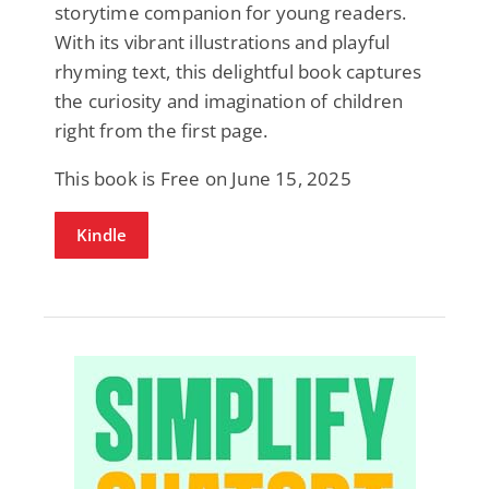
storytime companion for young readers.
With its vibrant illustrations and playful
rhyming text, this delightful book captures
the curiosity and imagination of children
right from the first page.
This book is Free on June 15, 2025
Kindle