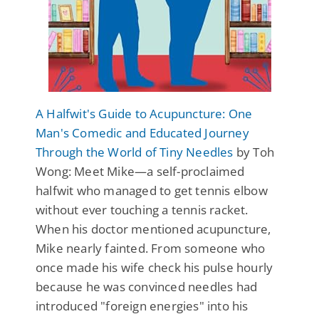
A Halfwit's Guide to Acupuncture: One
Man's Comedic and Educated Journey
Through the World of Tiny Needles
by Toh
Wong: Meet Mike—a self-proclaimed
halfwit who managed to get tennis elbow
without ever touching a tennis racket.
When his doctor mentioned acupuncture,
Mike nearly fainted. From someone who
once made his wife check his pulse hourly
because he was convinced needles had
introduced "foreign energies" into his