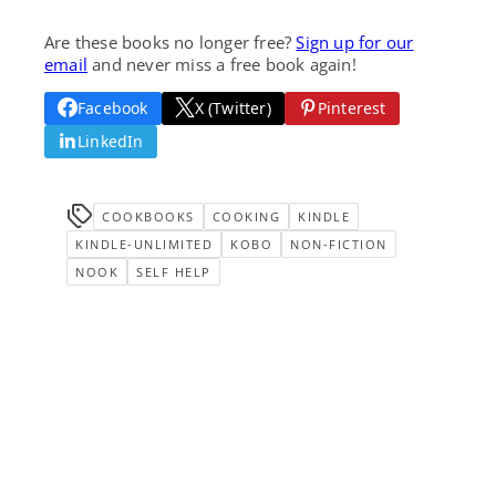
Are these books no longer free?
Sign up for our
email
and never miss a free book again!
Facebook
X (Twitter)
Pinterest
LinkedIn
COOKBOOKS
COOKING
KINDLE
KINDLE-UNLIMITED
KOBO
NON-FICTION
NOOK
SELF HELP