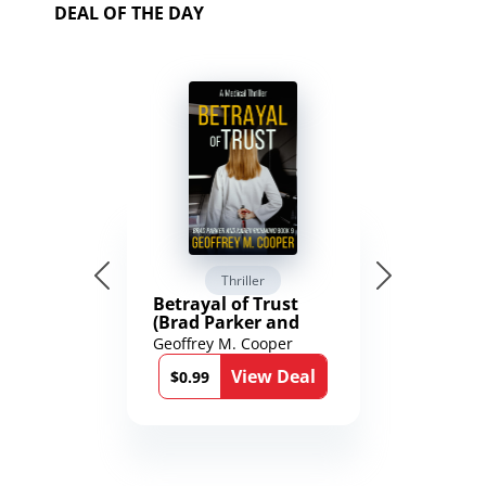
DEAL OF THE DAY
Thriller
Betrayal of Trust
(Brad Parker and
Karen Richmond
Geoffrey M. Cooper
Medical Thrillers
View Deal
Book 9)
$0.99