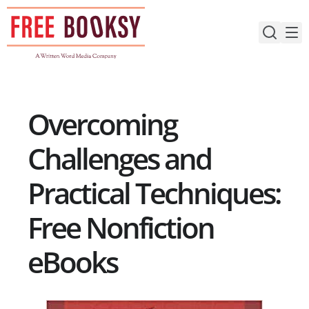
Skip
to
content
Overcoming
Challenges and
Practical Techniques:
Free Nonfiction
eBooks