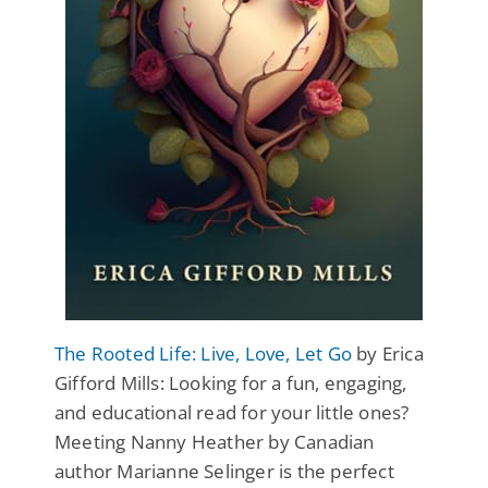
The Rooted Life: Live, Love, Let Go
by Erica
Gifford Mills: Looking for a fun, engaging,
and educational read for your little ones?
Meeting Nanny Heather by Canadian
author Marianne Selinger is the perfect