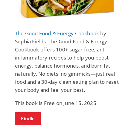
The Good Food & Energy Cookbook
by
Sophia Fields: The Good Food & Energy
Cookbook offers 100+ sugar-free, anti-
inflammatory recipes to help you boost
energy, balance hormones, and burn fat
naturally. No diets, no gimmicks—just real
food and a 30-day clean eating plan to reset
your body and feel your best.
This book is Free on June 15, 2025
Kindle