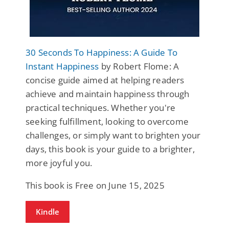
30 Seconds To Happiness: A Guide To
Instant Happiness
by Robert Flome: A
concise guide aimed at helping readers
achieve and maintain happiness through
practical techniques. Whether you're
seeking fulfillment, looking to overcome
challenges, or simply want to brighten your
days, this book is your guide to a brighter,
more joyful you.
This book is Free on June 15, 2025
Kindle