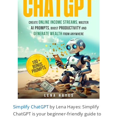
Simplify ChatGPT
by Lena Hayes: Simplify
ChatGPT is your beginner-friendly guide to