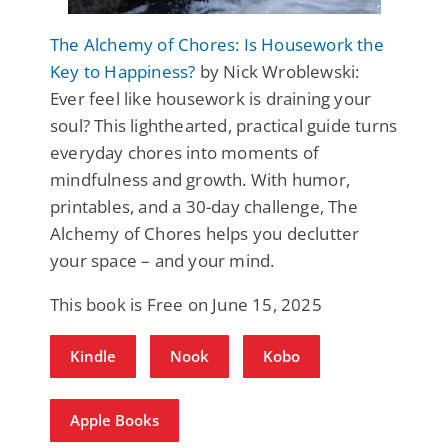
The Alchemy of Chores: Is Housework the
Key to Happiness?
by Nick Wroblewski:
Ever feel like housework is draining your
soul? This lighthearted, practical guide turns
everyday chores into moments of
mindfulness and growth. With humor,
printables, and a 30-day challenge, The
Alchemy of Chores helps you declutter
your space – and your mind.
This book is Free on June 15, 2025
Kindle
Nook
Kobo
Apple Books