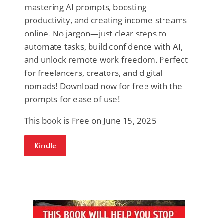
mastering AI prompts, boosting
productivity, and creating income streams
online. No jargon—just clear steps to
automate tasks, build confidence with AI,
and unlock remote work freedom. Perfect
for freelancers, creators, and digital
nomads! Download now for free with the
prompts for ease of use!
This book is Free on June 15, 2025
Kindle