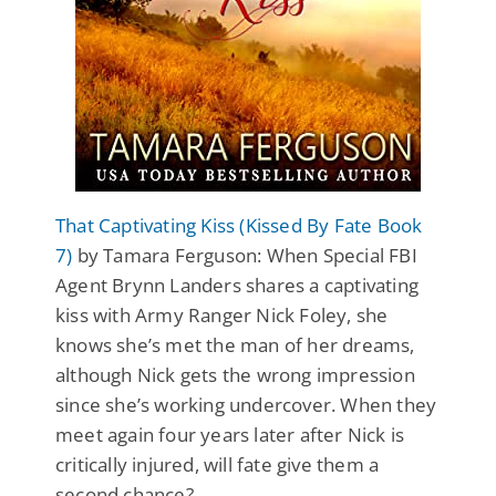
That Captivating Kiss (Kissed By Fate Book
7)
by Tamara Ferguson: When Special FBI
Agent Brynn Landers shares a captivating
kiss with Army Ranger Nick Foley, she
knows she’s met the man of her dreams,
although Nick gets the wrong impression
since she’s working undercover. When they
meet again four years later after Nick is
critically injured, will fate give them a
second chance?