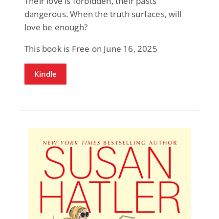
Their love is forbidden, their pasts
dangerous. When the truth surfaces, will
love be enough?
This book is Free on June 16, 2025
Kindle