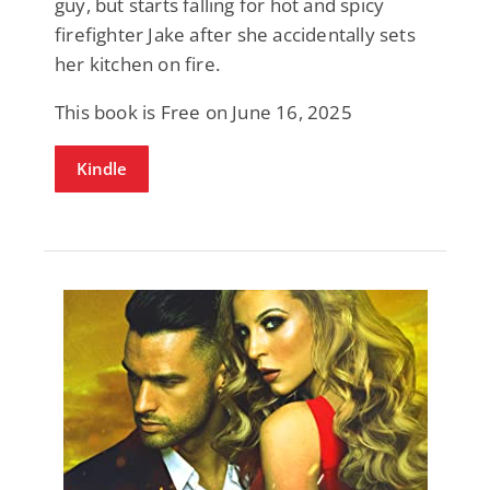
guy, but starts falling for hot and spicy
firefighter Jake after she accidentally sets
her kitchen on fire.
This book is Free on June 16, 2025
Kindle