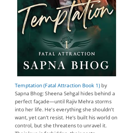
Temptation (Fatal Attraction Book 1)
by
Sapna Bhog: Sheena Sehgal hides behind a
perfect façade—until Rajiv Mehra storms
into her life. He’s everything she shouldn’t
want, yet can’t resist. He’s built his world on
control, but she threatens to unravel it.