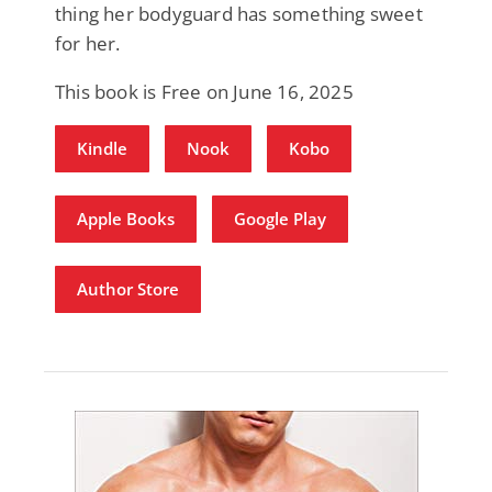
thing her bodyguard has something sweet
for her.
This book is Free on June 16, 2025
Kindle
Nook
Kobo
Apple Books
Google Play
Author Store