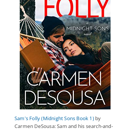
Sam's Folly (Midnight Sons Book 1)
by
Carmen DeSousa: Sam and his search-and-