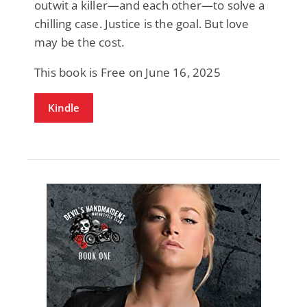
outwit a killer—and each other—to solve a
chilling case. Justice is the goal. But love
may be the cost.
This book is Free on June 16, 2025
Kindle