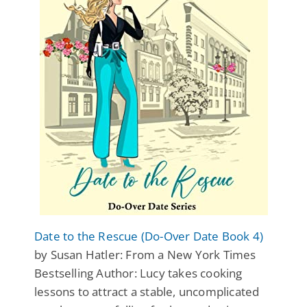
Date to the Rescue (Do-Over Date Book 4)
by Susan Hatler: From a New York Times
Bestselling Author: Lucy takes cooking
lessons to attract a stable, uncomplicated