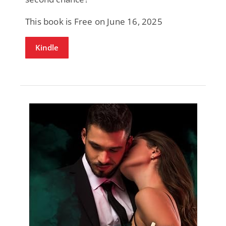
This book is Free on June 16, 2025
Kindle