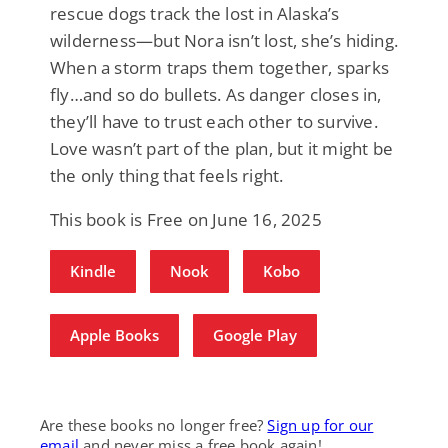
rescue dogs track the lost in Alaska’s
wilderness—but Nora isn’t lost, she’s hiding.
When a storm traps them together, sparks
fly…and so do bullets. As danger closes in,
they’ll have to trust each other to survive.
Love wasn’t part of the plan, but it might be
the only thing that feels right.
This book is Free on June 16, 2025
Kindle
Nook
Kobo
Apple Books
Google Play
Are these books no longer free?
Sign up for our
email
and never miss a free book again!