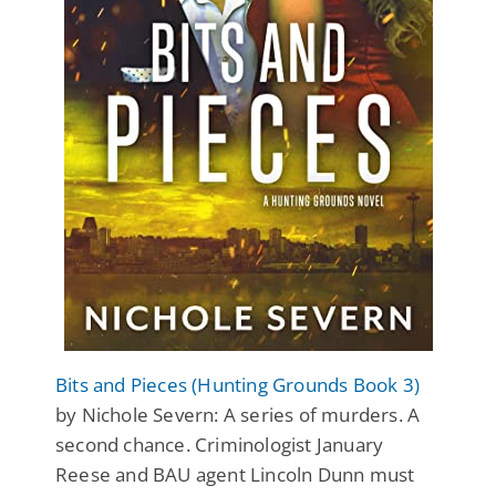
Bits and Pieces (Hunting Grounds Book 3)
by Nichole Severn: A series of murders. A
second chance. Criminologist January
Reese and BAU agent Lincoln Dunn must