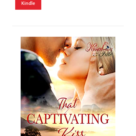
Kindle