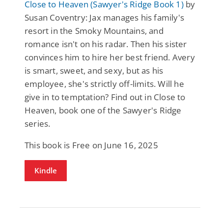
Close to Heaven (Sawyer's Ridge Book 1)
by
Susan Coventry: Jax manages his family's
resort in the Smoky Mountains, and
romance isn't on his radar. Then his sister
convinces him to hire her best friend. Avery
is smart, sweet, and sexy, but as his
employee, she's strictly off-limits. Will he
give in to temptation? Find out in Close to
Heaven, book one of the Sawyer's Ridge
series.
This book is Free on June 16, 2025
Kindle