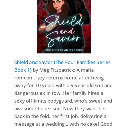
Shield and Savior (The Four Families Series
Book 1)
by Meg Fitzpatrick: A mafia
romcom. Izzy returns home after being
away for 10 years with a 9-year-old son and
dangerous ex in tow. Her family hires a
sexy off-limits bodyguard, who's sweet and
awesome to her son. Now they want her
back in the fold, her first job, delivering a
message at a wedding... with no cake! Good