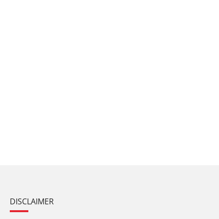
DISCLAIMER