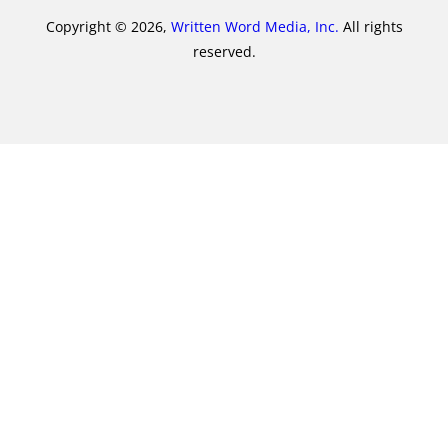
Copyright © 2026,
Written Word Media, Inc.
All rights
reserved.