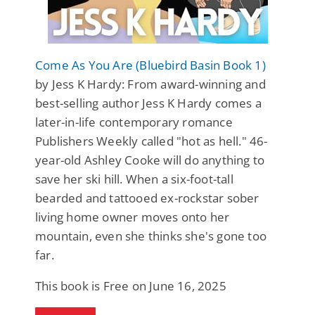
Come As You Are (Bluebird Basin Book 1)
by Jess K Hardy: From award-winning and
best-selling author Jess K Hardy comes a
later-in-life contemporary romance
Publishers Weekly called "hot as hell." 46-
year-old Ashley Cooke will do anything to
save her ski hill. When a six-foot-tall
bearded and tattooed ex-rockstar sober
living home owner moves onto her
mountain, even she thinks she's gone too
far.
This book is Free on June 16, 2025