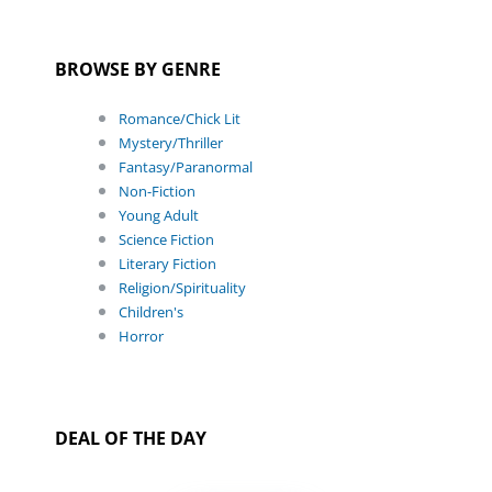
BROWSE BY GENRE
Romance/Chick Lit
Mystery/Thriller
Fantasy/Paranormal
Non-Fiction
Young Adult
Science Fiction
Literary Fiction
Religion/Spirituality
Children's
Horror
DEAL OF THE DAY