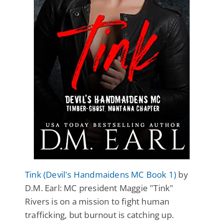
Tink (Devil's Handmaidens MC Book 1)
by
D.M. Earl: MC president Maggie "Tink"
Rivers is on a mission to fight human
trafficking, but burnout is catching up.