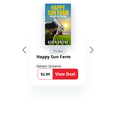
Thriller
Happy Sun Farm
Deven Greene
View Deal
$2.99