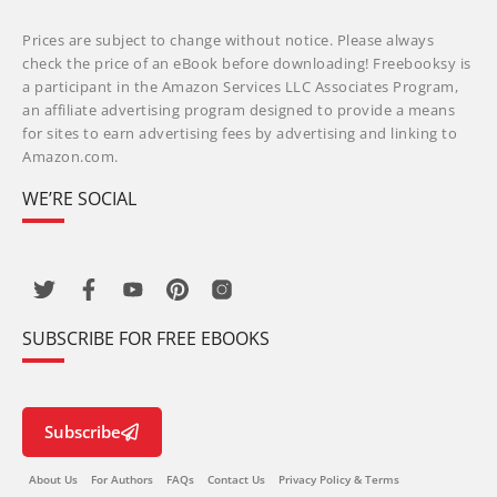
Prices are subject to change without notice. Please always
check the price of an eBook before downloading! Freebooksy is
a participant in the Amazon Services LLC Associates Program,
an affiliate advertising program designed to provide a means
for sites to earn advertising fees by advertising and linking to
Amazon.com.
WE’RE SOCIAL
SUBSCRIBE FOR FREE EBOOKS
Subscribe
About Us
For Authors
FAQs
Contact Us
Privacy Policy & Terms