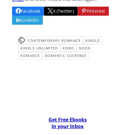
Facebook
X (Twitter)
Pinterest
LinkedIn
CONTEMPORARY ROMANCE
KINDLE
KINDLE-UNLIMITED
KOBO
NOOK
ROMANCE
ROMANTIC SUSPENSE
Get Free Ebooks
In your Inbox