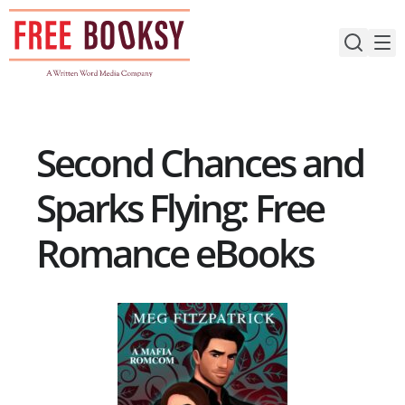
Skip
to
content
Second Chances and
Sparks Flying: Free
Romance eBooks