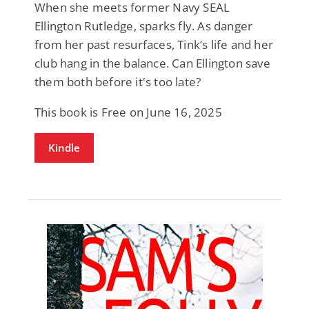
When she meets former Navy SEAL
Ellington Rutledge, sparks fly. As danger
from her past resurfaces, Tink’s life and her
club hang in the balance. Can Ellington save
them both before it's too late?
This book is Free on June 16, 2025
Kindle