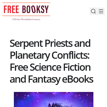
Skip
to
content
Serpent Priests and
Planetary Conflicts:
Free Science Fiction
and Fantasy eBooks