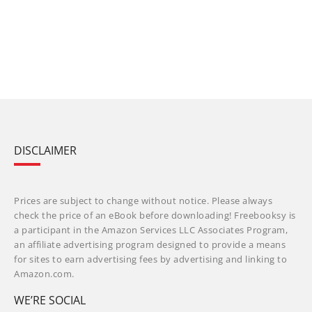
DISCLAIMER
Prices are subject to change without notice. Please always
check the price of an eBook before downloading! Freebooksy is
a participant in the Amazon Services LLC Associates Program,
an affiliate advertising program designed to provide a means
for sites to earn advertising fees by advertising and linking to
Amazon.com.
WE’RE SOCIAL