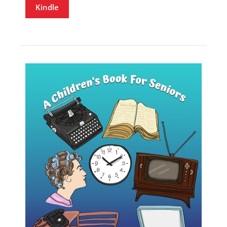
Kindle