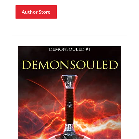
Author Store