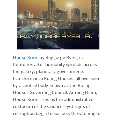
House Xrion
by Ray Jorge Ryes Jr.:
Centuries after humanity spreads across
the galaxy, planetary governments
transform into Ruling Houses, all overseen
by a central body known as the Ruling
Houses Governing Council. Among them,
House Xrion rises as the administrative
custodian of the Council—yet signs of
corruption begin to surface, threatening to