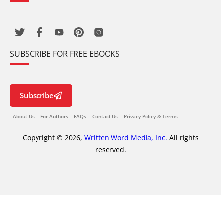
SUBSCRIBE FOR FREE EBOOKS
Subscribe
About Us
For Authors
FAQs
Contact Us
Privacy Policy & Terms
Copyright © 2026,
Written Word Media, Inc.
All rights
reserved.