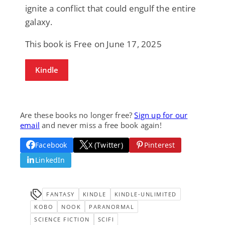
ignite a conflict that could engulf the entire
galaxy.
This book is Free on June 17, 2025
Kindle
Are these books no longer free?
Sign up for our
email
and never miss a free book again!
Facebook
X (Twitter)
Pinterest
LinkedIn
FANTASY
KINDLE
KINDLE-UNLIMITED
KOBO
NOOK
PARANORMAL
SCIENCE FICTION
SCIFI