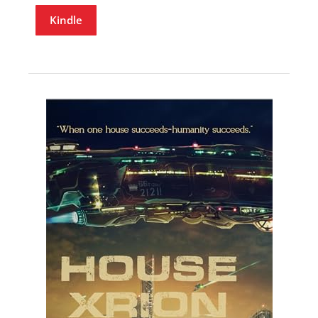
Kindle