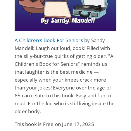
A Children’s Book For Seniors
by Sandy
Mandell: Laugh out loud, book! Filled with
the silly-but-true quirks of getting older, "A
Children's Book for Seniors" reminds us
that laughter is the best medicine —
especially when your knees crack more
than your jokes! Everyone over the age of
65 can relate to this book. Easy and fun to
read. For the kid who is still living inside the
older body.
This book is Free on June 17, 2025