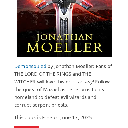
Demonsouled
by Jonathan Moeller: Fans of
THE LORD OF THE RINGS and THE
WITCHER will love this epic fantasy! Follow
the quest of Mazael as he returns to his
homeland to defeat evil wizards and
corrupt serpent priests.
This book is Free on June 17, 2025