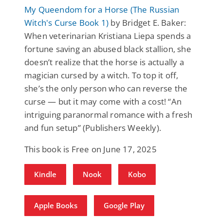
My Queendom for a Horse (The Russian
Witch's Curse Book 1)
by Bridget E. Baker:
When veterinarian Kristiana Liepa spends a
fortune saving an abused black stallion, she
doesn’t realize that the horse is actually a
magician cursed by a witch. To top it off,
she’s the only person who can reverse the
curse — but it may come with a cost! “An
intriguing paranormal romance with a fresh
and fun setup” (Publishers Weekly).
This book is Free on June 17, 2025
Kindle
Nook
Kobo
Apple Books
Google Play