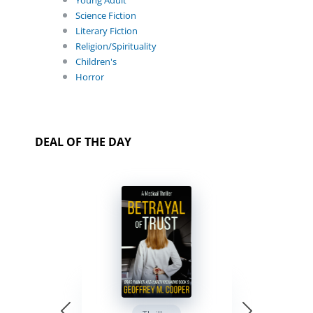
Young Adult
Science Fiction
Literary Fiction
Religion/Spirituality
Children's
Horror
DEAL OF THE DAY