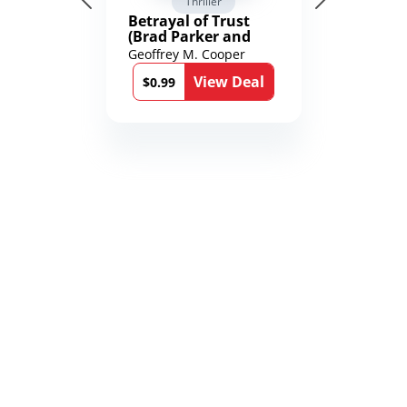
Thriller
Betrayal of Trust
(Brad Parker and
Karen Richmond
Geoffrey M. Cooper
Medical Thrillers
View Deal
Book 9)
$0.99