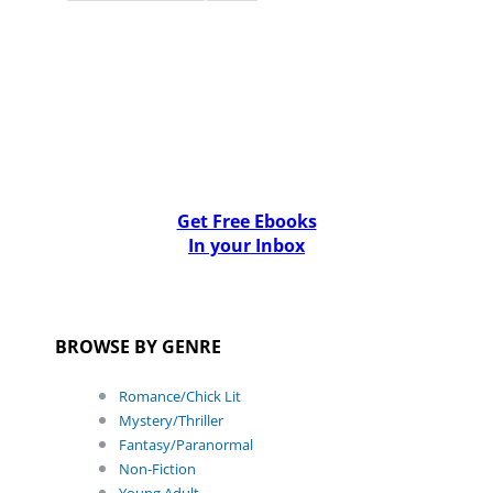
Get Free Ebooks
In your Inbox
BROWSE BY GENRE
Romance/Chick Lit
Mystery/Thriller
Fantasy/Paranormal
Non-Fiction