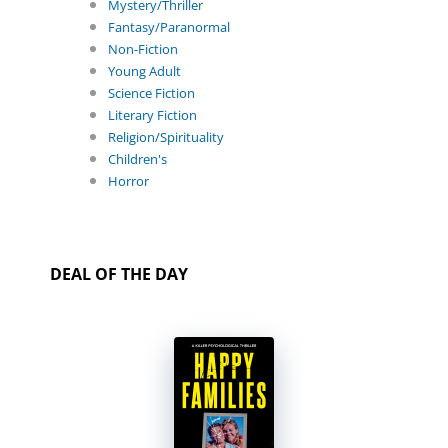
Mystery/Thriller
Fantasy/Paranormal
Non-Fiction
Young Adult
Science Fiction
Literary Fiction
Religion/Spirituality
Children's
Horror
DEAL OF THE DAY