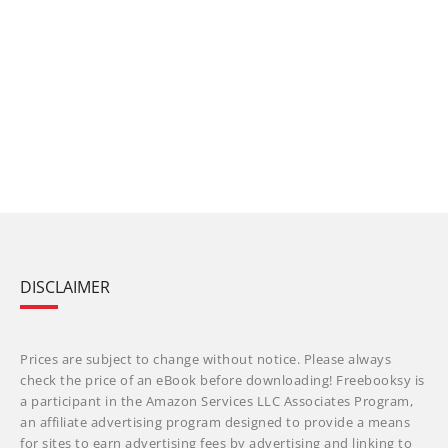
DISCLAIMER
Prices are subject to change without notice. Please always
check the price of an eBook before downloading! Freebooksy is
a participant in the Amazon Services LLC Associates Program,
an affiliate advertising program designed to provide a means
for sites to earn advertising fees by advertising and linking to