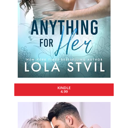
KINDLE
4.99