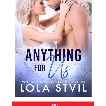
KINDLE