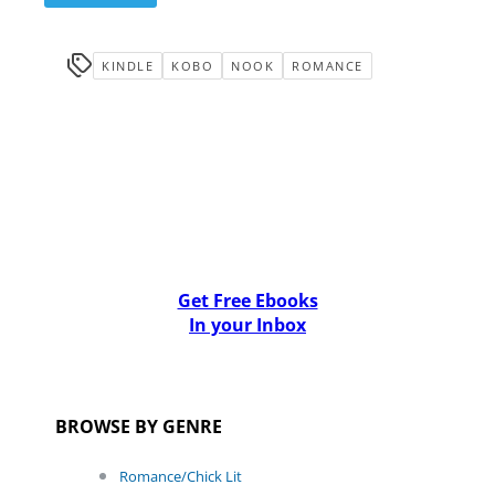
KINDLE
KOBO
NOOK
ROMANCE
Get Free Ebooks
In your Inbox
BROWSE BY GENRE
Romance/Chick Lit