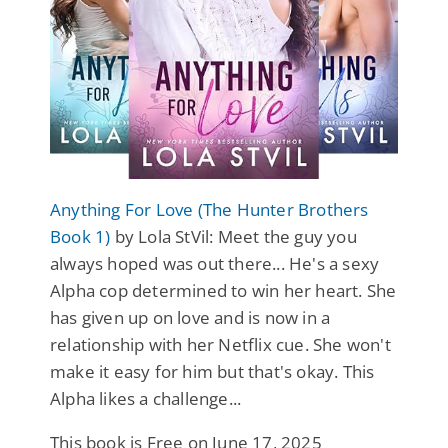
Anything For Love (The Hunter Brothers
Book 1)
by Lola StVil: Meet the guy you
always hoped was out there... He's a sexy
Alpha cop determined to win her heart. She
has given up on love and is now in a
relationship with her Netflix cue. She won't
make it easy for him but that's okay. This
Alpha likes a challenge...
This book is Free on June 17, 2025