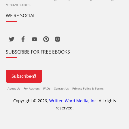
Amazon.com.
WE’RE SOCIAL
SUBSCRIBE FOR FREE EBOOKS
Subscribe
About Us
For Authors
FAQs
Contact Us
Privacy Policy & Terms
Copyright © 2026,
Written Word Media, Inc.
All rights
reserved.