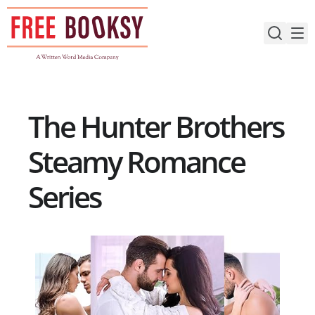
Skip
to
content
The Hunter Brothers
Steamy Romance
Series