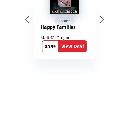
Thriller
Happy Families
Matt McGregor
View Deal
$0.99