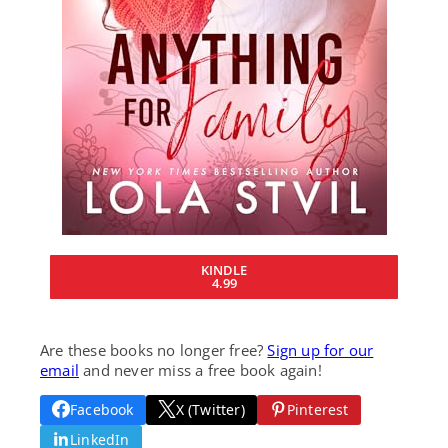
KINDLE
4.99
Are these books no longer free?
Sign up for our
email
and never miss a free book again!
Facebook
X (Twitter)
Pinterest
LinkedIn