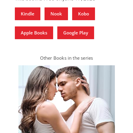
Kindle
Nook
Kobo
Apple Books
Google Play
Other Books in the series