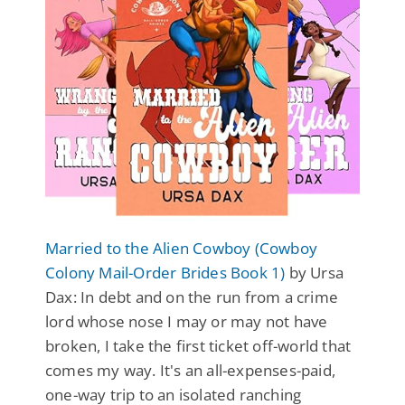
Married to the Alien Cowboy (Cowboy
Colony Mail-Order Brides Book 1)
by Ursa
Dax: In debt and on the run from a crime
lord whose nose I may or may not have
broken, I take the first ticket off-world that
comes my way. It's an all-expenses-paid,
one-way trip to an isolated ranching