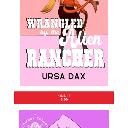
KINDLE
5.99