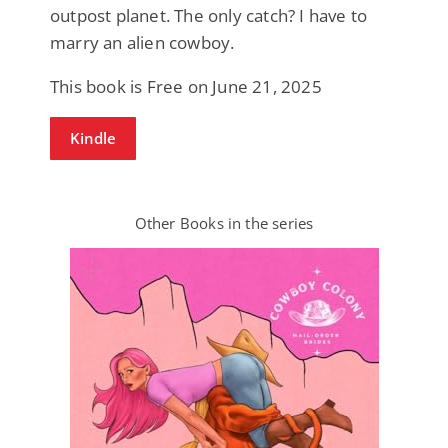
outpost planet. The only catch? I have to
marry an alien cowboy.
This book is Free on June 21, 2025
Kindle
Other Books in the series