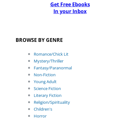
Get Free Ebooks
In your Inbox
BROWSE BY GENRE
Romance/Chick Lit
Mystery/Thriller
Fantasy/Paranormal
Non-Fiction
Young Adult
Science Fiction
Literary Fiction
Religion/Spirituality
Children's
Horror