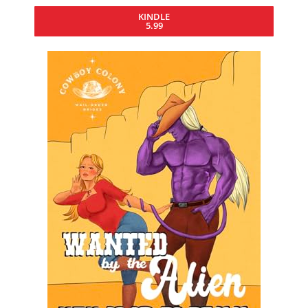
KINDLE
5.99