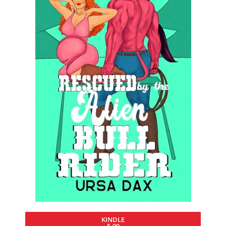
KINDLE