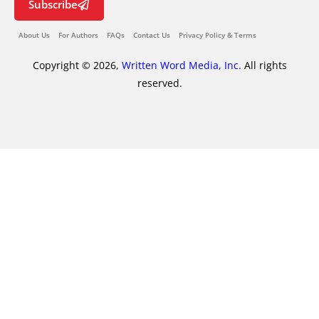
Subscribe
About Us
For Authors
FAQs
Contact Us
Privacy Policy & Terms
Copyright © 2026,
Written Word Media, Inc.
All rights
reserved.