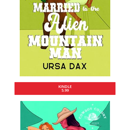
KINDLE
5.99