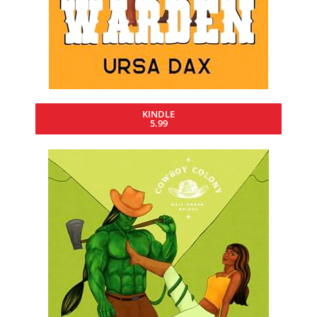
KINDLE
5.99