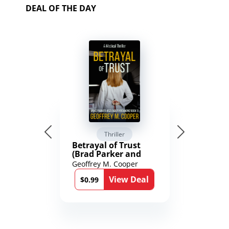
DEAL OF THE DAY
Thriller
Betrayal of Trust
(Brad Parker and
Karen Richmond
Geoffrey M. Cooper
Medical Thrillers
View Deal
Book 9)
$0.99