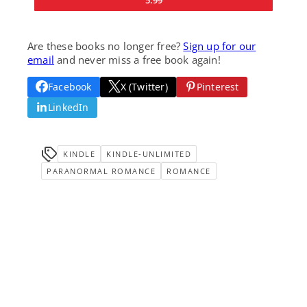
5.99
Are these books no longer free?
Sign up for our
email
and never miss a free book again!
Facebook
X (Twitter)
Pinterest
LinkedIn
KINDLE
KINDLE-UNLIMITED
PARANORMAL ROMANCE
ROMANCE