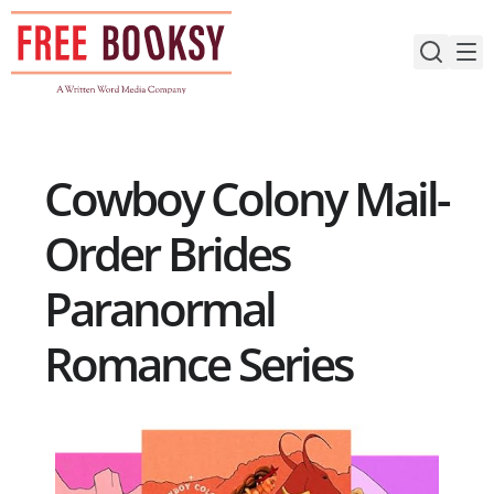
Skip
to
content
Cowboy Colony Mail-
Order Brides
Paranormal
Romance Series