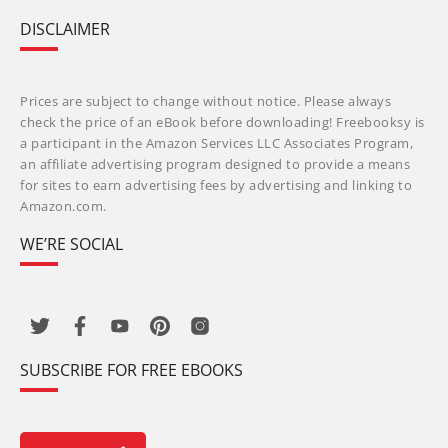
DISCLAIMER
Prices are subject to change without notice. Please always
check the price of an eBook before downloading! Freebooksy is
a participant in the Amazon Services LLC Associates Program,
an affiliate advertising program designed to provide a means
for sites to earn advertising fees by advertising and linking to
Amazon.com.
WE’RE SOCIAL
SUBSCRIBE FOR FREE EBOOKS