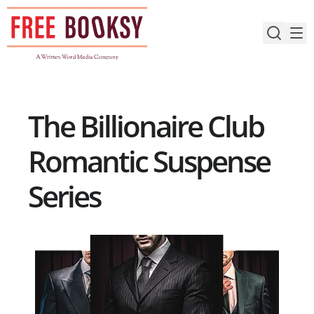
Skip
to
content
The Billionaire Club
Romantic Suspense
Series