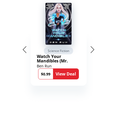
Science Fiction
Watch Your
Mandibles (Mr.
Average and the
Ben Run
12th Stone Book 1)
View Deal
$0.99