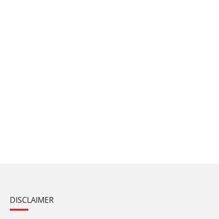
DISCLAIMER