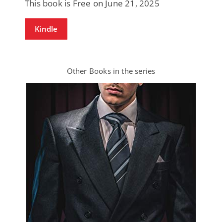
This book is Free on June 21, 2025
Kindle
Other Books in the series