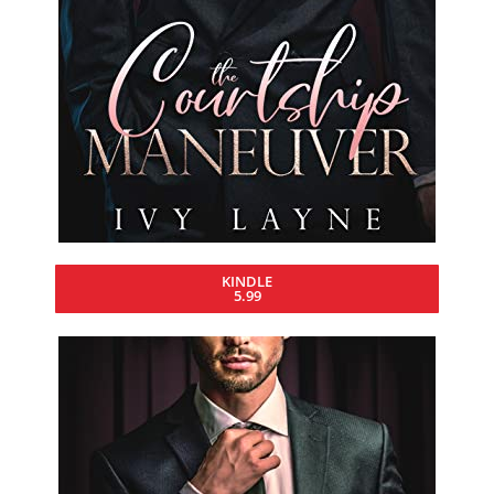
KINDLE
5.99