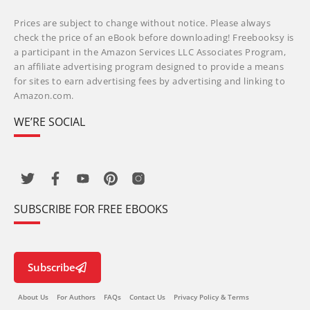
Prices are subject to change without notice. Please always
check the price of an eBook before downloading! Freebooksy is
a participant in the Amazon Services LLC Associates Program,
an affiliate advertising program designed to provide a means
for sites to earn advertising fees by advertising and linking to
Amazon.com.
WE’RE SOCIAL
SUBSCRIBE FOR FREE EBOOKS
Subscribe
About Us
For Authors
FAQs
Contact Us
Privacy Policy & Terms