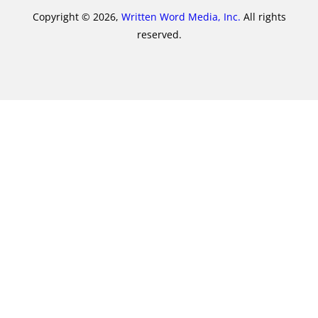
Copyright © 2026,
Written Word Media, Inc.
All rights
reserved.