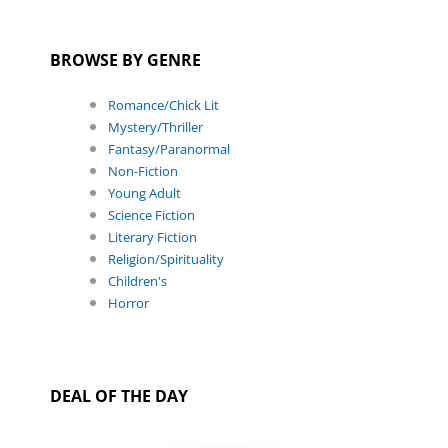
BROWSE BY GENRE
Romance/Chick Lit
Mystery/Thriller
Fantasy/Paranormal
Non-Fiction
Young Adult
Science Fiction
Literary Fiction
Religion/Spirituality
Children's
Horror
DEAL OF THE DAY