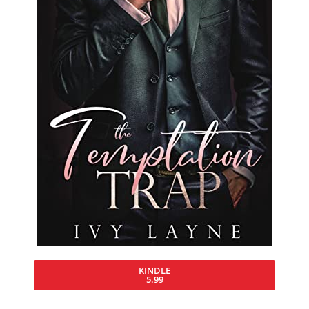
KINDLE
5.99