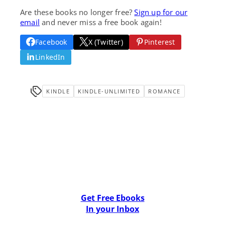
Are these books no longer free?
Sign up for our
email
and never miss a free book again!
Facebook
X (Twitter)
Pinterest
LinkedIn
KINDLE
KINDLE-UNLIMITED
ROMANCE
Get Free Ebooks
In your Inbox