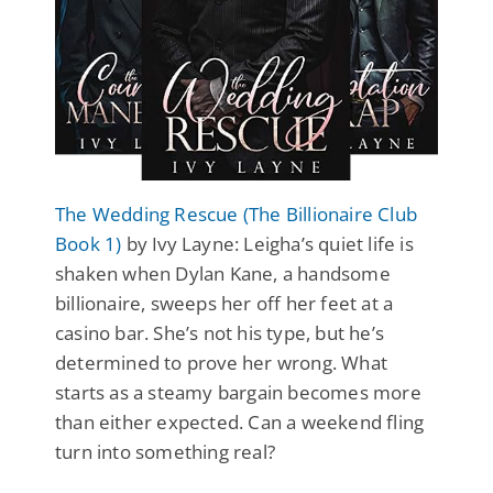
The Wedding Rescue (The Billionaire Club
Book 1)
by Ivy Layne: Leigha’s quiet life is
shaken when Dylan Kane, a handsome
billionaire, sweeps her off her feet at a
casino bar. She’s not his type, but he’s
determined to prove her wrong. What
starts as a steamy bargain becomes more
than either expected. Can a weekend fling
turn into something real?