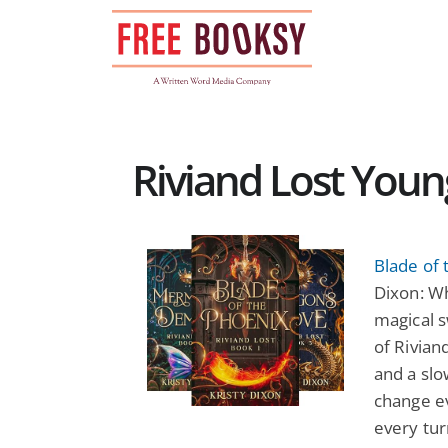
Skip
to
content
Riviand Lost Youn
Blade of 
Dixon: W
magical s
of Rivian
and a sl
change ev
every tur