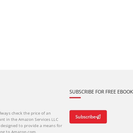
SUBSCRIBE FOR FREE EBOO
lways check the price of an
Subscribe
ant in the Amazon Services LLC
m designed to provide a means for
nking to Amazon.com.