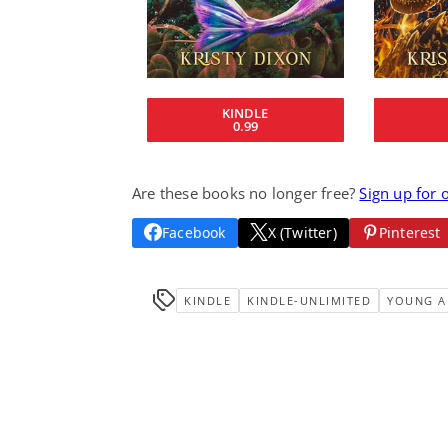
KINDLE
0.99
Are these books no longer free?
Sign up for 
Facebook
X (Twitter)
Pinterest
KINDLE
KINDLE-UNLIMITED
YOUNG A