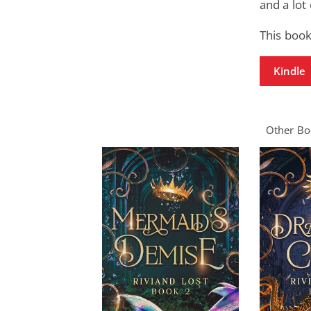
and a lot
This book
Kindle
Other Boo