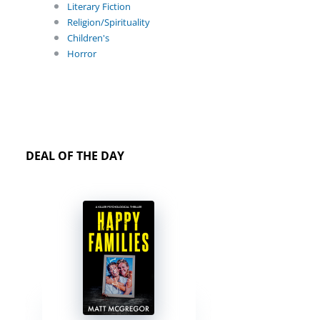
Literary Fiction
Religion/Spirituality
Children's
Horror
DEAL OF THE DAY