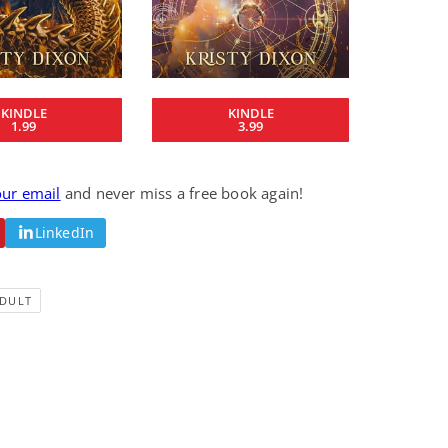
Fantasy / Paranormal
Paranormal Romance
Sun and Moon: The
Bonded By Blood
Tale of Aurivanor
(Sweetblood Series
Book 1)
Pete Sav
Laurie London
View Deal
View Deal
$0.99
$0.99
KINDLE
KINDLE
1.99
3.99
our email
and never miss a free book again!
LinkedIn
DULT