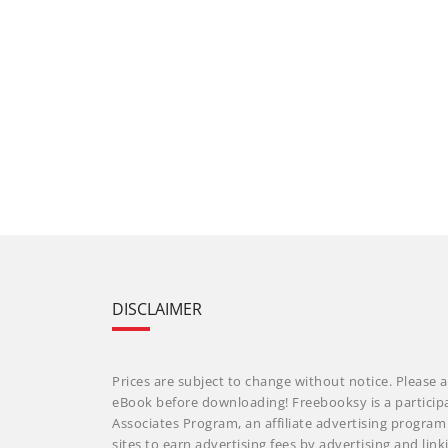
DISCLAIMER
Prices are subject to change without notice. Please a
eBook before downloading! Freebooksy is a particip
Associates Program, an affiliate advertising progra
sites to earn advertising fees by advertising and li