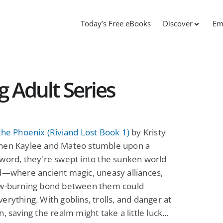
Today’s Free eBooks
Discover
Em
g Adult Series
the Phoenix (Riviand Lost Book 1)
by Kristy
hen Kaylee and Mateo stumble upon a
word, they're swept into the sunken world
d—where ancient magic, uneasy alliances,
ow-burning bond between them could
erything. With goblins, trolls, and danger at
n, saving the realm might take a little luck…