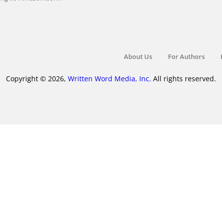
About Us
For Authors
Copyright © 2026,
Written Word Media, Inc.
All rights reserved.