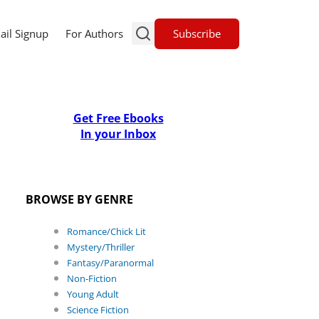
Subscribe
ail Signup
For Authors
Get Free Ebooks
In your Inbox
BROWSE BY GENRE
Romance/Chick Lit
Mystery/Thriller
Fantasy/Paranormal
Non-Fiction
Young Adult
Science Fiction