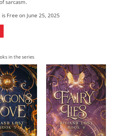
 of sarcasm.
 is Free on June 25, 2025
ks in the series