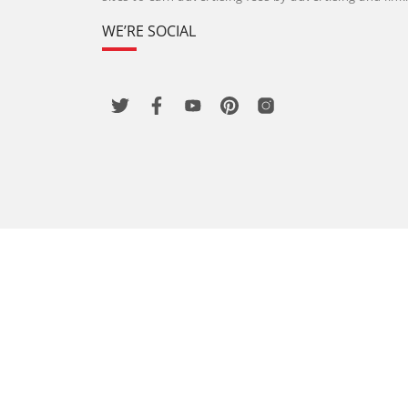
WE’RE SOCIAL