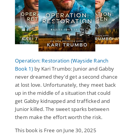
Operation: Restoration (Wayside Ranch
Book 1)
by Kari Trumbo: Junior and Gabby
never dreamed they'd get a second chance
at lost love. Unfortunately, they meet back
up in the middle of a situation that could
get Gabby kidnapped and trafficked and
Junior killed. The sweet sparks between
them make the effort worth the risk.
This book is Free on June 30, 2025