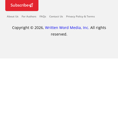
Subscribe
About Us
For Authors
FAQs
Contact Us
Privacy Policy & Terms
Copyright © 2026,
Written Word Media, Inc.
All rights
reserved.