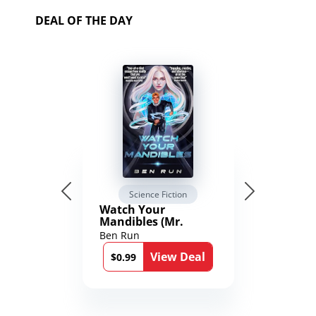
DEAL OF THE DAY
Science Fiction
Watch Your
Mandibles (Mr.
Average and the
Ben Run
12th Stone Book 1)
View Deal
$0.99