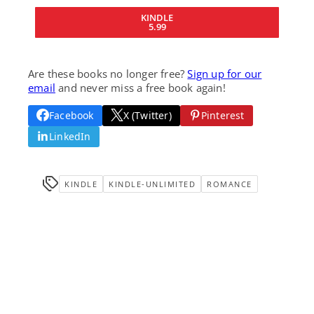
KINDLE
5.99
Are these books no longer free?
Sign up for our
email
and never miss a free book again!
Facebook
X (Twitter)
Pinterest
LinkedIn
KINDLE
KINDLE-UNLIMITED
ROMANCE