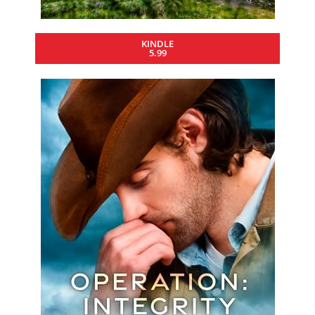
KINDLE
5.99