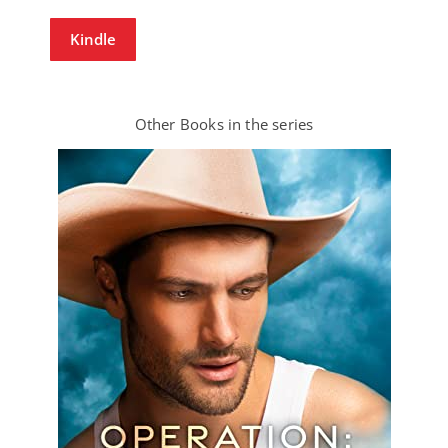
Kindle
Other Books in the series