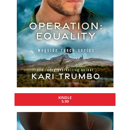
KINDLE
5.99