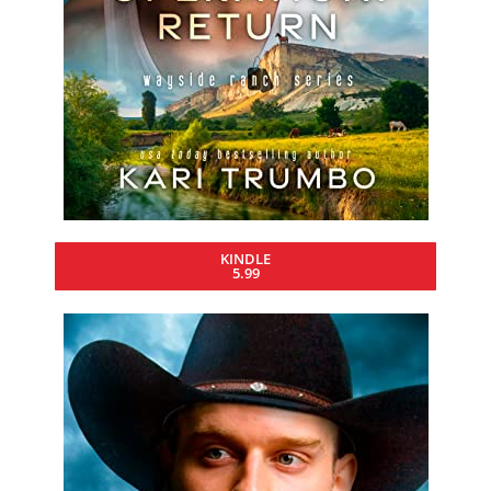
KINDLE
5.99