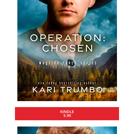
KINDLE
5.99