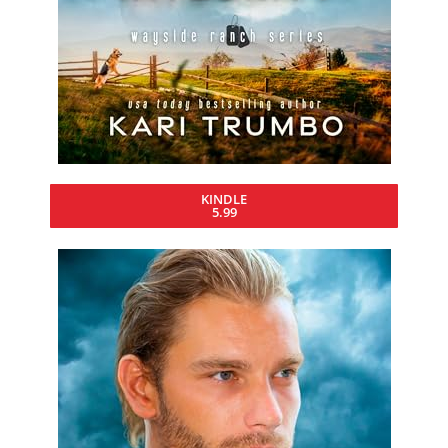
KINDLE
5.99