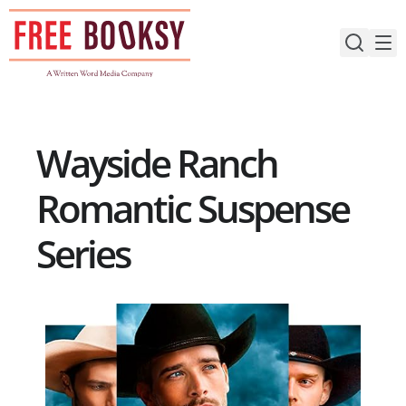
Skip
to
content
Wayside Ranch
Romantic Suspense
Series