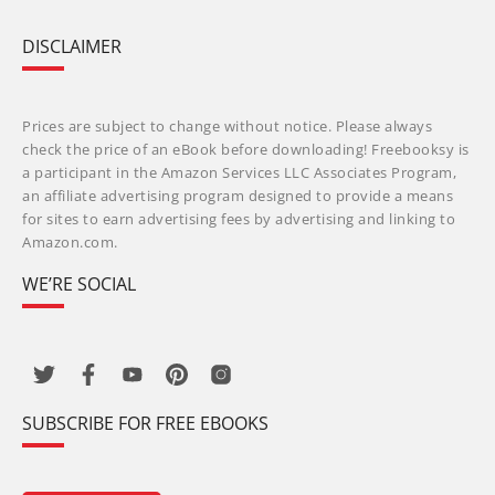
DISCLAIMER
Prices are subject to change without notice. Please always
check the price of an eBook before downloading! Freebooksy is
a participant in the Amazon Services LLC Associates Program,
an affiliate advertising program designed to provide a means
for sites to earn advertising fees by advertising and linking to
Amazon.com.
WE’RE SOCIAL
SUBSCRIBE FOR FREE EBOOKS