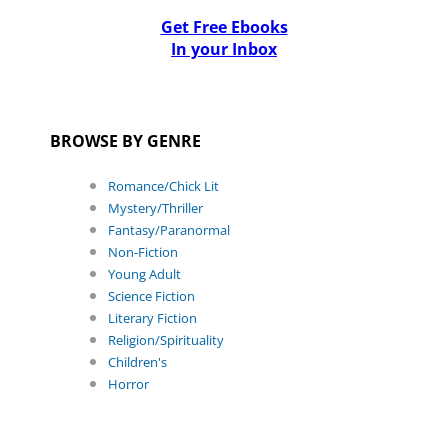
Get Free Ebooks
In your Inbox
BROWSE BY GENRE
Romance/Chick Lit
Mystery/Thriller
Fantasy/Paranormal
Non-Fiction
Young Adult
Science Fiction
Literary Fiction
Religion/Spirituality
Children's
Horror