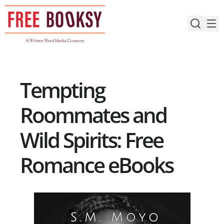
Skip
to
content
Tempting
Roommates and
Wild Spirits: Free
Romance eBooks