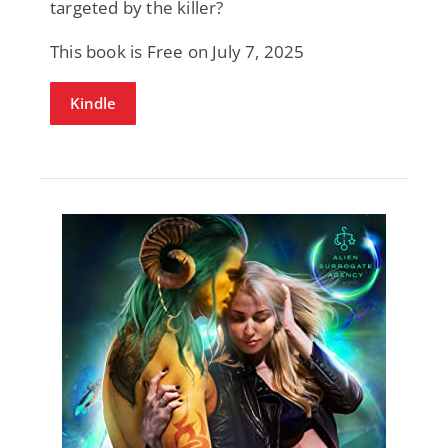
targeted by the killer?
This book is Free on July 7, 2025
Kindle