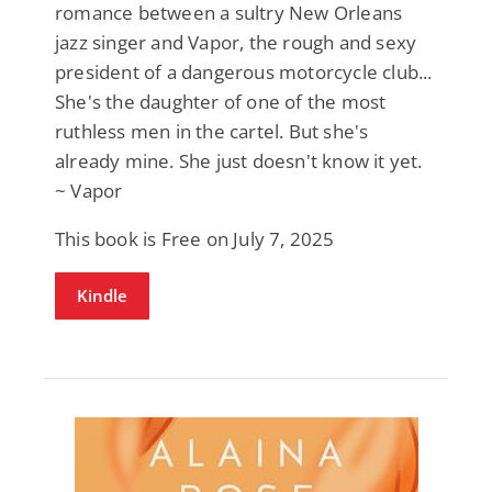
romance between a sultry New Orleans
jazz singer and Vapor, the rough and sexy
president of a dangerous motorcycle club...
She's the daughter of one of the most
ruthless men in the cartel. But she's
already mine. She just doesn't know it yet.
~ Vapor
This book is Free on July 7, 2025
Kindle