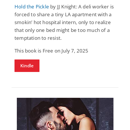
Hold the Pickle
by JJ Knight: A deli worker is
forced to share a tiny LA apartment with a
smokin’ hot hospital intern, only to realize
that only one bed might be too much of a
temptation to resist.
This book is Free on July 7, 2025
Kindle