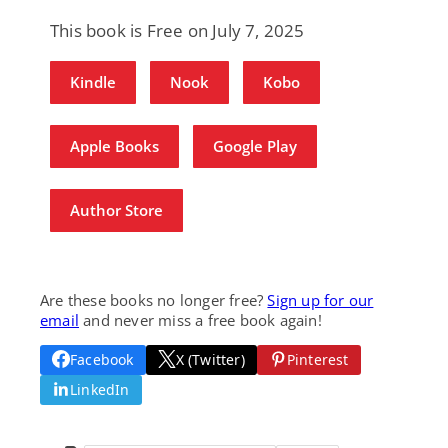
This book is Free on July 7, 2025
Kindle
Nook
Kobo
Apple Books
Google Play
Author Store
Are these books no longer free?
Sign up for our
email
and never miss a free book again!
Facebook
X (Twitter)
Pinterest
LinkedIn