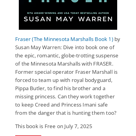
Fraser (The Minnesota Marshalls Book 1)
by
Susan May Warren: Dive into book one of
the epic, romantic, globe-trotting suspense
of the Minnesota Marshalls with FRASER.
Former special operator Fraser Marshall is
forced to team up with royal bodyguard,
Pippa Butler, to find his brother and a
missing princess. Can they work together
to keep Creed and Princess Imani safe
from the danger that is hunting them too?
This book is Free on July 7, 2025