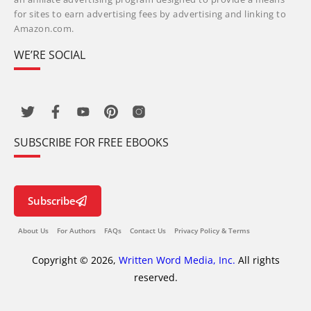
for sites to earn advertising fees by advertising and linking to
Amazon.com.
WE’RE SOCIAL
SUBSCRIBE FOR FREE EBOOKS
Subscribe
About Us
For Authors
FAQs
Contact Us
Privacy Policy & Terms
Copyright © 2026,
Written Word Media, Inc.
All rights
reserved.