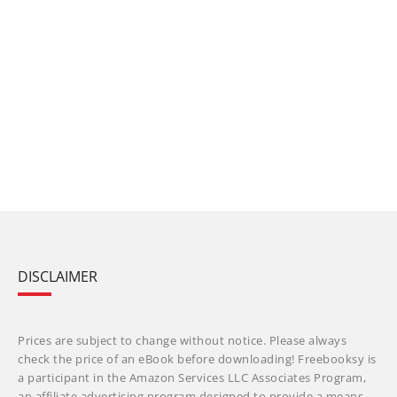
DISCLAIMER
Prices are subject to change without notice. Please always
check the price of an eBook before downloading! Freebooksy is
a participant in the Amazon Services LLC Associates Program,
an affiliate advertising program designed to provide a means