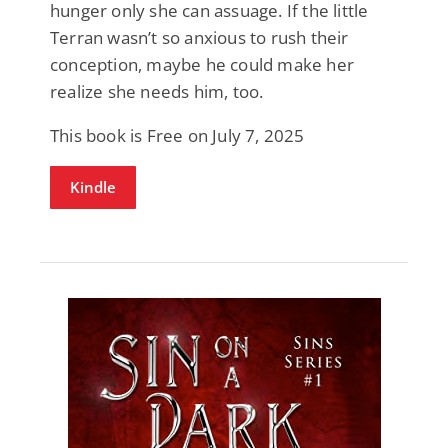
hunger only she can assuage. If the little
Terran wasn’t so anxious to rush their
conception, maybe he could make her
realize she needs him, too.
This book is Free on July 7, 2025
Kindle