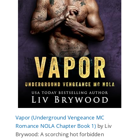
Vapor (Underground Vengeance MC
Romance NOLA Chapter Book 1)
by Liv
Brywood: A scorching hot forbidden