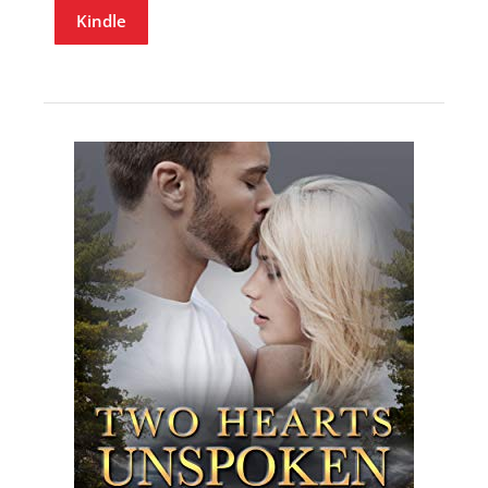
Kindle