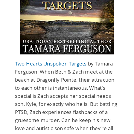
Two Hearts Unspoken Targets
by Tamara
Ferguson: When Beth & Zach meet at the
beach at Dragonfly Pointe, their attraction
to each other is instantaneous. What's
special is Zach accepts her special needs
son, Kyle, for exactly who he is. But battling
PTSD, Zach experiences flashbacks of a
gruesome murder. Can he keep his new
love and autistic son safe when they’re all