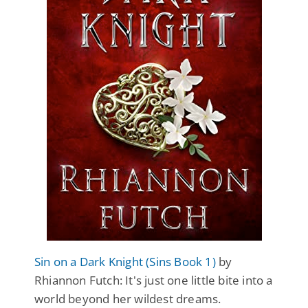
Sin on a Dark Knight (Sins Book 1)
by
Rhiannon Futch: It's just one little bite into a
world beyond her wildest dreams.