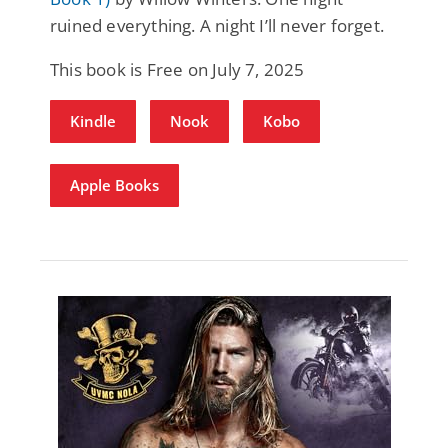
ruined everything. A night I’ll never forget.
This book is Free on July 7, 2025
Kindle
Nook
Kobo
Apple Books