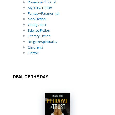
Romance/Chick Lit
Mystery/Thriller
Fantasy/Paranormal
Non-Fiction
Young Adult
Science Fiction
Literary Fiction
Religion/Spirituality
Children's
Horror
DEAL OF THE DAY