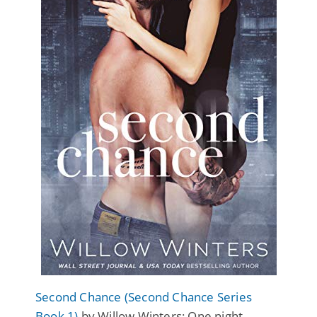
Second Chance (Second Chance Series
Book 1)
by Willow Winters: One night