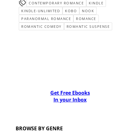
CONTEMPORARY ROMANCE
KINDLE
KINDLE-UNLIMITED
KOBO
NOOK
PARANORMAL ROMANCE
ROMANCE
ROMANTIC COMEDY
ROMANTIC SUSPENSE
Get Free Ebooks
In your Inbox
BROWSE BY GENRE