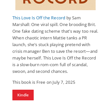
This Love Is Off the Record
by Sam
Marshall: One viral spill. One brooding Brit.
One fake dating scheme that’s way too real.
When chaotic intern Mattie tanks a PR
launch, she’s stuck playing pretend with
crisis manager Ben to save the resort—and
maybe herself. This Love Is Off the Record
is a slow-burn rom-com full of scandal,
swoon, and second chances.
This book is Free on July 7, 2025
Kindle