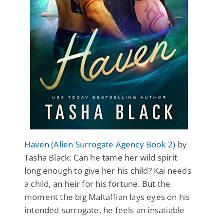
Haven (Alien Surrogate Agency Book 2)
by
Tasha Black: Can he tame her wild spirit
long enough to give her his child? Kai needs
a child, an heir for his fortune. But the
moment the big Maltaffian lays eyes on his
intended surrogate, he feels an insatiable