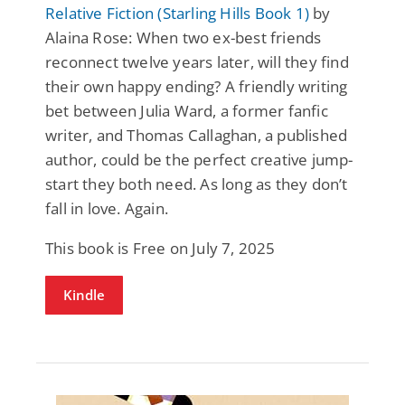
Relative Fiction (Starling Hills Book 1)
by
Alaina Rose: When two ex-best friends
reconnect twelve years later, will they find
their own happy ending? A friendly writing
bet between Julia Ward, a former fanfic
writer, and Thomas Callaghan, a published
author, could be the perfect creative jump-
start they both need. As long as they don’t
fall in love. Again.
This book is Free on July 7, 2025
Kindle