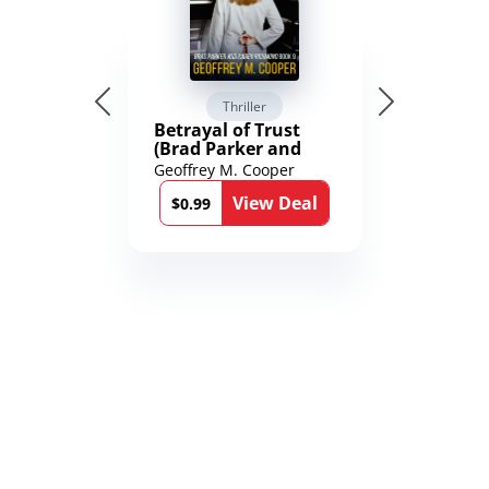
Thriller
Betrayal of Trust
(Brad Parker and
Karen Richmond
Geoffrey M. Cooper
Medical Thrillers
View Deal
Book 9)
$0.99