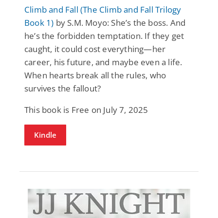
Climb and Fall (The Climb and Fall Trilogy
Book 1)
by S.M. Moyo: She’s the boss. And
he’s the forbidden temptation. If they get
caught, it could cost everything—her
career, his future, and maybe even a life.
When hearts break all the rules, who
survives the fallout?
This book is Free on July 7, 2025
Kindle