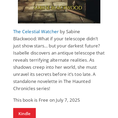
The Celestial Watcher
by Sabine
Blackwood: What if your telescope didn’t
just show stars… but your darkest future?
Isabelle discovers an antique telescope that
reveals terrifying alternate realities. As
shadows creep into her world, she must
unravel its secrets before it’s too late. A
standalone novelette in The Haunted
Chronicles series!
This book is Free on July 7, 2025
Kindle