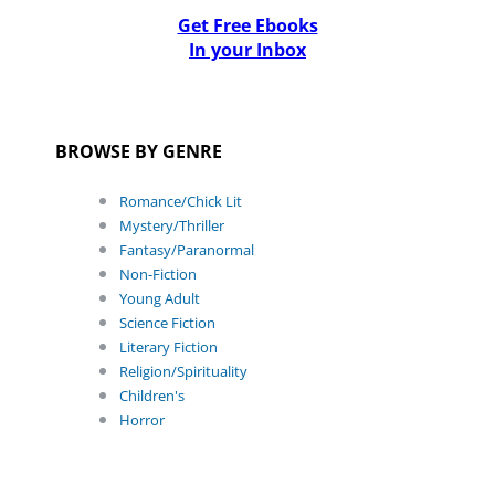
Get Free Ebooks
In your Inbox
BROWSE BY GENRE
Romance/Chick Lit
Mystery/Thriller
Fantasy/Paranormal
Non-Fiction
Young Adult
Science Fiction
Literary Fiction
Religion/Spirituality
Children's
Horror