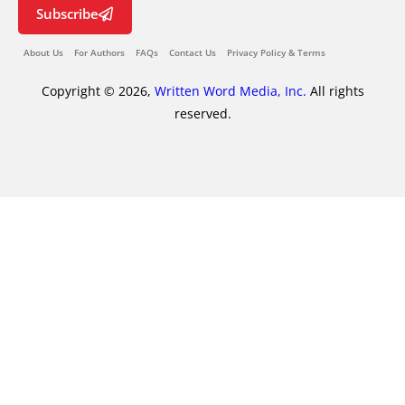
Subscribe
About Us
For Authors
FAQs
Contact Us
Privacy Policy & Terms
Copyright © 2026,
Written Word Media, Inc.
All rights
reserved.