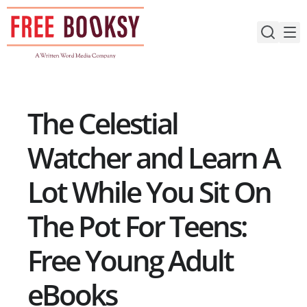
Skip
to
content
The Celestial
Watcher and Learn A
Lot While You Sit On
The Pot For Teens:
Free Young Adult
eBooks