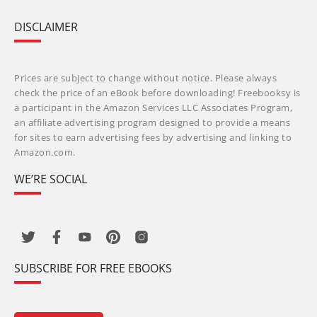
DISCLAIMER
Prices are subject to change without notice. Please always
check the price of an eBook before downloading! Freebooksy is
a participant in the Amazon Services LLC Associates Program,
an affiliate advertising program designed to provide a means
for sites to earn advertising fees by advertising and linking to
Amazon.com.
WE’RE SOCIAL
SUBSCRIBE FOR FREE EBOOKS