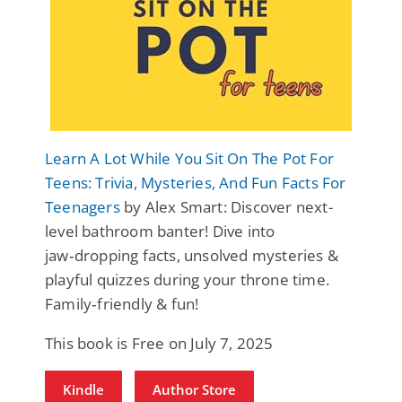
Learn A Lot While You Sit On The Pot For
Teens: Trivia, Mysteries, And Fun Facts For
Teenagers
by Alex Smart: Discover next-
level bathroom banter! Dive into
jaw‑dropping facts, unsolved mysteries &
playful quizzes during your throne time.
Family‑friendly & fun!
This book is Free on July 7, 2025
Kindle
Author Store