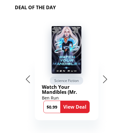
DEAL OF THE DAY
Science Fiction
Watch Your
Mandibles (Mr.
Average and the
Ben Run
12th Stone Book 1)
View Deal
$0.99