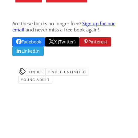
Are these books no longer free?
Sign up for our
email
and never miss a free book again!
Facebook
X (Twitter)
Pinterest
LinkedIn
KINDLE
KINDLE-UNLIMITED
YOUNG ADULT