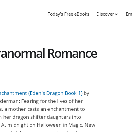
Today’s Free eBooks
Discover
Em
aranormal Romance
Enchantment (Eden's Dragon Book 1)
by
derman: Fearing for the lives of her
s, a mother casts an enchantment to
 her dragon shifter daughters into
. At midnight on Halloween in Magic, New