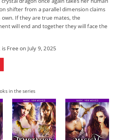
 crystal dragon once again takes her human
ion shifter from a parallel dimension claims
s own. If they are true mates, the
nt will end and together they will face the
 is Free on July 9, 2025
ks in the series