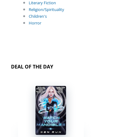
Literary Fiction
Religion/Spirituality
Children's
Horror
DEAL OF THE DAY