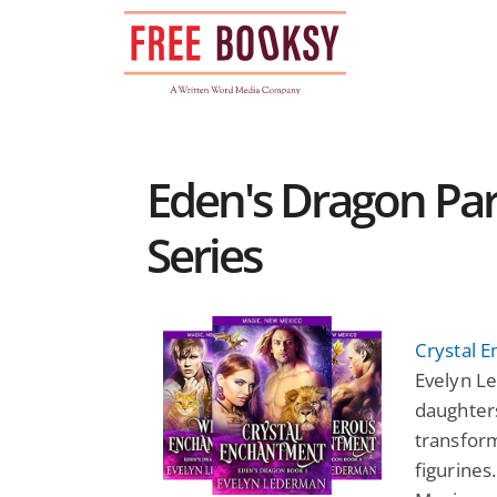
Skip
to
content
Eden's Dragon P
Series
Crystal 
Evelyn Le
daughter
transform
figurines