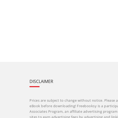
DISCLAIMER
Prices are subject to change without notice. Please a
eBook before downloading! Freebooksy is a particip
Associates Program, an affiliate advertising progra
sites to earn advertising fees by advertising and li