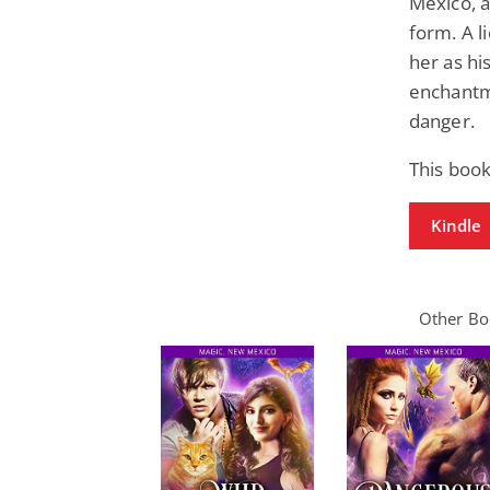
Mexico, a
form. A l
her as hi
enchantme
danger.
This book
Kindle
Other Boo