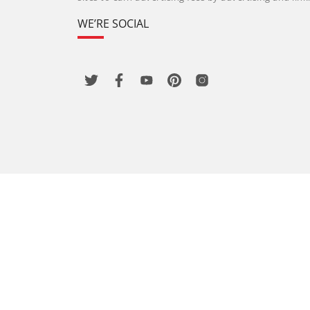
WE’RE SOCIAL