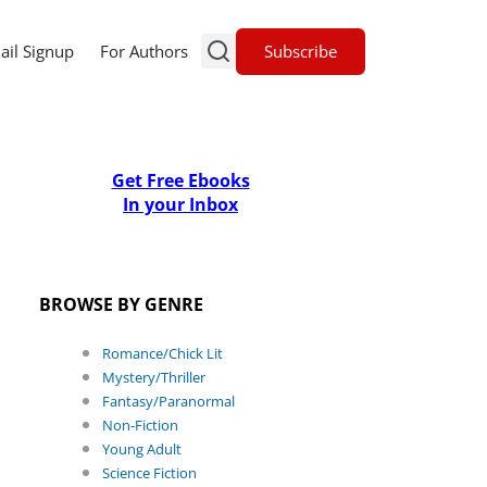
Subscribe
ail Signup
For Authors
Get Free Ebooks
In your Inbox
BROWSE BY GENRE
Romance/Chick Lit
Mystery/Thriller
Fantasy/Paranormal
Non-Fiction
Young Adult
Science Fiction