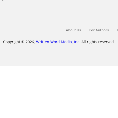
About Us
For Authors
Copyright © 2026,
Written Word Media, Inc.
All rights reserved.