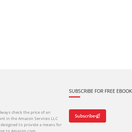
SUBSCRIBE FOR FREE EBOO
lways check the price of an
Subscribe
ant in the Amazon Services LLC
m designed to provide a means for
nking to Amazon.com.