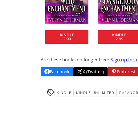
KINDLE
KINDLE
2.99
2.99
Are these books no longer free?
Sign up for 
Facebook
X (Twitter)
Pinterest
KINDLE
KINDLE-UNLIMITED
PARANO