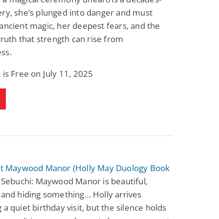
ry, she’s plunged into danger and must
ancient magic, her deepest fears, and the
 truth that strength can rise from
ss.
 is Free on July 11, 2025
 at Maywood Manor (Holly May Duology Book
 Sebuchi: Maywood Manor is beautiful,
 and hiding something… Holly arrives
 a quiet birthday visit, but the silence holds