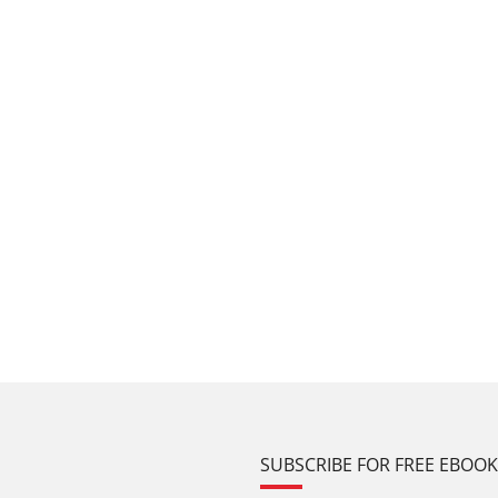
SUBSCRIBE FOR FREE EBOO