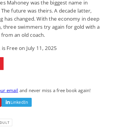
Wes Mahoney was the biggest name in
 The future was theirs. A decade latter,
ng has changed. With the economy in deep
, three swimmers try again for gold with a
lp from an old coach.
 is Free on July 11, 2025
our email
and never miss a free book again!
LinkedIn
DULT