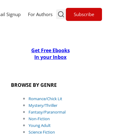
Subscribe
ail Signup
For Authors
Get Free Ebooks
In your Inbox
BROWSE BY GENRE
Romance/Chick Lit
Mystery/Thriller
Fantasy/Paranormal
Non-Fiction
Young Adult
Science Fiction