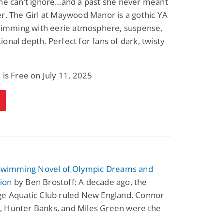
he can’t ignore…and a past she never meant
Science Fiction
Paranormal Romance
r. The Girl at Maywood Manor is a gothic YA
Pathic Time Stain
The Warrior's
Forbidden Mate
brimming with eerie atmosphere, suspense,
(Lunas of the
L. Jordan
Piper F.A.
onal depth. Perfect for fans of dark, twisty
Revolution Book 3)
View Deal
View Deal
$0.99
$0.99
 is Free on July 11, 2025
A Swimming Novel of Olympic Dreams and
ion
by Ben Brostoff: A decade ago, the
ge Aquatic Club ruled New England. Connor
 Hunter Banks, and Miles Green were the