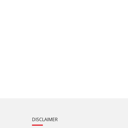
DISCLAIMER