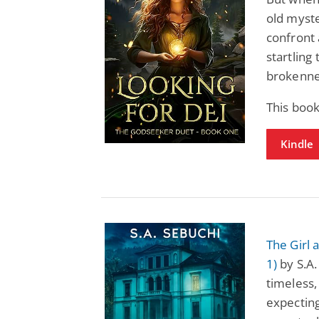
old myste
confront 
startling
brokenne
This book
Kindle
The Girl
1)
by S.A.
timeless,
expecting