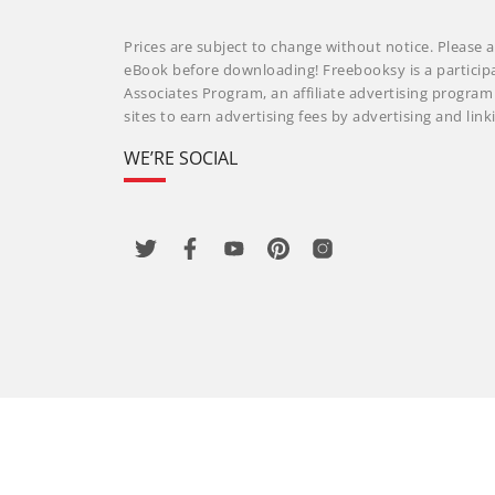
Prices are subject to change without notice. Please a
eBook before downloading! Freebooksy is a particip
Associates Program, an affiliate advertising progra
sites to earn advertising fees by advertising and li
WE’RE SOCIAL