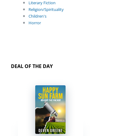
Literary Fiction
Religion/Spirituality
Children's
Horror
DEAL OF THE DAY