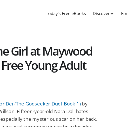
Today’s Free eBooks
Discover
Em
The Girl at Maywood
: Free Young Adult
for Dei (The Godseeker Duet Book 1)
by
Willson: Fifteen-year-old Nara Dall hates
specially the mysterious scar on her back.
 a magical ceremony unearths a decades-