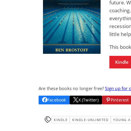
future. 
coaching.
everythi
recession
little he
This book
Kindle
Are these books no longer free?
Sign up for 
Facebook
X (Twitter)
Pinterest
KINDLE
KINDLE-UNLIMITED
YOUNG A