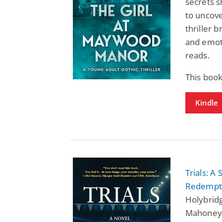
secrets s
to uncove
thriller 
and emoti
reads.
This book
Kindle
Trials: 
Redempt
Holybrid
Mahoney,