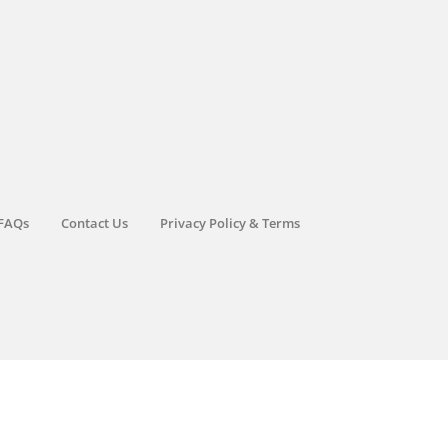
FAQs
Contact Us
Privacy Policy & Terms