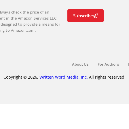
lways check the price of an
Subscribe
ant in the Amazon Services LLC
m designed to provide a means for
nking to Amazon.com.
About Us
For Authors
Copyright © 2026,
Written Word Media, Inc.
All rights reserved.