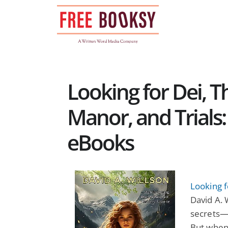
Skip
to
content
Looking for Dei, 
Manor, and Trials
eBooks
Looking 
David A. 
secrets—e
But when