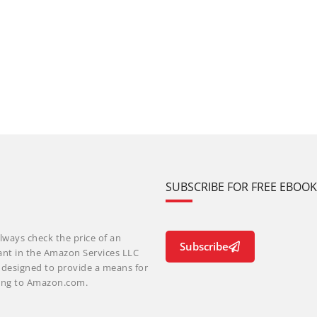
SUBSCRIBE FOR FREE EBOO
lways check the price of an
Subscribe
ant in the Amazon Services LLC
m designed to provide a means for
nking to Amazon.com.