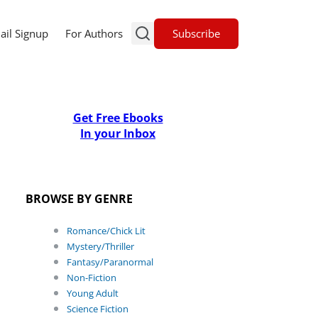
Subscribe
ail Signup
For Authors
Get Free Ebooks
In your Inbox
BROWSE BY GENRE
Romance/Chick Lit
Mystery/Thriller
Fantasy/Paranormal
Non-Fiction
Young Adult
Science Fiction