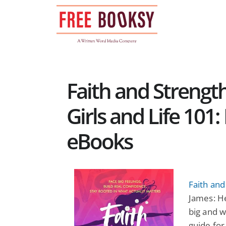
Skip
to
content
Faith and Strengt
Girls and Life 101
eBooks
Faith and
James: H
big and w
guide for