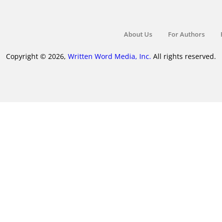
About Us
For Authors
Copyright © 2026,
Written Word Media, Inc.
All rights reserved.