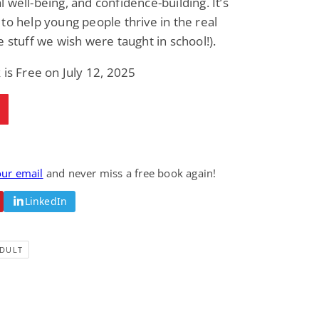
 well-being, and confidence-building. It’s
Science Fiction
Paranormal Romance
to help young people thrive in the real
Pathic Time Stain
The Warrior's
Forbidden Mate
e stuff we wish were taught in school!).
(Lunas of the
L. Jordan
Piper F.A.
Revolution Book 3)
 is Free on July 12, 2025
View Deal
View Deal
$0.99
$0.99
our email
and never miss a free book again!
LinkedIn
DULT