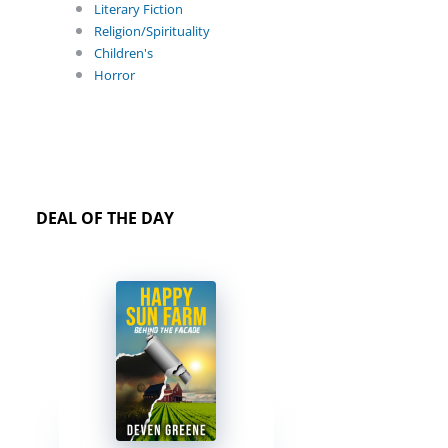
Literary Fiction
Religion/Spirituality
Children's
Horror
DEAL OF THE DAY