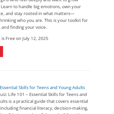
 Learn to handle big emotions, own your
ce, and stay rooted in what matters—
hrinking who you are. This is your toolkit for
e, and finding your voice.
 is Free on July 12, 2025
 Essential Skills for Teens and Young Adults
uiz: Life 101 – Essential Skills for Teens and
lts is a practical guide that covers essential
s, including financial literacy, decision-making,