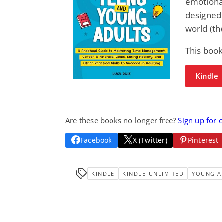
emotional
designed 
world (th
This book
Kindle
Are these books no longer free?
Sign up for 
Facebook
X (Twitter)
Pinterest
KINDLE
KINDLE-UNLIMITED
YOUNG A