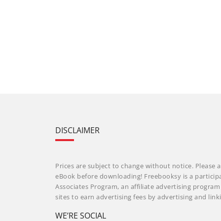
DISCLAIMER
Prices are subject to change without notice. Please a
eBook before downloading! Freebooksy is a particip
Associates Program, an affiliate advertising progra
sites to earn advertising fees by advertising and li
WE’RE SOCIAL