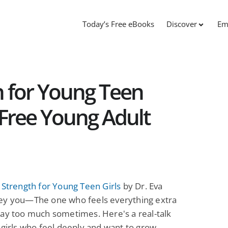
Today’s Free eBooks
Discover
Em
h for Young Teen
: Free Young Adult
 Strength for Young Teen Girls
by Dr. Eva
ey you—The one who feels everything extra
ay too much sometimes. Here's a real-talk
 girls who feel deeply and want to grow