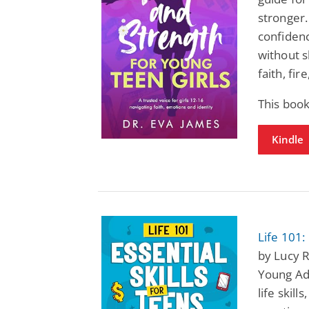
stronger.
confiden
without s
faith, fir
This book
Kindle
Life 101:
by Lucy R
Young Adu
life skill