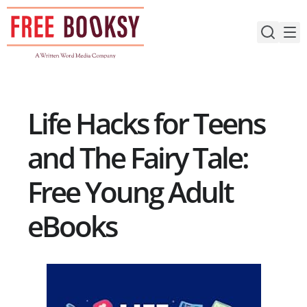
Skip
to
content
Life Hacks for Teens
and The Fairy Tale:
Free Young Adult
eBooks