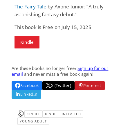
The Fairy Tale
by Axone Junior: “A truly
astonishing fantasy debut.”
This book is Free on July 15, 2025
Kindle
Are these books no longer free?
Sign up for our
email
and never miss a free book again!
Facebook
X (Twitter)
Pinterest
LinkedIn
KINDLE
KINDLE-UNLIMITED
YOUNG ADULT