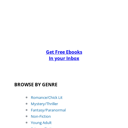
Get Free Ebooks
In your Inbox
BROWSE BY GENRE
Romance/Chick Lit
Mystery/Thriller
Fantasy/Paranormal
Non-Fiction
Young Adult