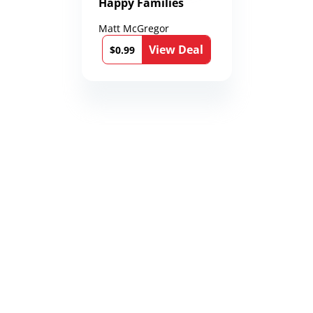
Happy Families
Matt McGregor
View Deal
$0.99