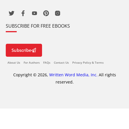
SUBSCRIBE FOR FREE EBOOKS
Subscribe
About Us
For Authors
FAQs
Contact Us
Privacy Policy & Terms
Copyright © 2026,
Written Word Media, Inc.
All rights
reserved.