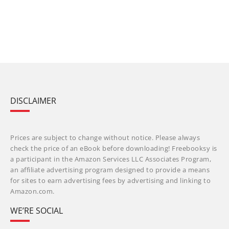
DISCLAIMER
Prices are subject to change without notice. Please always
check the price of an eBook before downloading! Freebooksy is
a participant in the Amazon Services LLC Associates Program,
an affiliate advertising program designed to provide a means
for sites to earn advertising fees by advertising and linking to
Amazon.com.
WE’RE SOCIAL