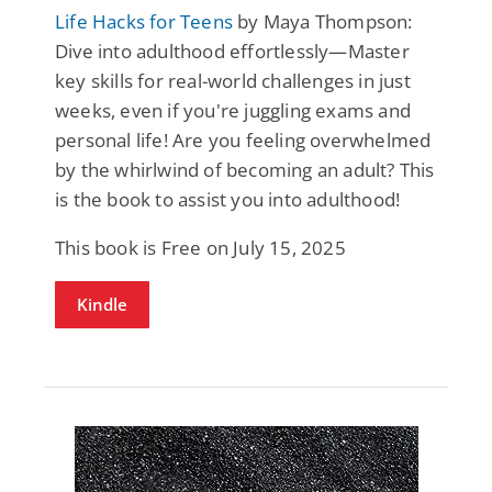
Life Hacks for Teens
by Maya Thompson:
Dive into adulthood effortlessly—Master
key skills for real-world challenges in just
weeks, even if you're juggling exams and
personal life! Are you feeling overwhelmed
by the whirlwind of becoming an adult? This
is the book to assist you into adulthood!
This book is Free on July 15, 2025
Kindle