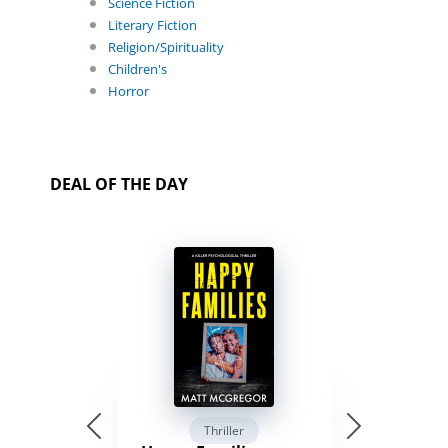
Science Fiction
Literary Fiction
Religion/Spirituality
Children's
Horror
DEAL OF THE DAY
Thriller