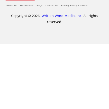
About Us
For Authors
FAQs
Contact Us
Privacy Policy & Terms
Copyright © 2026,
Written Word Media, Inc.
All rights
reserved.