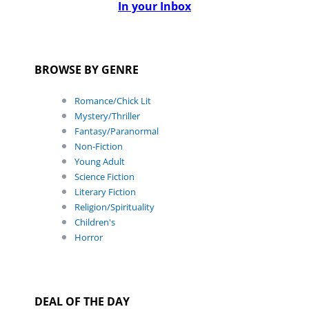
In your Inbox
BROWSE BY GENRE
Romance/Chick Lit
Mystery/Thriller
Fantasy/Paranormal
Non-Fiction
Young Adult
Science Fiction
Literary Fiction
Religion/Spirituality
Children's
Horror
DEAL OF THE DAY