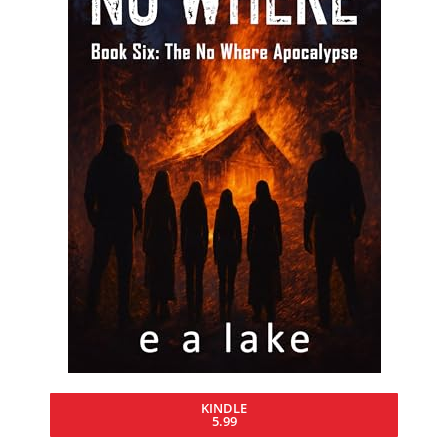
KINDLE
5.99