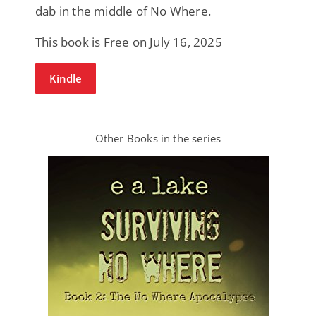
dab in the middle of No Where.
This book is Free on July 16, 2025
Kindle
Other Books in the series