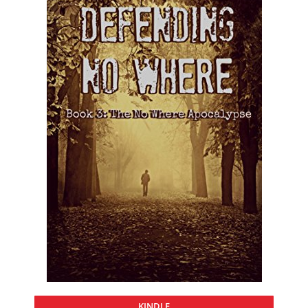
KINDLE