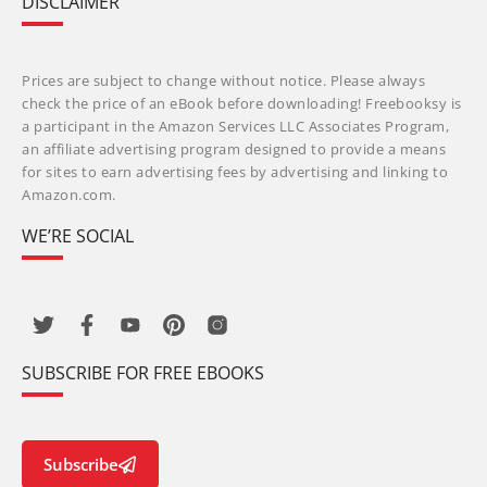
DISCLAIMER
Prices are subject to change without notice. Please always
check the price of an eBook before downloading! Freebooksy is
a participant in the Amazon Services LLC Associates Program,
an affiliate advertising program designed to provide a means
for sites to earn advertising fees by advertising and linking to
Amazon.com.
WE’RE SOCIAL
SUBSCRIBE FOR FREE EBOOKS
Subscribe