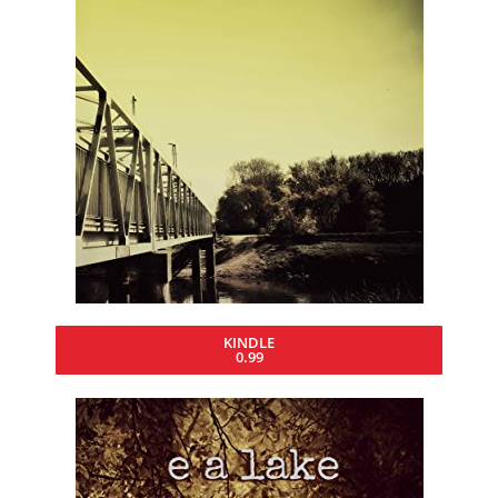
KINDLE
0.99