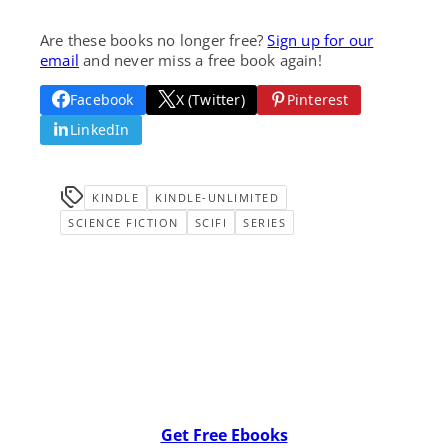
Are these books no longer free?
Sign up for our
email
and never miss a free book again!
Facebook
X (Twitter)
Pinterest
LinkedIn
KINDLE
KINDLE-UNLIMITED
SCIENCE FICTION
SCIFI
SERIES
Get Free Ebooks