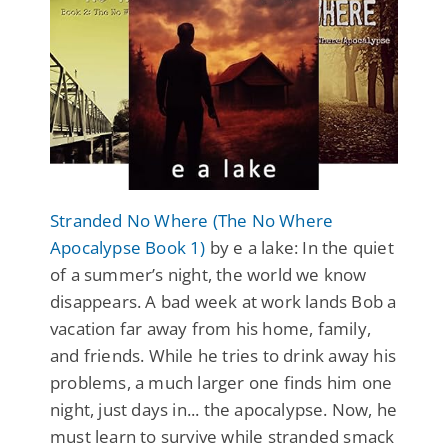
Stranded No Where (The No Where
Apocalypse Book 1)
by e a lake: In the quiet
of a summer’s night, the world we know
disappears. A bad week at work lands Bob a
vacation far away from his home, family,
and friends. While he tries to drink away his
problems, a much larger one finds him one
night, just days in... the apocalypse. Now, he
must learn to survive while stranded smack