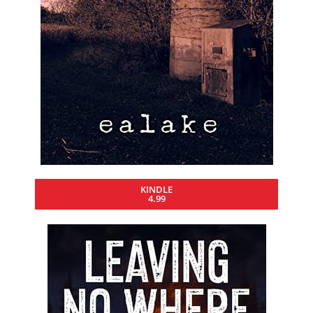
KINDLE
4.99