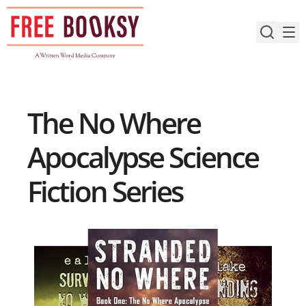
Skip
to
content
The No Where
Apocalypse Science
Fiction Series