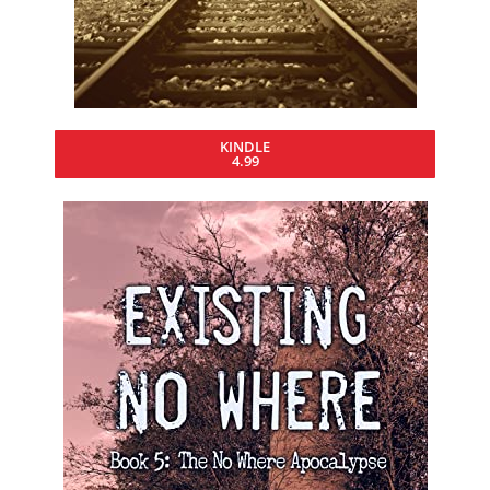
KINDLE
4.99