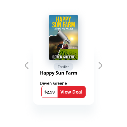
Thriller
Happy Sun Farm
Deven Greene
View Deal
$2.99