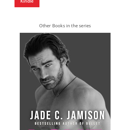
Kindle
Other Books in the series