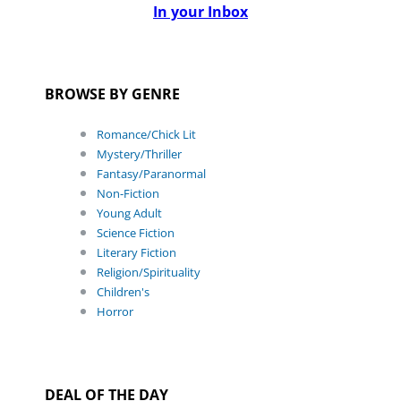
In your Inbox
BROWSE BY GENRE
Romance/Chick Lit
Mystery/Thriller
Fantasy/Paranormal
Non-Fiction
Young Adult
Science Fiction
Literary Fiction
Religion/Spirituality
Children's
Horror
DEAL OF THE DAY