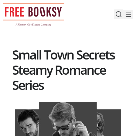
Skip
to
content
Small Town Secrets
Steamy Romance
Series