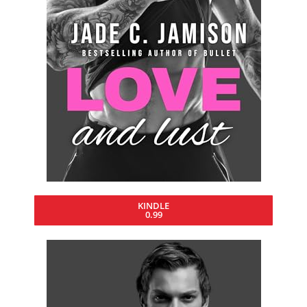
KINDLE
0.99