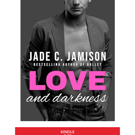
KINDLE