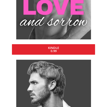
KINDLE
0.99