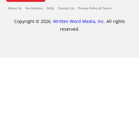
About Us
For Authors
FAQs
Contact Us
Privacy Policy & Terms
Copyright © 2026,
Written Word Media, Inc.
All rights
reserved.