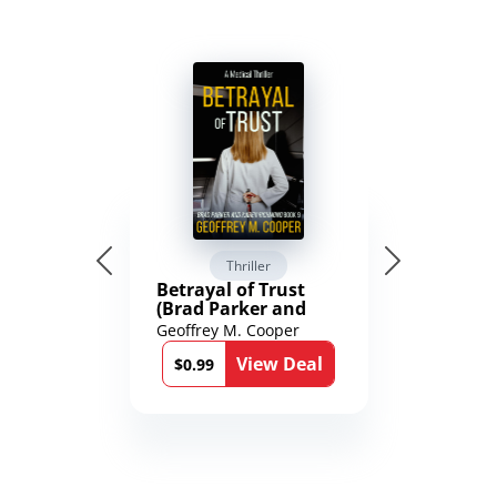
Thriller
Betrayal of Trust
(Brad Parker and
Karen Richmond
Geoffrey M. Cooper
Medical Thrillers
View Deal
Book 9)
$0.99