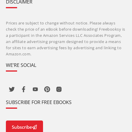
DISCLAIMER
Prices are subject to change without notice. Please always
check the price of an eBook before downloading! Freebooksy is
a participant in the Amazon Services LLC Associates Program,
an affiliate advertising program designed to provide a means
for sites to earn advertising fees by advertising and linking to
Amazon.com.
WE’RE SOCIAL
SUBSCRIBE FOR FREE EBOOKS
Subscribe