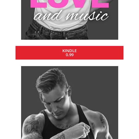
KINDLE
0.99