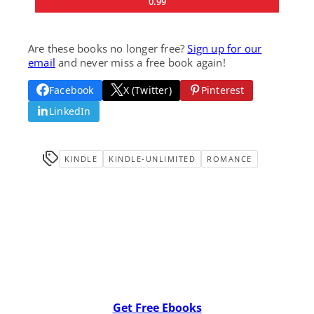
0.99
Are these books no longer free?
Sign up for our
email
and never miss a free book again!
Facebook
X (Twitter)
Pinterest
LinkedIn
KINDLE
KINDLE-UNLIMITED
ROMANCE
Get Free Ebooks