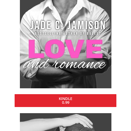
KINDLE
0.99