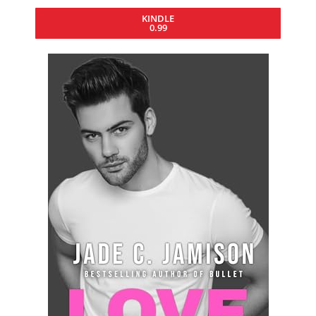
KINDLE
0.99