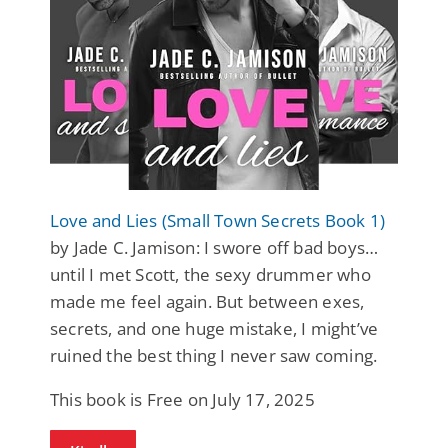
Love and Lies (Small Town Secrets Book 1)
by Jade C. Jamison: I swore off bad boys…
until I met Scott, the sexy drummer who
made me feel again. But between exes,
secrets, and one huge mistake, I might’ve
ruined the best thing I never saw coming.
This book is Free on July 17, 2025