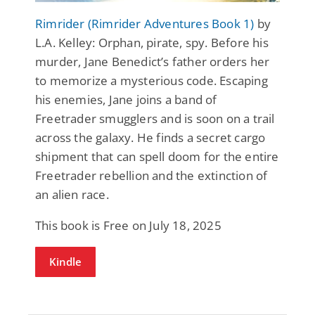
Rimrider (Rimrider Adventures Book 1)
by
L.A. Kelley: Orphan, pirate, spy. Before his
murder, Jane Benedict’s father orders her
to memorize a mysterious code. Escaping
his enemies, Jane joins a band of
Freetrader smugglers and is soon on a trail
across the galaxy. He finds a secret cargo
shipment that can spell doom for the entire
Freetrader rebellion and the extinction of
an alien race.
This book is Free on July 18, 2025
Kindle