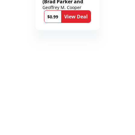
(Brad Parker and
Karen Richmond
Geoffrey M. Cooper
Medical Thrillers
View Deal
Book 9)
$0.99