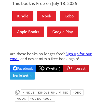
This book is Free on July 18, 2025
Kindle
Nook
Kobo
Apple Books
Google Play
Are these books no longer free?
Sign up for our
email
and never miss a free book again!
Facebook
X (Twitter)
Pinterest
LinkedIn
KINDLE
KINDLE-UNLIMITED
KOBO
NOOK
YOUNG ADULT