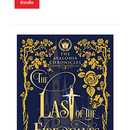
Kindle