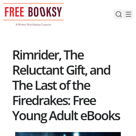
Skip
to
content
Rimrider, The
Reluctant Gift, and
The Last of the
Firedrakes: Free
Young Adult eBooks