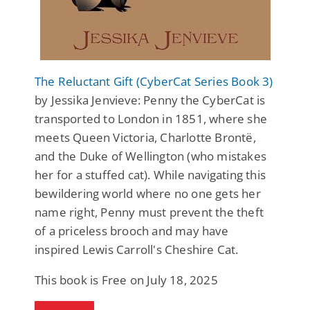
The Reluctant Gift (CyberCat Series Book 3)
by Jessika Jenvieve: Penny the CyberCat is
transported to London in 1851, where she
meets Queen Victoria, Charlotte Brontë,
and the Duke of Wellington (who mistakes
her for a stuffed cat). While navigating this
bewildering world where no one gets her
name right, Penny must prevent the theft
of a priceless brooch and may have
inspired Lewis Carroll's Cheshire Cat.
This book is Free on July 18, 2025