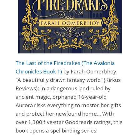
The Last of the Firedrakes (The Avalonia
Chronicles Book 1)
by Farah Oomerbhoy:
“A beautifully drawn fantasy world” (Kirkus
Reviews): In a dangerous land ruled by
ancient magic, orphaned 16-year-old
Aurora risks everything to master her gifts
and protect her newfound home… With
over 1,300 five-star Goodreads ratings, this
book opens a spellbinding series!