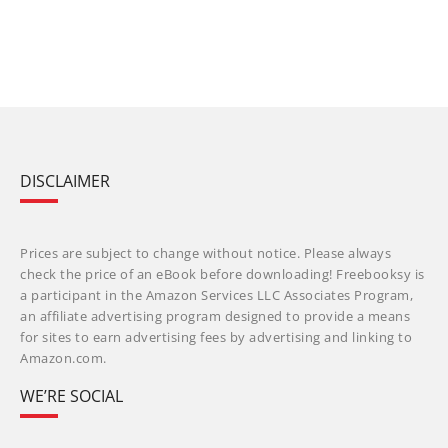
DISCLAIMER
Prices are subject to change without notice. Please always
check the price of an eBook before downloading! Freebooksy is
a participant in the Amazon Services LLC Associates Program,
an affiliate advertising program designed to provide a means
for sites to earn advertising fees by advertising and linking to
Amazon.com.
WE’RE SOCIAL