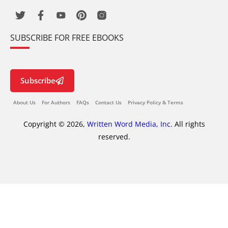
SUBSCRIBE FOR FREE EBOOKS
Subscribe
About Us
For Authors
FAQs
Contact Us
Privacy Policy & Terms
Copyright © 2026,
Written Word Media, Inc.
All rights
reserved.