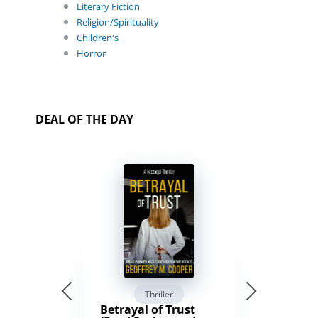
Literary Fiction
Religion/Spirituality
Children's
Horror
DEAL OF THE DAY
Thriller
Betrayal of Trust