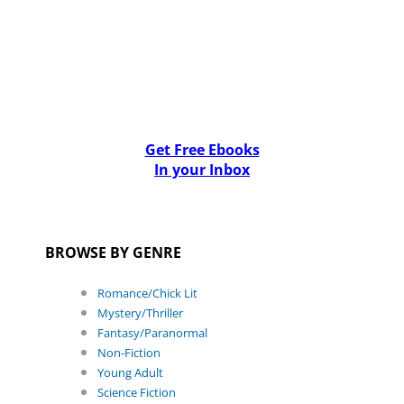
Get Free Ebooks
In your Inbox
BROWSE BY GENRE
Romance/Chick Lit
Mystery/Thriller
Fantasy/Paranormal
Non-Fiction
Young Adult
Science Fiction