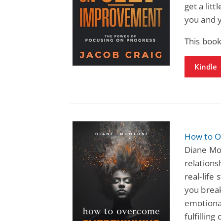
get a lit
you and 
This book
Kindle
How to O
Diane Mon
relations
real-life
you break
emotional
fulfilling