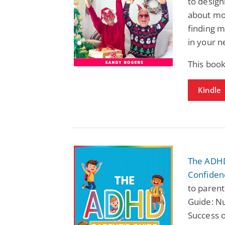
to designi
about mo
finding m
in your n
This book
Kindle
The ADHD 
Confiden
to paren
Guide: Nu
Success o