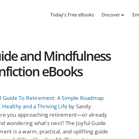
Today’s Free eBooks
Discover
Em
ide and Mindfulness
onfiction eBooks
ul Guide To Retirement: A Simple Roadmap
 Healthy and a Thriving Life
by Sandy
Are you approaching retirement—or already
d wondering what’s next? The Joyful Guide
ment is a warm, practical, and uplifting guide