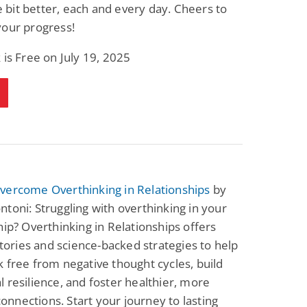
tle bit better, each and every day. Cheers to
your progress!
 is Free on July 19, 2025
vercome Overthinking in Relationships
by
toni: Struggling with overthinking in your
hip? Overthinking in Relationships offers
 stories and science-backed strategies to help
 free from negative thought cycles, build
 resilience, and foster healthier, more
 connections. Start your journey to lasting