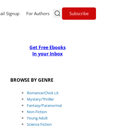
Subscribe
ail Signup
For Authors
Get Free Ebooks
In your Inbox
BROWSE BY GENRE
Romance/Chick Lit
Mystery/Thriller
Fantasy/Paranormal
Non-Fiction
Young Adult
Science Fiction