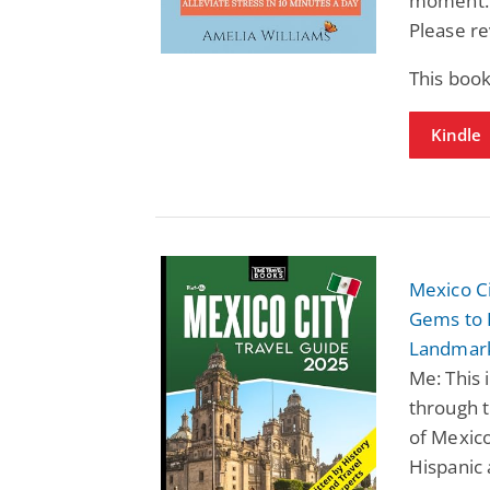
moment. D
Please re
This book
Kindle
Mexico Ci
Gems to E
Landmark
Me: This 
through t
of Mexico
Hispanic 