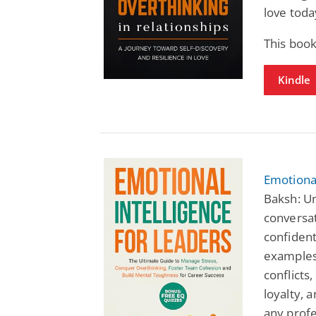
love toda
This book
Kindle
Emotional
Baksh: Un
conversat
confident
examples,
conflict
loyalty, a
any profe