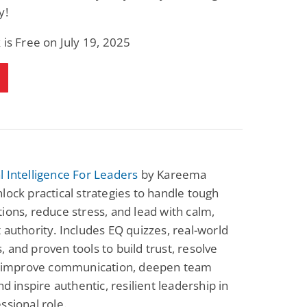
y!
 is Free on July 19, 2025
 Intelligence For Leaders
by Kareema
lock practical strategies to handle tough
ions, reduce stress, and lead with calm,
 authority. Includes EQ quizzes, real-world
 and proven tools to build trust, resolve
s, improve communication, deepen team
nd inspire authentic, resilient leadership in
ssional role.