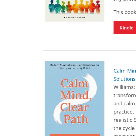
This book
Kindle
Calm Mind
Solutions
Williams:
transfor
and calm
practice.
realistic
the cycle