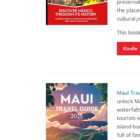
preservat
the place
cultural 
This book
Kindle
Maui Tra
unlock Ma
waterfall
tourists 
island bu
full of fa