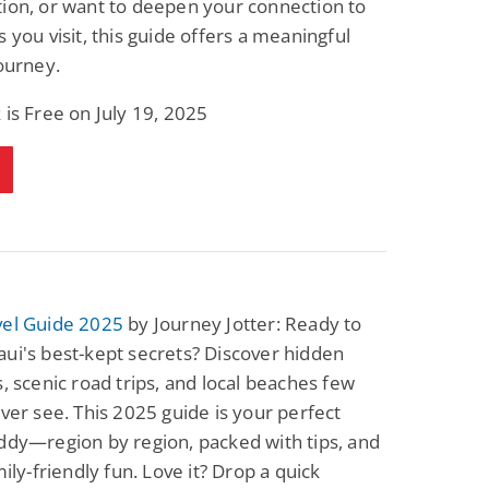
ion, or want to deepen your connection to
s you visit, this guide offers a meaningful
journey.
 is Free on July 19, 2025
vel Guide 2025
by Journey Jotter: Ready to
ui's best-kept secrets? Discover hidden
s, scenic road trips, and local beaches few
ever see. This 2025 guide is your perfect
ddy—region by region, packed with tips, and
mily-friendly fun. Love it? Drop a quick