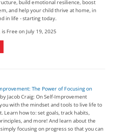
ructure, build emotional resilience, boost
Fantasy / Paranormal
Paranormal Romance
em, and help your child thrive at home, in
Wage Slave to
Forsaken Refugee,
Archmage
Gentle Rebel (The
d in life - starting today.
Empath Alliance
Mike Blackmoor
Lyra Starling
Chronicles Book 5)
 is Free on July 19, 2025
View Deal
View Deal
$3.98
$0.99
Improvement: The Power of Focusing on
by Jacob Craig: On Self-Improvement
you with the mindset and tools to live life to
t. Learn how to: set goals, track habits,
rinciples, and more! And learn about the
simply focusing on progress so that you can