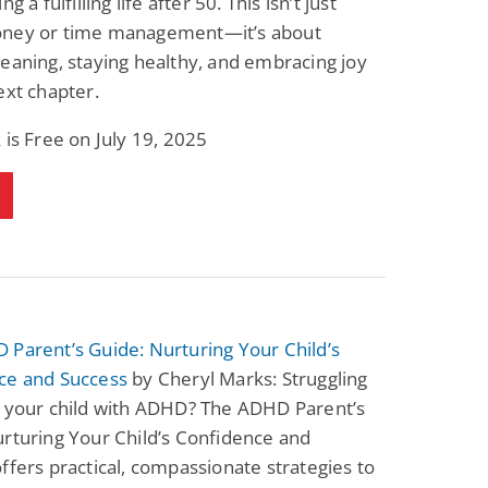
ng a fulfilling life after 50. This isn’t just
ney or time management—it’s about
eaning, staying healthy, and embracing joy
ext chapter.
 is Free on July 19, 2025
Parent’s Guide: Nurturing Your Child’s
ce and Success
by Cheryl Marks: Struggling
t your child with ADHD? The ADHD Parent’s
rturing Your Child’s Confidence and
ffers practical, compassionate strategies to