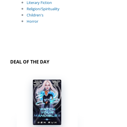
Literary Fiction
Religion/Spirituality
Children's
Horror
DEAL OF THE DAY