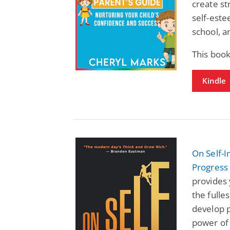
create st
self-este
school, an
This book
Kindle
On Self-
Progress
provides 
the fulles
develop p
power of 