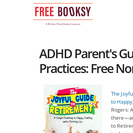
Skip
to
content
ADHD Parent's Gu
Practices: Free N
The Joyf
to Happy,
Rogers: 
there—an
to Retire