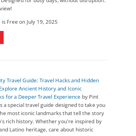
esigned for busy days, without disruption.
view!
 is Free on July 19, 2025
ty Travel Guide: Travel Hacks and Hidden
xplore Ancient History and Iconic
s for a Deeper Travel Experience
by Pint
is a special travel guide designed to take you
he most iconic landmarks that tell the story
’s rich history. Whether you're inspired by
and Latino heritage, care about historic