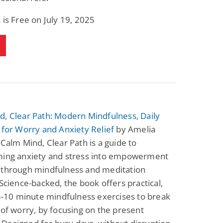
 is Free on July 19, 2025
, Clear Path: Modern Mindfulness, Daily
 for Worry and Anxiety Relief
by Amelia
 Calm Mind, Clear Path is a guide to
ming anxiety and stress into empowerment
 through mindfulness and meditation
 Science-backed, the book offers practical,
 5-10 minute mindfulness exercises to break
 of worry, by focusing on the present