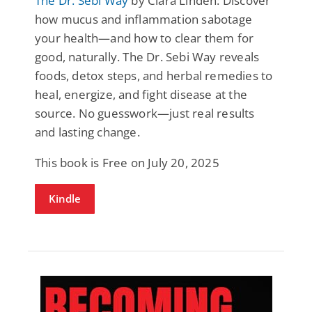
The Dr. Sebi Way
by Clara Linden: Discover
how mucus and inflammation sabotage
your health—and how to clear them for
good, naturally. The Dr. Sebi Way reveals
foods, detox steps, and herbal remedies to
heal, energize, and fight disease at the
source. No guesswork—just real results
and lasting change.
This book is Free on July 20, 2025
Kindle