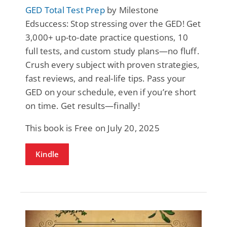
GED Total Test Prep
by Milestone
Edsuccess: Stop stressing over the GED! Get
3,000+ up-to-date practice questions, 10
full tests, and custom study plans—no fluff.
Crush every subject with proven strategies,
fast reviews, and real-life tips. Pass your
GED on your schedule, even if you’re short
on time. Get results—finally!
This book is Free on July 20, 2025
Kindle