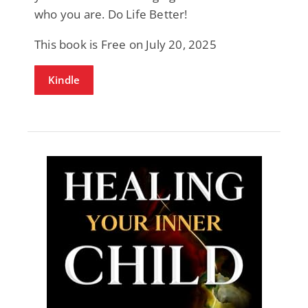
who you are. Do Life Better!
This book is Free on July 20, 2025
Kindle