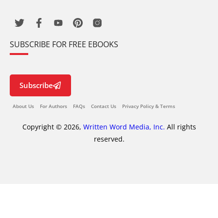
SUBSCRIBE FOR FREE EBOOKS
Subscribe
About Us
For Authors
FAQs
Contact Us
Privacy Policy & Terms
Copyright © 2026,
Written Word Media, Inc.
All rights
reserved.