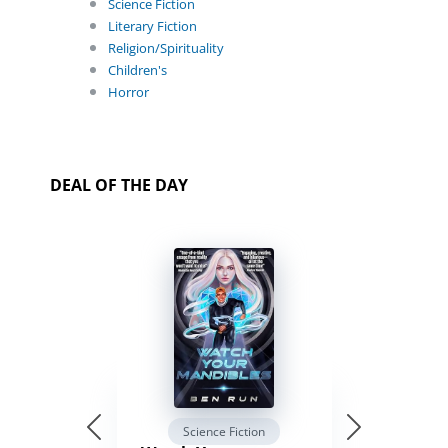
Science Fiction
Literary Fiction
Religion/Spirituality
Children's
Horror
DEAL OF THE DAY
Science Fiction