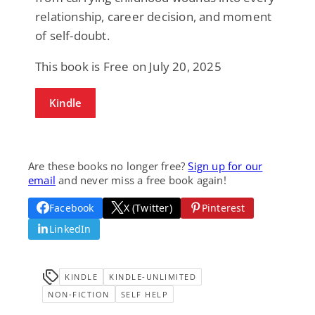
relationship, career decision, and moment
of self-doubt.
This book is Free on July 20, 2025
Kindle
Are these books no longer free?
Sign up for our
email
and never miss a free book again!
Facebook
X (Twitter)
Pinterest
LinkedIn
KINDLE
KINDLE-UNLIMITED
NON-FICTION
SELF HELP