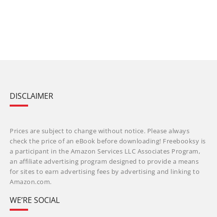
DISCLAIMER
Prices are subject to change without notice. Please always
check the price of an eBook before downloading! Freebooksy is
a participant in the Amazon Services LLC Associates Program,
an affiliate advertising program designed to provide a means
for sites to earn advertising fees by advertising and linking to
Amazon.com.
WE’RE SOCIAL