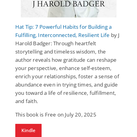
Hat Tip: 7 Powerful Habits for Building a
Fulfilling, Interconnected, Resilient Life
by J
Harold Badger: Through heartfelt
storytelling and timeless wisdom, the
author reveals how gratitude can reshape
your perspective, enhance self-esteem,
enrich your relationships, foster a sense of
abundance even in trying times, and guide
you toward a life of resilience, fulfillment,
and faith.
This book is Free on July 20, 2025
Kindle