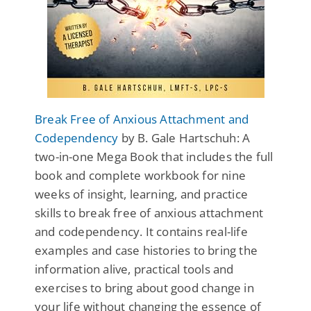
Break Free of Anxious Attachment and
Codependency
by B. Gale Hartschuh: A
two-in-one Mega Book that includes the full
book and complete workbook for nine
weeks of insight, learning, and practice
skills to break free of anxious attachment
and codependency. It contains real-life
examples and case histories to bring the
information alive, practical tools and
exercises to bring about good change in
your life without changing the essence of