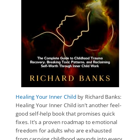
Healing Your Inner Child
by Richard Banks:
Healing Your Inner Child isn’t another feel-
good self-help book that promises quick
fixes. It’s a proven roadmap to emotional
freedom for adults who are exhausted
from carrying childhood wounds into every