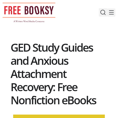
Skip
to
content
GED Study Guides
and Anxious
Attachment
Recovery: Free
Nonfiction eBooks