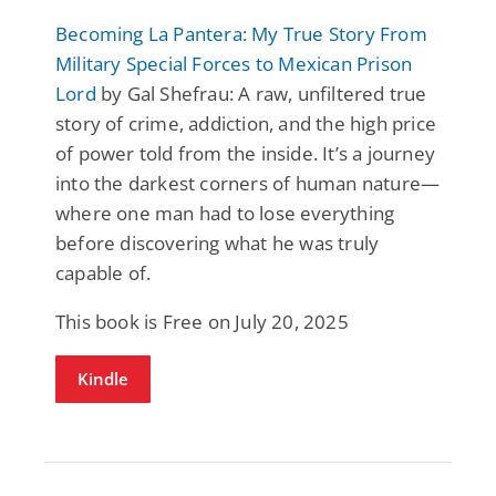
Becoming La Pantera: My True Story From
Military Special Forces to Mexican Prison
Lord
by Gal Shefrau: A raw, unfiltered true
story of crime, addiction, and the high price
of power told from the inside. It’s a journey
into the darkest corners of human nature—
where one man had to lose everything
before discovering what he was truly
capable of.
This book is Free on July 20, 2025
Kindle