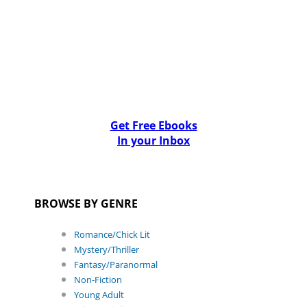
Get Free Ebooks
In your Inbox
BROWSE BY GENRE
Romance/Chick Lit
Mystery/Thriller
Fantasy/Paranormal
Non-Fiction
Young Adult