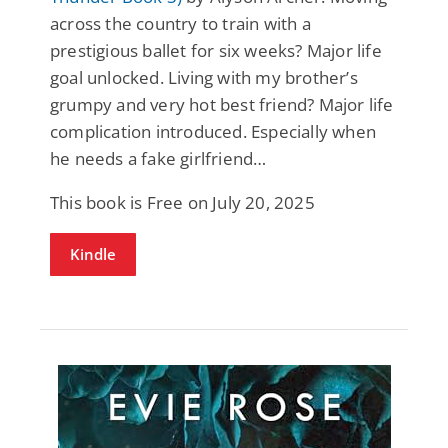
across the country to train with a
prestigious ballet for six weeks? Major life
goal unlocked. Living with my brother’s
grumpy and very hot best friend? Major life
complication introduced. Especially when
he needs a fake girlfriend…
This book is Free on July 20, 2025
Kindle