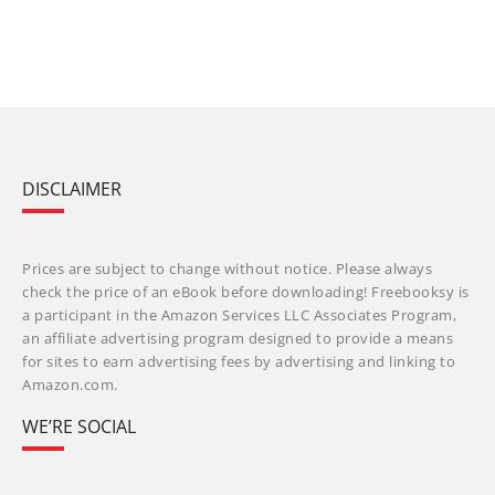
DISCLAIMER
Prices are subject to change without notice. Please always
check the price of an eBook before downloading! Freebooksy is
a participant in the Amazon Services LLC Associates Program,
an affiliate advertising program designed to provide a means
for sites to earn advertising fees by advertising and linking to
Amazon.com.
WE’RE SOCIAL