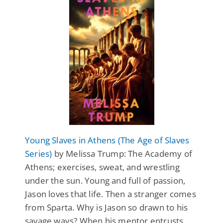
Young Slaves in Athens (The Age of Slaves
Series)
by Melissa Trump: The Academy of
Athens; exercises, sweat, and wrestling
under the sun. Young and full of passion,
Jason loves that life. Then a stranger comes
from Sparta. Why is Jason so drawn to his
savage ways? When his mentor entrusts