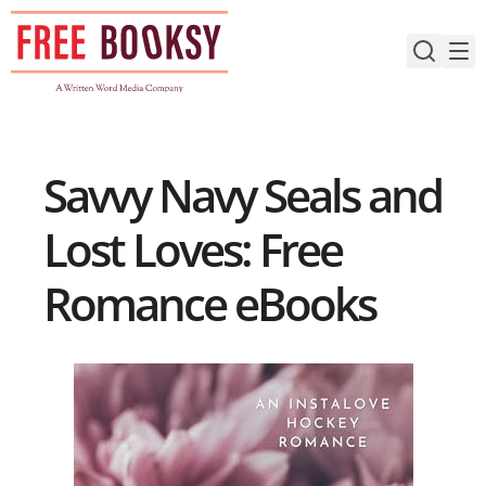
Skip
to
content
Savvy Navy Seals and
Lost Loves: Free
Romance eBooks