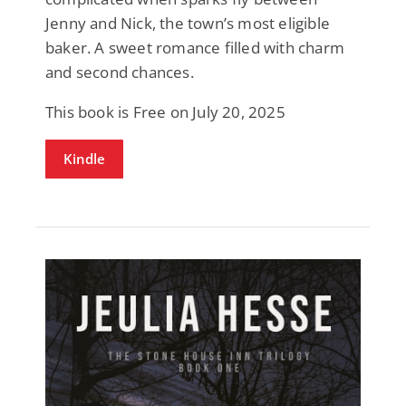
Jenny and Nick, the town’s most eligible
baker. A sweet romance filled with charm
and second chances.
This book is Free on July 20, 2025
Kindle