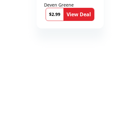
Deven Greene
View Deal
$2.99