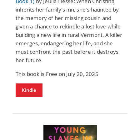
Book 1)
by Jeulia Hesse: When Christina
inherits her family's inn, she's haunted by
the memory of her missing cousin and
given a chance to rekindle a lost love while
building a new life in rural Vermont. A killer
emerges, endangering her life, and she
must confront the past before it destroys
her future.
This book is Free on July 20, 2025
Kindle