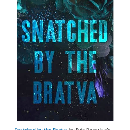
Snatched by the Bratva
by Evie Rose: He’s