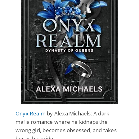
Onyx Realm
by Alexa Michaels: A dark
mafia romance where he kidnaps the
wrong girl, becomes obsessed, and takes
her as his bride.