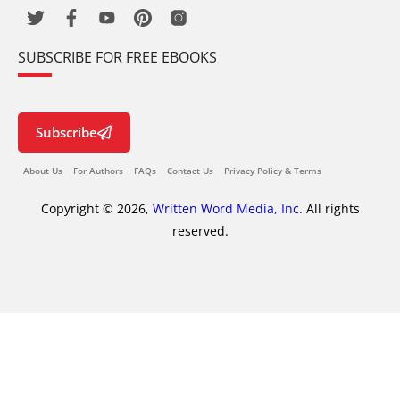
SUBSCRIBE FOR FREE EBOOKS
Subscribe
About Us
For Authors
FAQs
Contact Us
Privacy Policy & Terms
Copyright © 2026,
Written Word Media, Inc.
All rights
reserved.