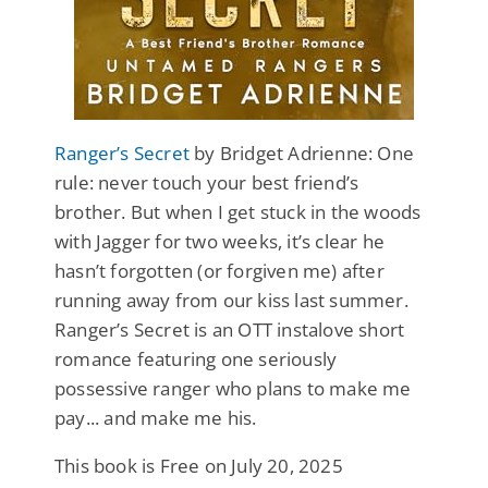
Ranger’s Secret
by Bridget Adrienne: One
rule: never touch your best friend’s
brother. But when I get stuck in the woods
with Jagger for two weeks, it’s clear he
hasn’t forgotten (or forgiven me) after
running away from our kiss last summer.
Ranger’s Secret is an OTT instalove short
romance featuring one seriously
possessive ranger who plans to make me
pay... and make me his.
This book is Free on July 20, 2025