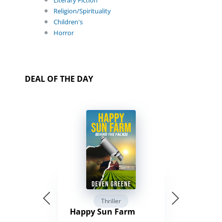
Religion/Spirituality
Children's
Horror
DEAL OF THE DAY
Thriller
Happy Sun Farm