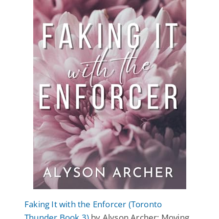
Faking It with the Enforcer (Toronto
Thunder Book 3)
by Alyson Archer: Moving