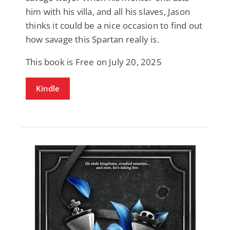
him with his villa, and all his slaves, Jason
thinks it could be a nice occasion to find out
how savage this Spartan really is.
This book is Free on July 20, 2025
Kindle