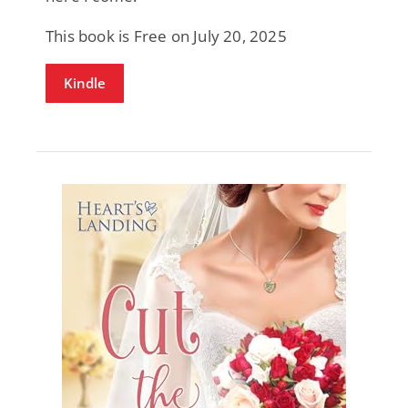
This book is Free on July 20, 2025
Kindle