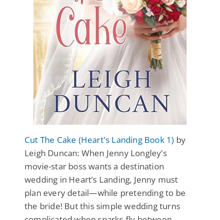
Cut The Cake (Heart's Landing Book 1)
by
Leigh Duncan: When Jenny Longley’s
movie-star boss wants a destination
wedding in Heart’s Landing, Jenny must
plan every detail—while pretending to be
the bride! But this simple wedding turns
complicated when sparks fly between