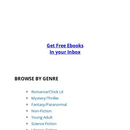
Get Free Ebooks
In your Inbox
BROWSE BY GENRE
Romance/Chick Lit
Mystery/Thriller
Fantasy/Paranormal
Non-Fiction
Young Adult
Science Fiction
Literary Fiction