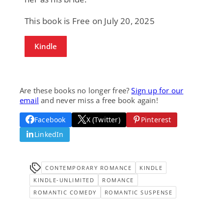
This book is Free on July 20, 2025
Kindle
Are these books no longer free?
Sign up for our
email
and never miss a free book again!
Facebook
X (Twitter)
Pinterest
LinkedIn
CONTEMPORARY ROMANCE
KINDLE
KINDLE-UNLIMITED
ROMANCE
ROMANTIC COMEDY
ROMANTIC SUSPENSE