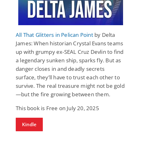
All That Glitters in Pelican Point
by Delta
James: When historian Crystal Evans teams
up with grumpy ex-SEAL Cruz Devlin to find
a legendary sunken ship, sparks fly. But as
danger closes in and deadly secrets
surface, they’ll have to trust each other to
survive. The real treasure might not be gold
—but the fire growing between them.
This book is Free on July 20, 2025
Kindle