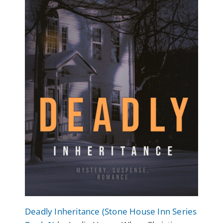
Deadly Inheritance (Stone House Inn Series