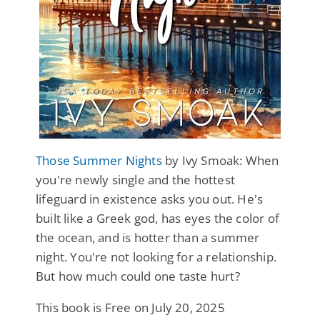
Those Summer Nights
by Ivy Smoak: When
you're newly single and the hottest
lifeguard in existence asks you out. He's
built like a Greek god, has eyes the color of
the ocean, and is hotter than a summer
night. You're not looking for a relationship.
But how much could one taste hurt?
This book is Free on July 20, 2025