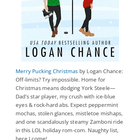
Merry Pucking Christmas
by Logan Chance:
Off-limits? Try impossible. Home for
Christmas means dodging York Steele—
Dad’s star player, my crush with ice-blue
eyes & rock-hard abs. Expect peppermint
mochas, stolen glances, mistletoe mishaps,
and one scandalously steamy Zamboni ride
in this LOL holiday rom-com. Naughty list,
here I come!