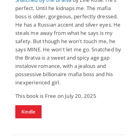
perfect. Until he kidnaps me. The mafia
boss is older, gorgeous, perfectly dressed.
He has a Russian accent and silver eyes. He
steals me away from what he says is my
safety. But though he won't touch me, he
says MINE. He won't let me go. Snatched by
the Bratva is a sweet and spicy age gap
instalove romance, with a jealous and
possessive billionaire mafia boss and his
inexperienced girl.
This book is Free on July 20, 2025
Kindle