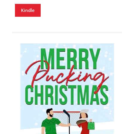
Kindle