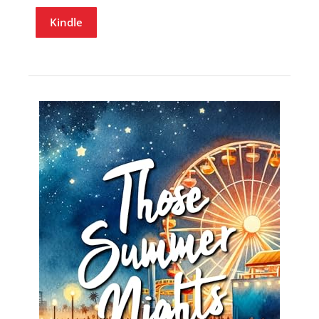
Kindle