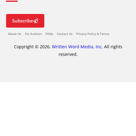
Subscribe
About Us
For Authors
FAQs
Contact Us
Privacy Policy & Terms
Copyright © 2026,
Written Word Media, Inc.
All rights
reserved.