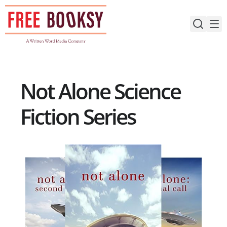
Skip
to
content
Not Alone Science
Fiction Series