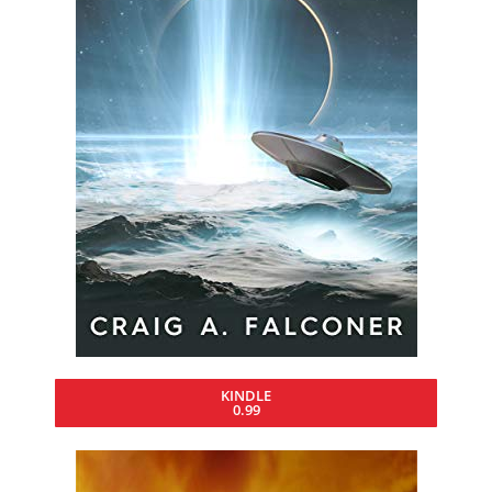
KINDLE
0.99