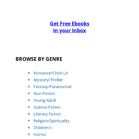
Get Free Ebooks
In your Inbox
BROWSE BY GENRE
Romance/Chick Lit
Mystery/Thriller
Fantasy/Paranormal
Non-Fiction
Young Adult
Science Fiction
Literary Fiction
Religion/Spirituality
Children's
Horror