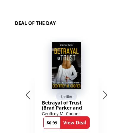
DEAL OF THE DAY
Thriller
Betrayal of Trust
(Brad Parker and
Karen Richmond
Geoffrey M. Cooper
Medical Thrillers
View Deal
Book 9)
$0.99