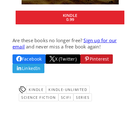
KINDLE
0.99
Are these books no longer free?
Sign up for our
email
and never miss a free book again!
Facebook
X (Twitter)
Pinterest
LinkedIn
KINDLE
KINDLE-UNLIMITED
SCIENCE FICTION
SCIFI
SERIES