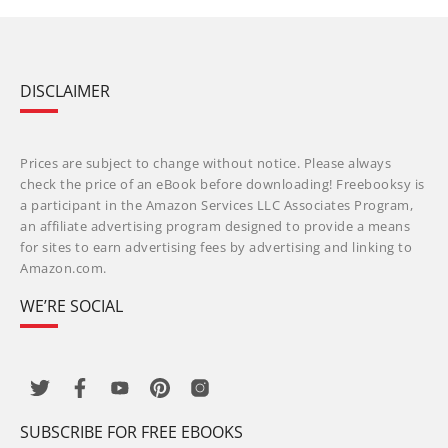
DISCLAIMER
Prices are subject to change without notice. Please always
check the price of an eBook before downloading! Freebooksy is
a participant in the Amazon Services LLC Associates Program,
an affiliate advertising program designed to provide a means
for sites to earn advertising fees by advertising and linking to
Amazon.com.
WE’RE SOCIAL
SUBSCRIBE FOR FREE EBOOKS