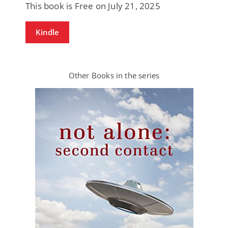
This book is Free on July 21, 2025
Kindle
Other Books in the series