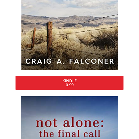
KINDLE
0.99