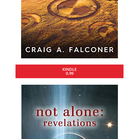
KINDLE
0.99