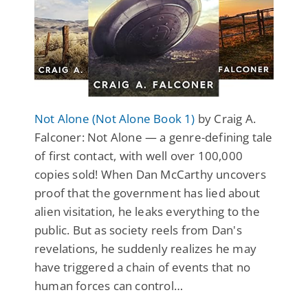
Not Alone (Not Alone Book 1)
by Craig A.
Falconer: Not Alone — a genre-defining tale
of first contact, with well over 100,000
copies sold! When Dan McCarthy uncovers
proof that the government has lied about
alien visitation, he leaks everything to the
public. But as society reels from Dan's
revelations, he suddenly realizes he may
have triggered a chain of events that no
human forces can control…