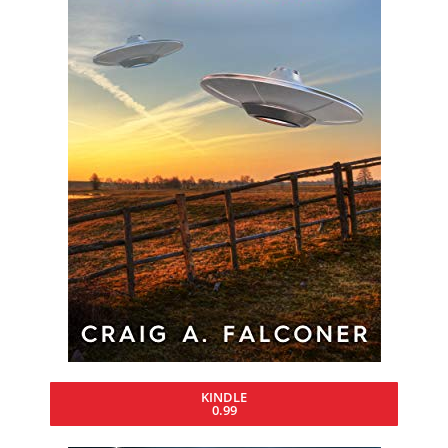
KINDLE
0.99