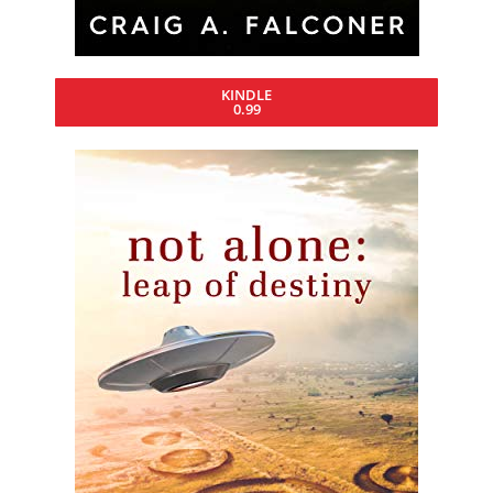
KINDLE
0.99