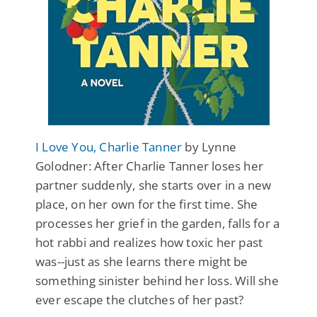
I Love You, Charlie Tanner
by Lynne
Golodner: After Charlie Tanner loses her
partner suddenly, she starts over in a new
place, on her own for the first time. She
processes her grief in the garden, falls for a
hot rabbi and realizes how toxic her past
was--just as she learns there might be
something sinister behind her loss. Will she
ever escape the clutches of her past?