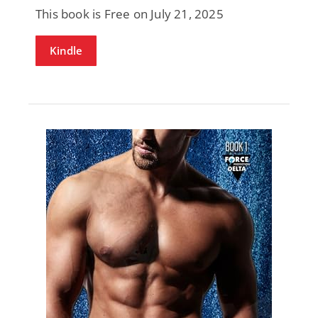
This book is Free on July 21, 2025
Kindle