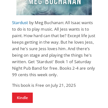
Stardust
by Meg Buchanan: All Isaac wants
to do is to play music. All Jess wants is to
paint. How hard can that be? Except life just
keeps getting in the way. But he loves Jess,
and he's sure Jess loves him. And there’s
being on stage and playing the things he's
written. Get 'Stardust' Book 1 of Saturday
Night Pub Band for free. Books 2-4 are only
99 cents this week only.
This book is Free on July 21, 2025
Kindle