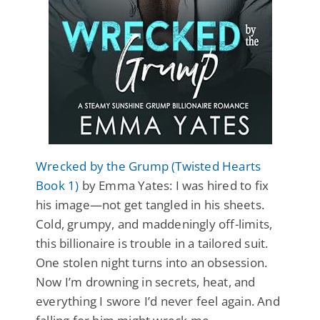
Wrecked by the Grump (Twisted Hearts
Book 1)
by Emma Yates: I was hired to fix
his image—not get tangled in his sheets.
Cold, grumpy, and maddeningly off-limits,
this billionaire is trouble in a tailored suit.
One stolen night turns into an obsession.
Now I’m drowning in secrets, heat, and
everything I swore I’d never feel again. And