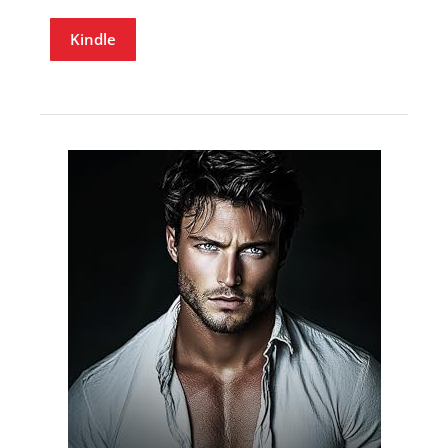
Kindle