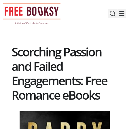
Skip
to
content
Scorching Passion
and Failed
Engagements: Free
Romance eBooks