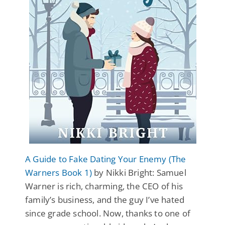
A Guide to Fake Dating Your Enemy (The
Warners Book 1)
by Nikki Bright: Samuel
Warner is rich, charming, the CEO of his
family’s business, and the guy I’ve hated
since grade school. Now, thanks to one of