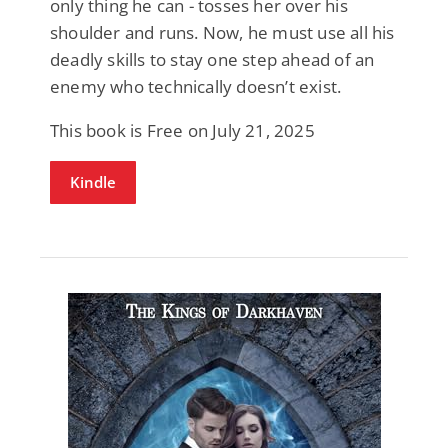
only thing he can - tosses her over his
shoulder and runs. Now, he must use all his
deadly skills to stay one step ahead of an
enemy who technically doesn’t exist.
This book is Free on July 21, 2025
Kindle