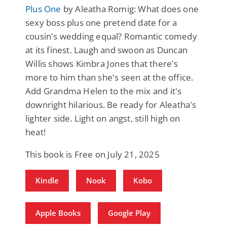
Plus One
by Aleatha Romig: What does one
sexy boss plus one pretend date for a
cousin's wedding equal? Romantic comedy
at its finest. Laugh and swoon as Duncan
Willis shows Kimbra Jones that there's
more to him than she's seen at the office.
Add Grandma Helen to the mix and it's
downright hilarious. Be ready for Aleatha's
lighter side. Light on angst, still high on
heat!
This book is Free on July 21, 2025
Kindle
Nook
Kobo
Apple Books
Google Play