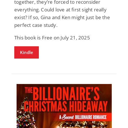
together, they’re forced to reconsider
everything. Could love at first sight really
exist? If so, Gina and Ken might just be the
perfect case study.
This book is Free on July 21, 2025
Kindle