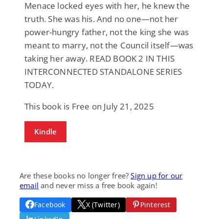
Menace locked eyes with her, he knew the
truth. She was his. And no one—not her
power-hungry father, not the king she was
meant to marry, not the Council itself—was
taking her away. READ BOOK 2 IN THIS
INTERCONNECTED STANDALONE SERIES
TODAY.
This book is Free on July 21, 2025
Kindle
Are these books no longer free?
Sign up for our
email
and never miss a free book again!
Facebook
X (Twitter)
Pinterest