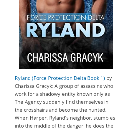
Ryland (Force Protection Delta Book 1)
by
Charissa Gracyk: A group of assassins who
work for a shadowy entity known only as
The Agency suddenly find themselves in
the crosshairs and become the hunted.
When Harper, Ryland's neighbor, stumbles
into the middle of the danger, he does the