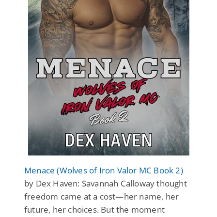
Menace (Wolves of Iron Valor MC Book 2)
by Dex Haven: Savannah Calloway thought
freedom came at a cost—her name, her
future, her choices. But the moment