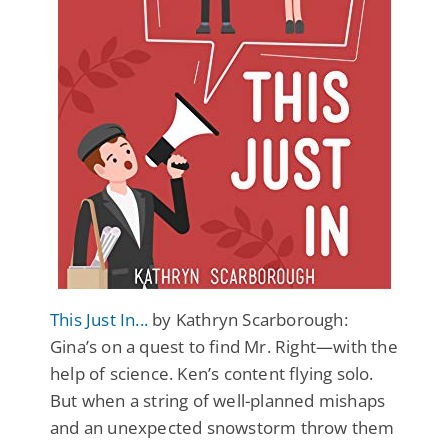
This Just In...
by Kathryn Scarborough:
Gina’s on a quest to find Mr. Right—with the
help of science. Ken’s content flying solo.
But when a string of well-planned mishaps
and an unexpected snowstorm throw them