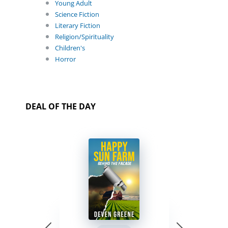
Young Adult
Science Fiction
Literary Fiction
Religion/Spirituality
Children's
Horror
DEAL OF THE DAY