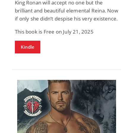
King Ronan will accept no one but the
brilliant and beautiful elemental Reina. Now
if only she didn’t despise his very existence.
This book is Free on July 21, 2025
Kindle