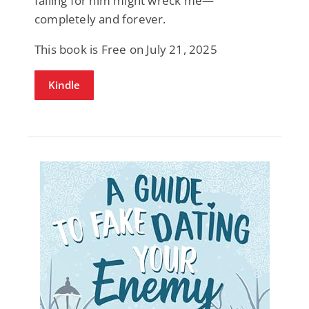
falling for him might wreck me—
completely and forever.
This book is Free on July 21, 2025
Kindle