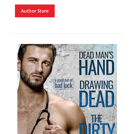
Author Store