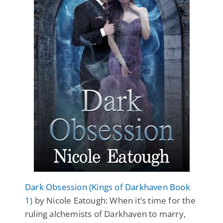
Dark Obsession (Kings of Darkhaven Book
1)
by Nicole Eatough: When it’s time for the
ruling alchemists of Darkhaven to marry,