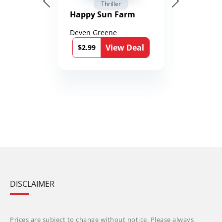
Thriller
Happy Sun Farm
Deven Greene
View Deal
$2.99
DISCLAIMER
Prices are subject to change without notice. Please always