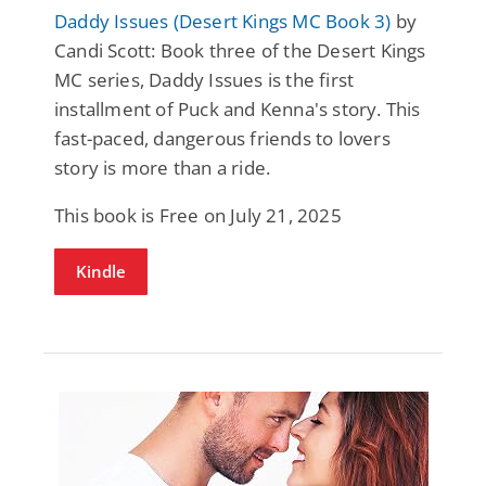
Daddy Issues (Desert Kings MC Book 3)
by
Candi Scott: Book three of the Desert Kings
MC series, Daddy Issues is the first
installment of Puck and Kenna's story. This
fast-paced, dangerous friends to lovers
story is more than a ride.
This book is Free on July 21, 2025
Kindle