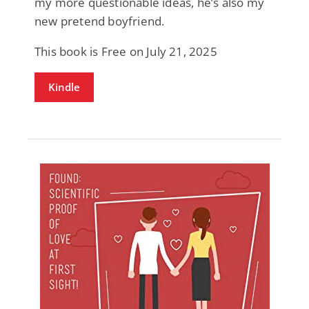
my more questionable ideas, he’s also my
new pretend boyfriend.
This book is Free on July 21, 2025
Kindle