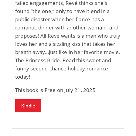
failed engagements, Revé thinks she's
found “the one,” only to have it end in a
public disaster when her fiancé has a
romantic dinner with another woman - and
proposes! All Revé wants is a man who truly
loves her and a sizzling kiss that takes her
breath away...just like in her favorite movie,
The Princess Bride. Read this sweet and
funny second-chance holiday romance
today!
This book is Free on July 21, 2025
Kindle