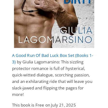
A Good Run Of Bad Luck Box Set (Books 1-
3)
by Giulia Lagomarsino: This sizzling
protector romance is full of hysterical,
quick-witted dialogue, scorching passion,
and an exhilarating ride that will leave you
slack-jawed and flipping the pages for
more!
This book is Free on July 21, 2025