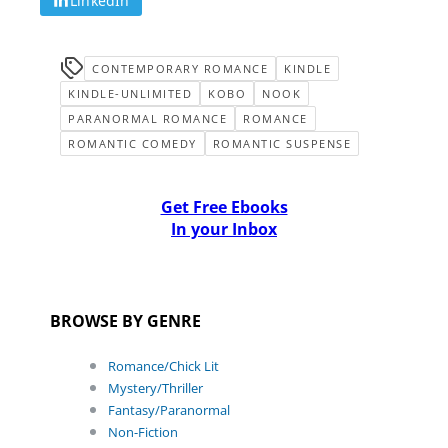
LinkedIn
CONTEMPORARY ROMANCE
KINDLE
KINDLE-UNLIMITED
KOBO
NOOK
PARANORMAL ROMANCE
ROMANCE
ROMANTIC COMEDY
ROMANTIC SUSPENSE
Get Free Ebooks
In your Inbox
BROWSE BY GENRE
Romance/Chick Lit
Mystery/Thriller
Fantasy/Paranormal
Non-Fiction