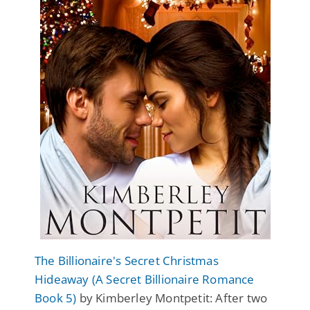
The Billionaire's Secret Christmas
Hideaway (A Secret Billionaire Romance
Book 5)
by Kimberley Montpetit: After two