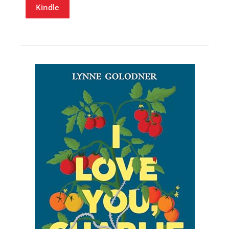
Kindle