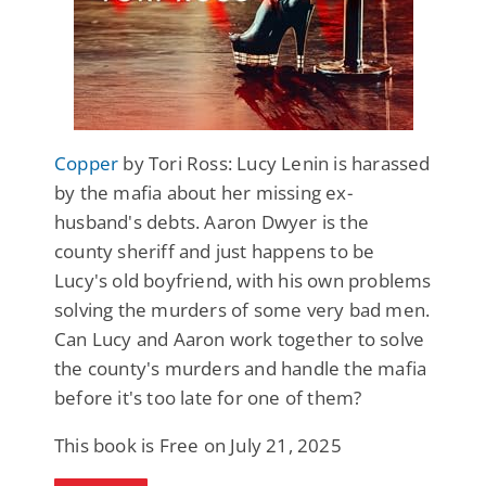
Copper
by Tori Ross: Lucy Lenin is harassed
by the mafia about her missing ex-
husband's debts. Aaron Dwyer is the
county sheriff and just happens to be
Lucy's old boyfriend, with his own problems
solving the murders of some very bad men.
Can Lucy and Aaron work together to solve
the county's murders and handle the mafia
before it's too late for one of them?
This book is Free on July 21, 2025