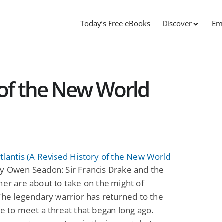
Today’s Free eBooks
Discover
Em
 of the New World
tlantis (A Revised History of the New World
y Owen Seadon: Sir Francis Drake and the
ner are about to take on the might of
 The legendary warrior has returned to the
le to meet a threat that began long ago.