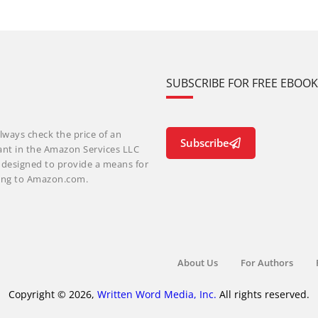
SUBSCRIBE FOR FREE EBOO
lways check the price of an
Subscribe
ant in the Amazon Services LLC
m designed to provide a means for
nking to Amazon.com.
About Us
For Authors
Copyright © 2026,
Written Word Media, Inc.
All rights reserved.