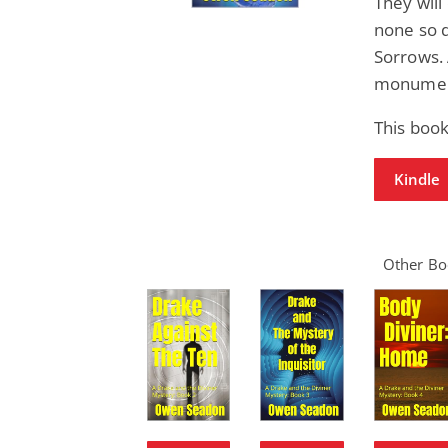
They will
none so d
Sorrows. 
monument
This book
Kindle
Other Boo