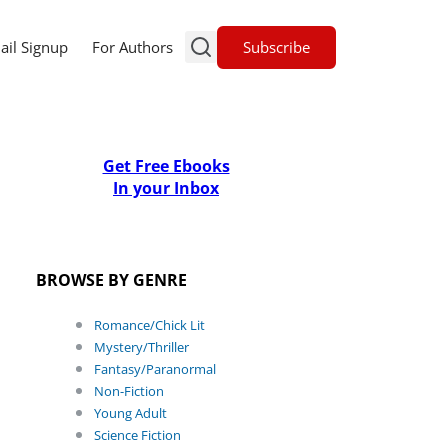
Subscribe
ail Signup
For Authors
Get Free Ebooks
In your Inbox
BROWSE BY GENRE
Romance/Chick Lit
Mystery/Thriller
Fantasy/Paranormal
Non-Fiction
Young Adult
Science Fiction