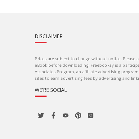
DISCLAIMER
Prices are subject to change without notice. Please a
eBook before downloading! Freebooksy is a particip
Associates Program, an affiliate advertising progra
sites to earn advertising fees by advertising and li
WE’RE SOCIAL