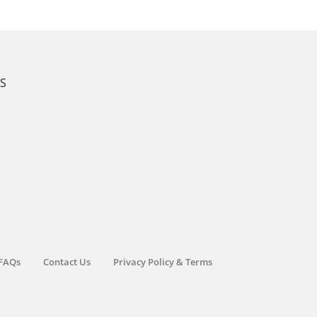
KS
FAQs
Contact Us
Privacy Policy & Terms