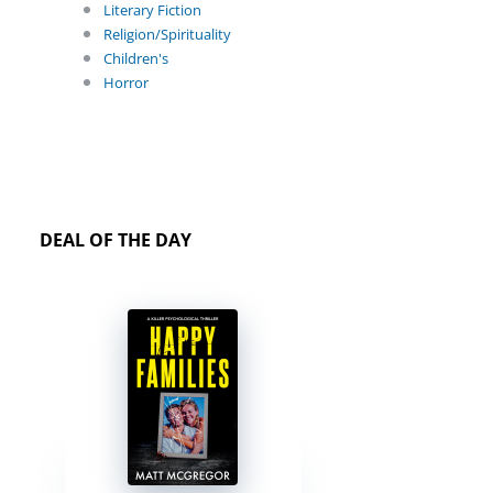
Literary Fiction
Religion/Spirituality
Children's
Horror
DEAL OF THE DAY