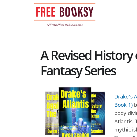
Skip
to
content
A Revised History
Fantasy Series
Drake's A
Book 1)
b
body divi
Atlantis.
mythic is