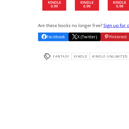
KINDLE
KINDLE
KINDLE
0.99
0.99
0.99
Are these books no longer free?
Sign up for 
Facebook
X (Twitter)
Pinterest
FANTASY
KINDLE
KINDLE-UNLIMITED