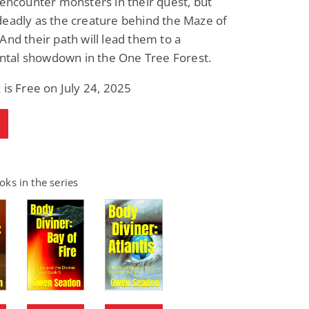
 encounter monsters in their quest, but
eadly as the creature behind the Maze of
And their path will lead them to a
al showdown in the One Tree Forest.
 is Free on July 24, 2025
ks in the series