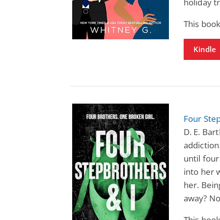
holiday tr
This book
Kindle
Four Step
D. E. Bar
addiction
until fou
into her 
her. Bein
away? Not
This book