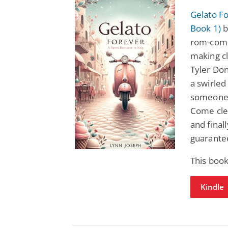
Gelato Fo
Book 1)
b
rom-com 
making cl
Tyler Dono
a swirled
someone 
Come cle
and final
guarante
This book
Kindle