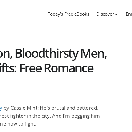
Today’s Free eBooks
Discover
Em
on, Bloodthirsty Men,
fts: Free Romance
ty
by Cassie Mint: He’s brutal and battered.
st fighter in the city. And I’m begging him
me how to fight.