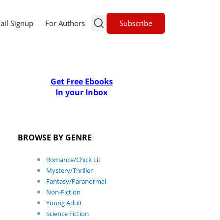
Subscribe
ail Signup
For Authors
Get Free Ebooks
In your Inbox
BROWSE BY GENRE
Romance/Chick Lit
Mystery/Thriller
Fantasy/Paranormal
Non-Fiction
Young Adult
Science Fiction