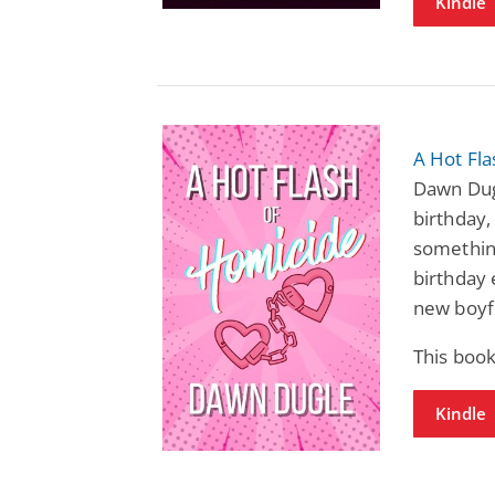
Kindle
A Hot Fl
Dawn Dugl
birthday,
something
birthday e
new boyf
This book
Kindle