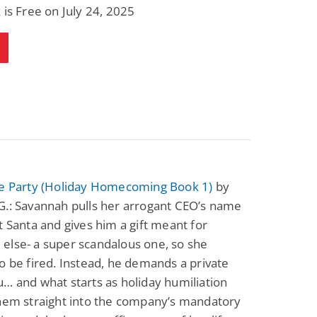
 is Free on July 24, 2025
ce Party (Holiday Homecoming Book 1)
by
G.: Savannah pulls her arrogant CEO’s name
t Santa and gives him a gift meant for
else- a super scandalous one, so she
o be fired. Instead, he demands a private
… and what starts as holiday humiliation
them straight into the company’s mandatory