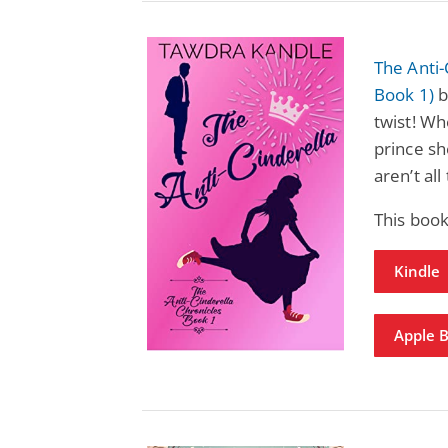
The Anti-
Book 1)
b
twist! Wh
prince she
aren’t all
This book
Kindle
Apple 