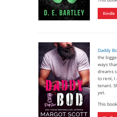
Kindle
Daddy Bo
the bigg
ways tha
dreams s
to rent, I
tenant. S
yet.
This book