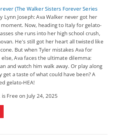
rever (The Walker Sisters Forever Series
y Lynn Joseph: Ava Walker never got her
moment. Now, heading to Italy for gelato-
asses she runs into her high school crush,
van. He's still got her heart all twisted like
 cone. But when Tyler mistakes Ava for
else, Ava faces the ultimate dilemma:
an and watch him walk away. Or play along
ly get a taste of what could have been? A
ed gelato-HEA!
 is Free on July 24, 2025