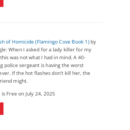
ash of Homicide (Flamingo Cove Book 1)
by
e: When I asked for a lady killer for my
 this was not what I had in mind. A 40-
 police sergeant is having the worst
ver. If the hot flashes don’t kill her, the
riend might.
 is Free on July 24, 2025