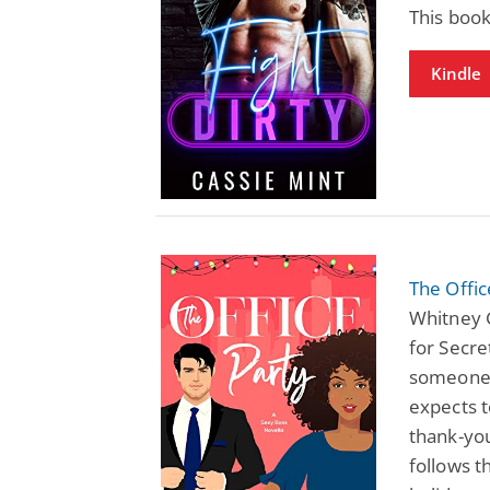
This book
Kindle
The Offi
Whitney 
for Secre
someone 
expects t
thank-you
follows 