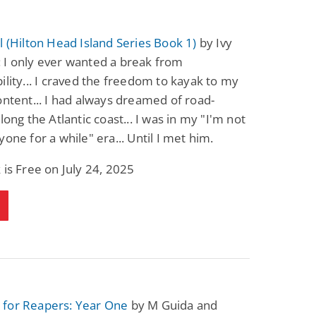
l (Hilton Head Island Series Book 1)
by Ivy
 I only ever wanted a break from
ility... I craved the freedom to kayak to my
ontent... I had always dreamed of road-
long the Atlantic coast... I was in my "I'm not
yone for a while" era... Until I met him.
 is Free on July 24, 2025
for Reapers: Year One
by M Guida and