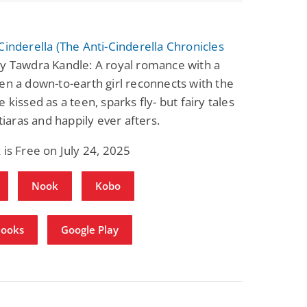
Cinderella (The Anti-Cinderella Chronicles
y Tawdra Kandle: A royal romance with a
en a down-to-earth girl reconnects with the
 kissed as a teen, sparks fly- but fairy tales
 tiaras and happily ever afters.
 is Free on July 24, 2025
Nook
Kobo
Books
Google Play