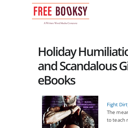
Skip
to
content
Holiday Humiliati
and Scandalous Gi
eBooks
Fight Dir
The meane
to teach 