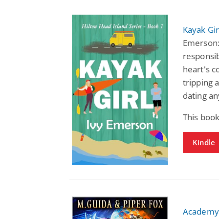
Kayak Gir
Emerson:
responsib
heart's c
tripping a
dating an
This book
Kindle
Academy 