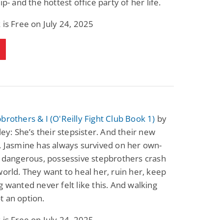
ip- and the hottest office party of her life.
Fantasy / Paranormal
Paranormal Romance
Wage Slave to
Forsaken Refugee,
 is Free on July 24, 2025
Archmage
Gentle Rebel (The
Empath Alliance
Mike Blackmoor
Lyra Starling
Chronicles Book 5)
View Deal
View Deal
$3.98
$0.99
brothers & I (O'Reilly Fight Club Book 1)
by
tley: She’s their stepsister. And their new
. Jasmine has always survived on her own-
r dangerous, possessive stepbrothers crash
world. They want to heal her, ruin her, keep
g wanted never felt like this. And walking
 an option.
 is Free on July 24, 2025