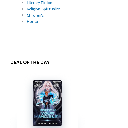
Literary Fiction
Religion/Spirituality
Children's
Horror
DEAL OF THE DAY