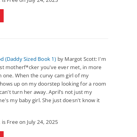
d (Daddy Sized Book 1)
by Margot Scott: I'm
est motherf*cker you've ever met, in more
n one. When the curvy cam girl of my
hows up on my doorstep looking for a room
 can't turn her away. April’s not just my
he's my baby girl. She just doesn't know it
 is Free on July 24, 2025