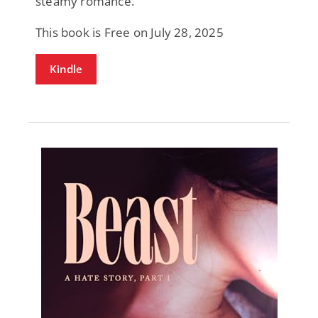
steamy romance.
This book is Free on July 28, 2025
Kindle