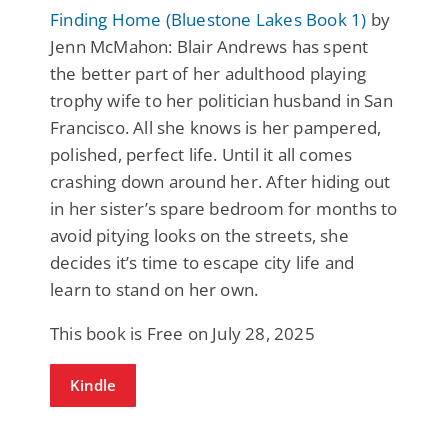
Finding Home (Bluestone Lakes Book 1)
by
Jenn McMahon: Blair Andrews has spent
the better part of her adulthood playing
trophy wife to her politician husband in San
Francisco. All she knows is her pampered,
polished, perfect life. Until it all comes
crashing down around her. After hiding out
in her sister’s spare bedroom for months to
avoid pitying looks on the streets, she
decides it’s time to escape city life and
learn to stand on her own.
This book is Free on July 28, 2025
Kindle