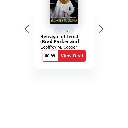
Thriller
Betrayal of Trust
(Brad Parker and
Karen Richmond
Geoffrey M. Cooper
Medical Thrillers
View Deal
Book 9)
$0.99