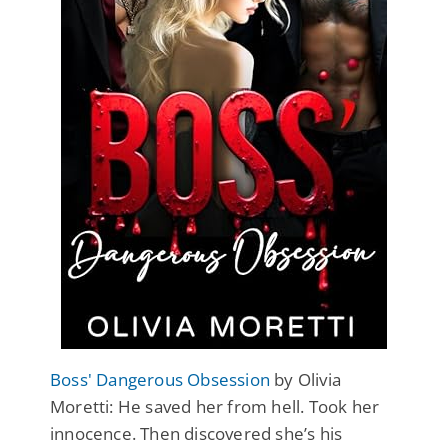
Boss' Dangerous Obsession
by Olivia
Moretti: He saved her from hell. Took her
innocence. Then discovered she’s his