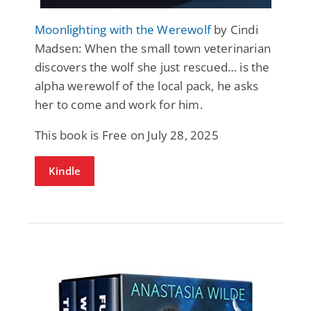
Moonlighting with the Werewolf
by Cindi
Madsen: When the small town veterinarian
discovers the wolf she just rescued… is the
alpha werewolf of the local pack, he asks
her to come and work for him.
This book is Free on July 28, 2025
Kindle