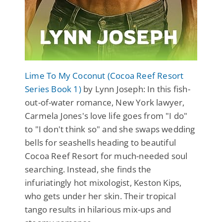
Lime To My Coconut (Cocoa Reef Resort
Series Book 1)
by Lynn Joseph: In this fish-
out-of-water romance, New York lawyer,
Carmela Jones's love life goes from "I do"
to "I don't think so" and she swaps wedding
bells for seashells heading to beautiful
Cocoa Reef Resort for much-needed soul
searching. Instead, she finds the
infuriatingly hot mixologist, Keston Kips,
who gets under her skin. Their tropical
tango results in hilarious mix-ups and