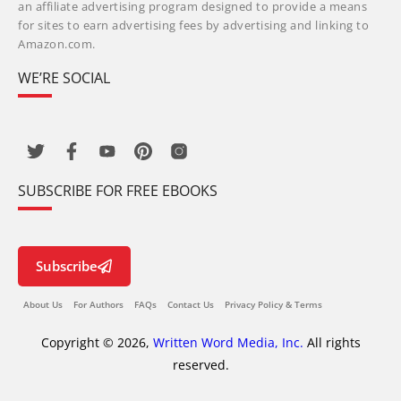
an affiliate advertising program designed to provide a means
for sites to earn advertising fees by advertising and linking to
Amazon.com.
WE’RE SOCIAL
SUBSCRIBE FOR FREE EBOOKS
Subscribe
About Us
For Authors
FAQs
Contact Us
Privacy Policy & Terms
Copyright © 2026,
Written Word Media, Inc.
All rights
reserved.