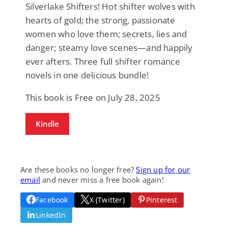
Silverlake Shifters! Hot shifter wolves with
hearts of gold; the strong, passionate
women who love them; secrets, lies and
danger; steamy love scenes—and happily
ever afters. Three full shifter romance
novels in one delicious bundle!
This book is Free on July 28, 2025
Kindle
Are these books no longer free?
Sign up for our
email
and never miss a free book again!
Facebook
X (Twitter)
Pinterest
LinkedIn