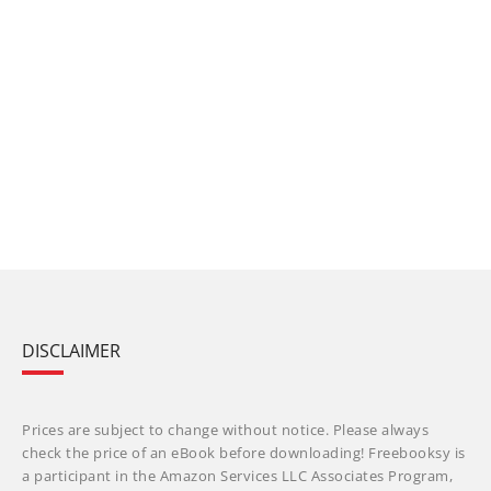
DISCLAIMER
Prices are subject to change without notice. Please always
check the price of an eBook before downloading! Freebooksy is
a participant in the Amazon Services LLC Associates Program,