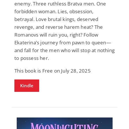
enemy. Three ruthless Bratva men. One
forbidden woman. Lies, obsession,
betrayal. Love brutal kings, deserved
revenge, and reverse harem heat? The
Romanovs will ruin you, right? Follow
Ekaterina’s journey from pawn to queen—
and fall for the men who will stop at nothing
to possess her.
This book is Free on July 28, 2025
Kindle