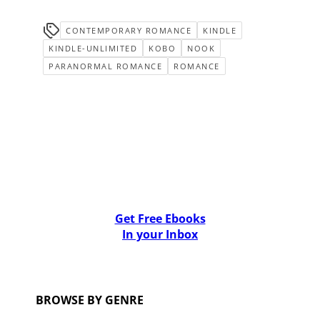
CONTEMPORARY ROMANCE
KINDLE
KINDLE-UNLIMITED
KOBO
NOOK
PARANORMAL ROMANCE
ROMANCE
Get Free Ebooks
In your Inbox
BROWSE BY GENRE