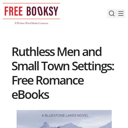
Skip
to
content
Ruthless Men and
Small Town Settings:
Free Romance
eBooks