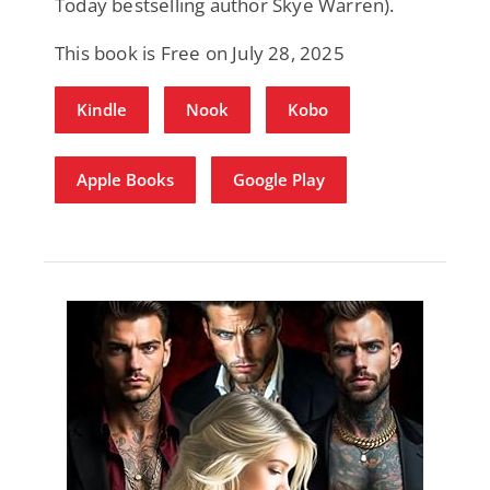
Today bestselling author Skye Warren).
This book is Free on July 28, 2025
Kindle
Nook
Kobo
Apple Books
Google Play