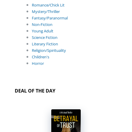
Romance/Chick Lit
Mystery/Thriller
Fantasy/Paranormal
Non-Fiction
Young Adult
Science Fiction
Literary Fiction
Religion/Spirituality
Children's
Horror
DEAL OF THE DAY