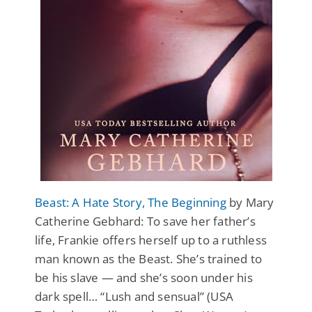
Beast: A Hate Story, The Beginning
by Mary
Catherine Gebhard: To save her father’s
life, Frankie offers herself up to a ruthless
man known as the Beast. She’s trained to
be his slave — and she’s soon under his
dark spell… “Lush and sensual” (USA