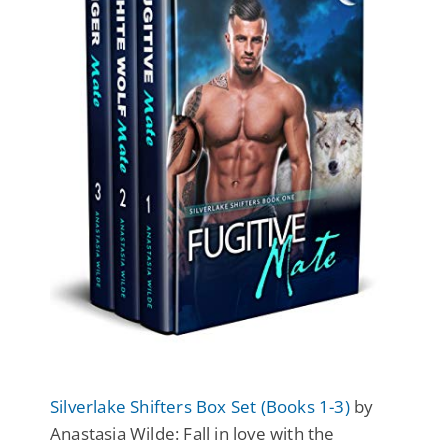
Silverlake Shifters Box Set (Books 1-3)
by
Anastasia Wilde: Fall in love with the