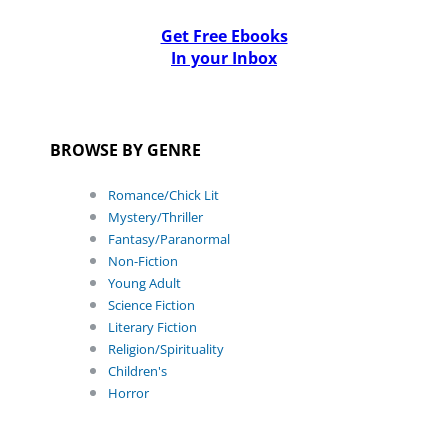
Get Free Ebooks
In your Inbox
BROWSE BY GENRE
Romance/Chick Lit
Mystery/Thriller
Fantasy/Paranormal
Non-Fiction
Young Adult
Science Fiction
Literary Fiction
Religion/Spirituality
Children's
Horror