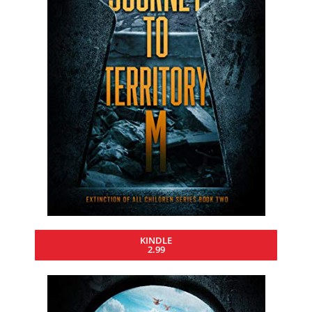
KINDLE
2.99