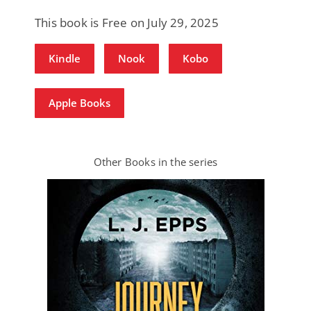
This book is Free on July 29, 2025
Kindle
Nook
Kobo
Apple Books
Other Books in the series