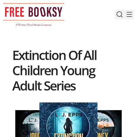
Skip
to
content
Extinction Of All
Children Young
Adult Series