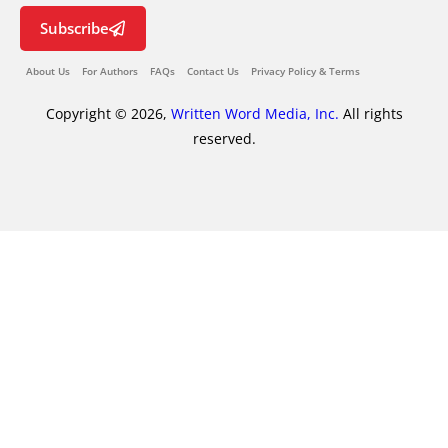
Subscribe
About Us
For Authors
FAQs
Contact Us
Privacy Policy & Terms
Copyright © 2026,
Written Word Media, Inc.
All rights
reserved.