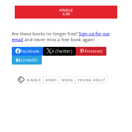
KINDLE
4.99
Are these books no longer free?
Sign up for our
email
and never miss a free book again!
Facebook
X (Twitter)
Pinterest
LinkedIn
KINDLE
KOBO
NOOK
YOUNG ADULT