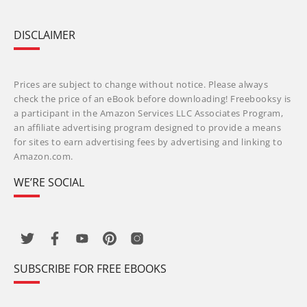
DISCLAIMER
Prices are subject to change without notice. Please always
check the price of an eBook before downloading! Freebooksy is
a participant in the Amazon Services LLC Associates Program,
an affiliate advertising program designed to provide a means
for sites to earn advertising fees by advertising and linking to
Amazon.com.
WE’RE SOCIAL
SUBSCRIBE FOR FREE EBOOKS