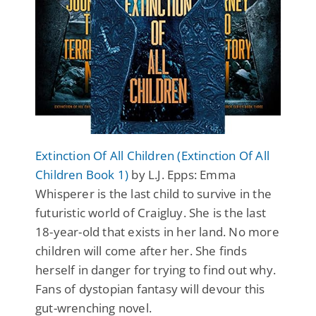
Extinction Of All Children (Extinction Of All
Children Book 1)
by L.J. Epps: Emma
Whisperer is the last child to survive in the
futuristic world of Craigluy. She is the last
18-year-old that exists in her land. No more
children will come after her. She finds
herself in danger for trying to find out why.
Fans of dystopian fantasy will devour this
gut-wrenching novel.