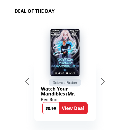
DEAL OF THE DAY
Science Fiction
Watch Your
Mandibles (Mr.
Average and the
Ben Run
12th Stone Book 1)
View Deal
$0.99